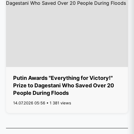
Putin Awards "Everything for Victory!"
Prize to Dagestani Who Saved Over 20
People During Floods
14.07.2026 05:56 • 1 381 views