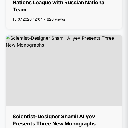
Nations League with Russian National
Team
15.07.2026 12:04 • 826 views
Scientist-Designer Shamil Aliyev
Presents Three New Monographs