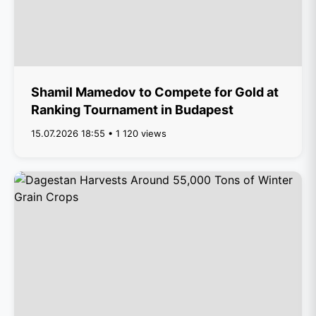
Shamil Mamedov to Compete for Gold at
Ranking Tournament in Budapest
15.07.2026 18:55 • 1 120 views