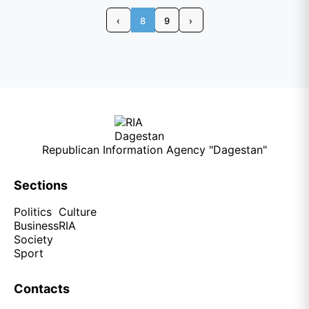
‹
8
9
›
Republican Information Agency "Dagestan"
Sections
Politics
Culture
Business
RIA
Society
Sport
Contacts