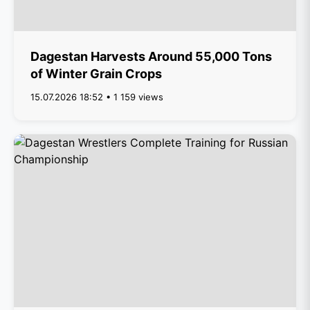
Dagestan Harvests Around 55,000 Tons
of Winter Grain Crops
15.07.2026 18:52 • 1 159 views