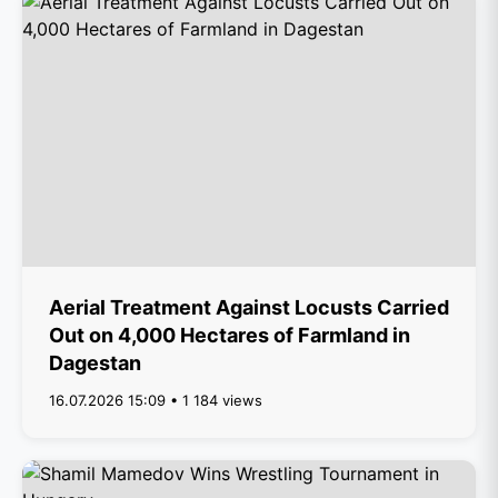
Aerial Treatment Against Locusts Carried
Out on 4,000 Hectares of Farmland in
Dagestan
16.07.2026 15:09 • 1 184 views