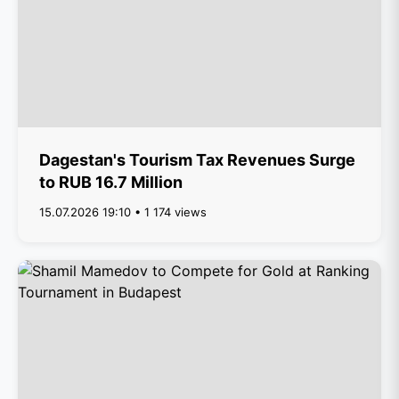
Dagestan's Tourism Tax Revenues Surge
to RUB 16.7 Million
15.07.2026 19:10 • 1 174 views