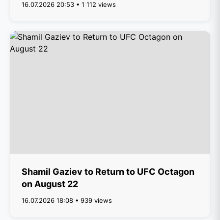
16.07.2026 20:53 • 1 112 views
Shamil Gaziev to Return to UFC Octagon
on August 22
16.07.2026 18:08 • 939 views