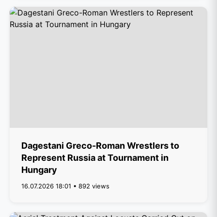
Dagestani Greco-Roman Wrestlers to
Represent Russia at Tournament in
Hungary
16.07.2026 18:01 • 892 views