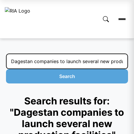
Search
Search results for:
"Dagestan companies to
launch several new