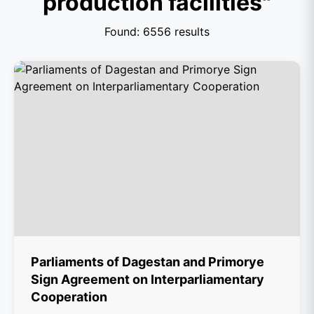
production facilities"
Found: 6556 results
Parliaments of Dagestan and Primorye
Sign Agreement on Interparliamentary
Cooperation