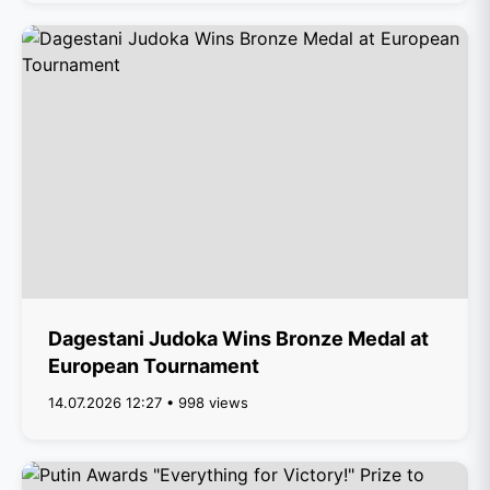
Dagestani Judoka Wins Bronze Medal at
European Tournament
14.07.2026 12:27 • 998 views