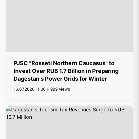
PJSC "Rosseti Northern Caucasus" to
Invest Over RUB 1.7 Billion in Preparing
Dagestan's Power Grids for Winter
16.07.2026 11:30 • 989 views