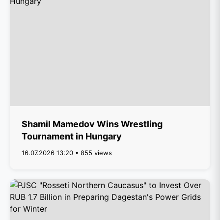
Shamil Mamedov Wins Wrestling
Tournament in Hungary
16.07.2026 13:20 • 855 views