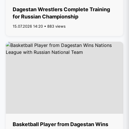
Dagestan Wrestlers Complete Training
for Russian Championship
15.07.2026 14:20 • 883 views
Basketball Player from Dagestan Wins