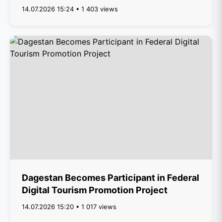
14.07.2026 15:24 • 1 403 views
Dagestan Becomes Participant in Federal
Digital Tourism Promotion Project
14.07.2026 15:20 • 1 017 views