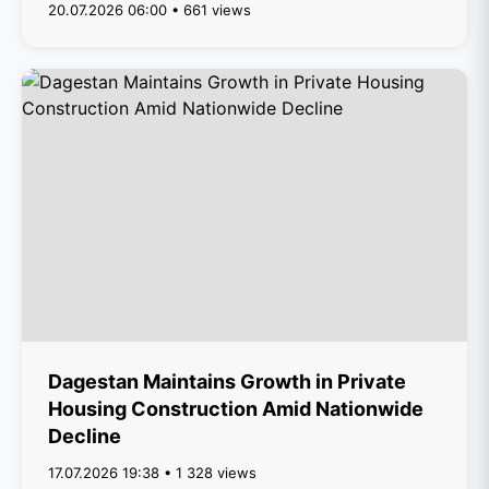
20.07.2026 06:00 • 661 views
Dagestan Maintains Growth in Private
Housing Construction Amid Nationwide
Decline
17.07.2026 19:38 • 1 328 views