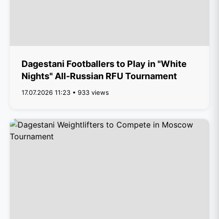
Dagestani Footballers to Play in "White
Nights" All-Russian RFU Tournament
17.07.2026 11:23 • 933 views