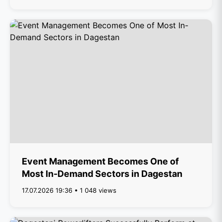
Event Management Becomes One of
Most In-Demand Sectors in Dagestan
17.07.2026 19:36 • 1 048 views