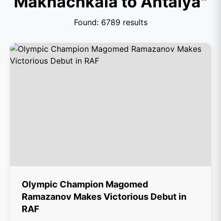
Makhachkala to Antalya"
Found: 6789 results
Olympic Champion Magomed
Ramazanov Makes Victorious Debut in
RAF