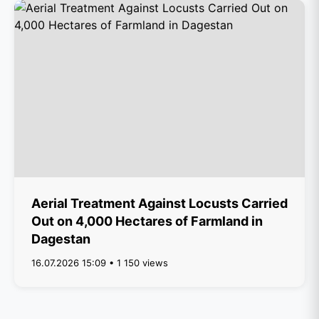
Aerial Treatment Against Locusts Carried
Out on 4,000 Hectares of Farmland in
Dagestan
16.07.2026 15:09 • 1 150 views