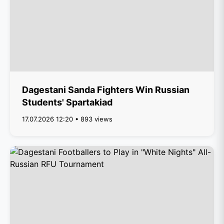
Dagestani Sanda Fighters Win Russian
Students' Spartakiad
17.07.2026 12:20 • 893 views