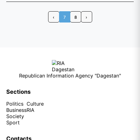
‹
7
8
›
Republican Information Agency "Dagestan"
Sections
Politics
Culture
Business
RIA
Society
Sport
Contacts