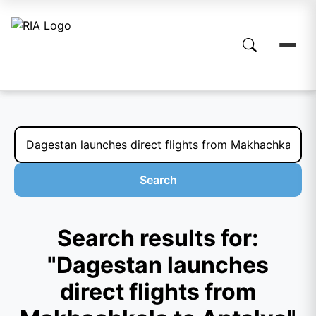
Search
Search results for:
"Dagestan launches
direct flights from