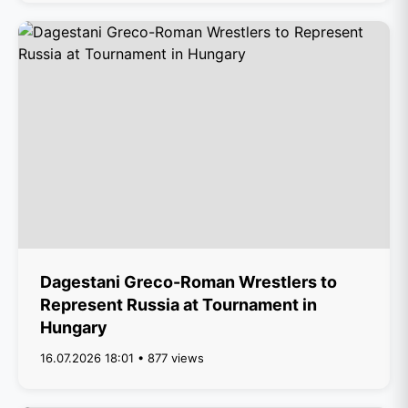
Dagestani Greco-Roman Wrestlers to
Represent Russia at Tournament in
Hungary
16.07.2026 18:01 • 877 views