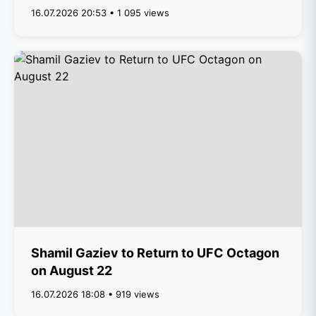
16.07.2026 20:53 • 1 095 views
Shamil Gaziev to Return to UFC Octagon
on August 22
16.07.2026 18:08 • 919 views