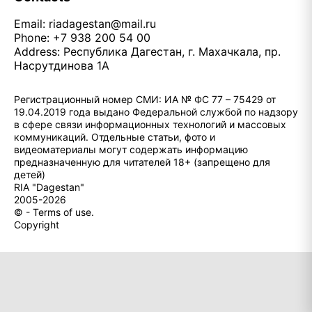
Email:
riadagestan@mail.ru
Phone: +7 938 200 54 00
Address: Республика Дагестан, г. Махачкала, пр.
Насрутдинова 1А
Регистрационный номер СМИ: ИА № ФС 77 – 75429 от
19.04.2019 года выдано Федеральной службой по надзору
в сфере связи информационных технологий и массовых
коммуникаций. Отдельные статьи, фото и
видеоматериалы могут содержать информацию
предназначенную для читателей 18+ (запрещено для
детей)
RIA "Dagestan"
2005-2026
© - Terms of use.
Copyright