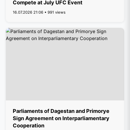
Compete at July UFC Event
16.07.2026 21:06 • 991 views
Parliaments of Dagestan and Primorye
Sign Agreement on Interparliamentary
Cooperation