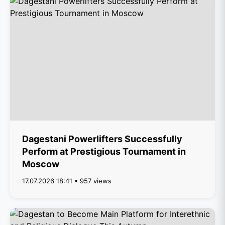
Dagestani Powerlifters Successfully
Perform at Prestigious Tournament in
Moscow
17.07.2026 18:41 • 957 views