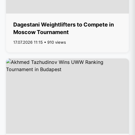
Dagestani Weightlifters to Compete in
Moscow Tournament
17.07.2026 11:15 • 910 views