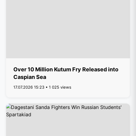
Over 10 Million Kutum Fry Released into
Caspian Sea
17.07.2026 15:23 • 1 025 views