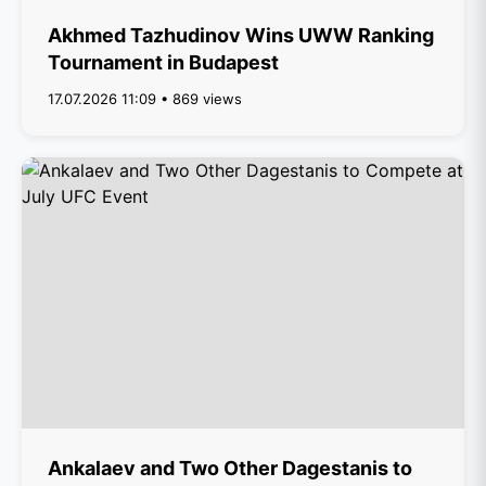
Akhmed Tazhudinov Wins UWW Ranking
Tournament in Budapest
17.07.2026 11:09 • 869 views
Ankalaev and Two Other Dagestanis to