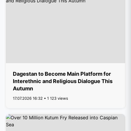
Dagestan to Become Main Platform for
Interethnic and Religious Dialogue This
Autumn
17.07.2026 16:32 • 1 123 views