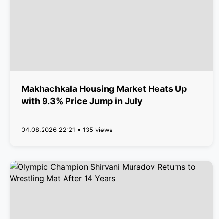
Makhachkala Housing Market Heats Up
with 9.3% Price Jump in July
04.08.2026 22:21 • 135 views