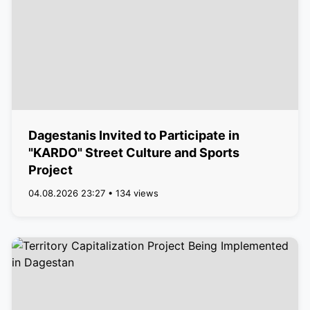
Dagestanis Invited to Participate in
"KARDO" Street Culture and Sports
Project
04.08.2026 23:27 • 134 views