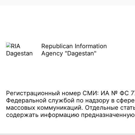
Republican Information
Agency "Dagestan"
Регистрационный номер СМИ: ИА № ФС 77 
Федеральной службой по надзору в сфере
массовых коммуникаций. Отдельные стать
содержать информацию предназначенную д