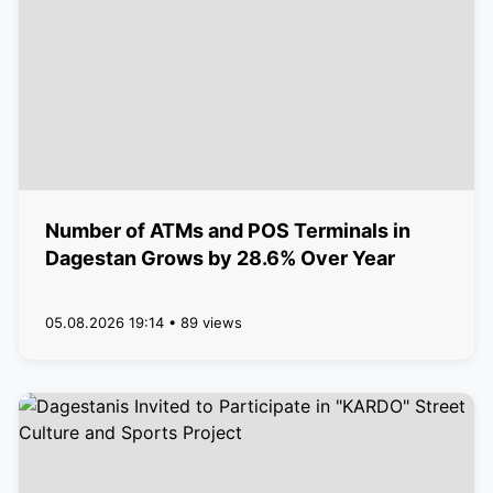
Number of ATMs and POS Terminals in
Dagestan Grows by 28.6% Over Year
05.08.2026 19:14 • 89 views