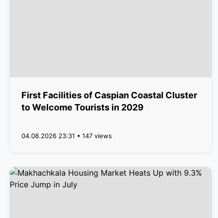
First Facilities of Caspian Coastal Cluster
to Welcome Tourists in 2029
04.08.2026 23:31 • 147 views