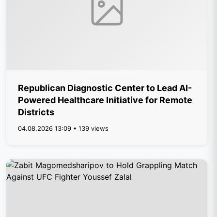
Republican Diagnostic Center to Lead AI-
Powered Healthcare Initiative for Remote
Districts
04.08.2026 13:09 • 139 views