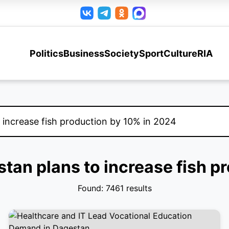
Politics
Business
Society
Sport
Culture
RIA
stan plans to increase fish 
Found: 7461 results