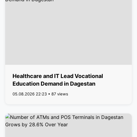
Healthcare and IT Lead Vocational
Education Demand in Dagestan
05.08.2026 22:23 • 87 views