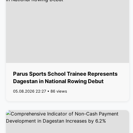
Parus Sports School Trainee Represents
Dagestan in National Rowing Debut
05.08.2026 22:27 • 86 views