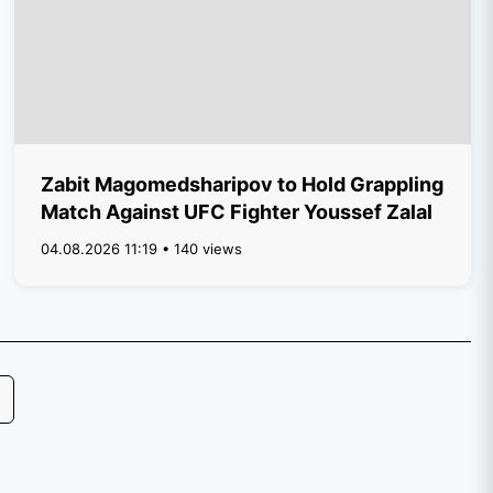
Zabit Magomedsharipov to Hold Grappling
Match Against UFC Fighter Youssef Zalal
04.08.2026 11:19 • 140 views