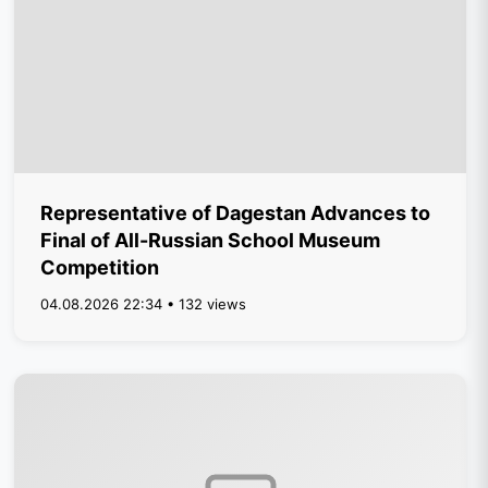
Representative of Dagestan Advances to
Final of All-Russian School Museum
Competition
04.08.2026 22:34 • 132 views