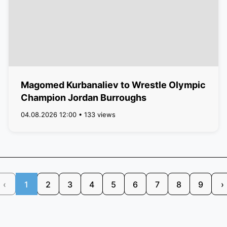
Magomed Kurbanaliev to Wrestle Olympic
Champion Jordan Burroughs
04.08.2026 12:00 • 133 views
‹
1
2
3
4
5
6
7
8
9
›