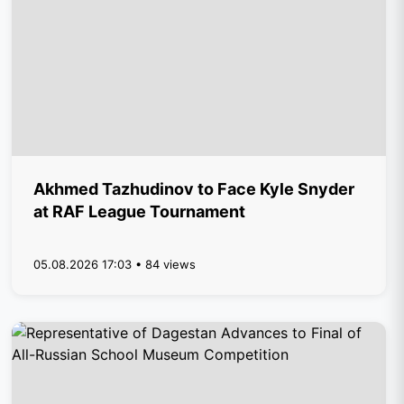
Akhmed Tazhudinov to Face Kyle Snyder
at RAF League Tournament
05.08.2026 17:03 • 84 views