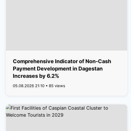
Comprehensive Indicator of Non-Cash
Payment Development in Dagestan
Increases by 6.2%
05.08.2026 21:10 • 85 views