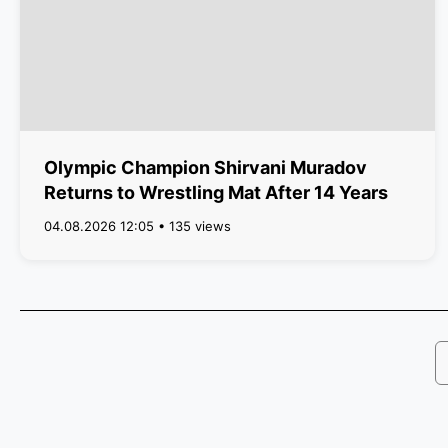
Olympic Champion Shirvani Muradov
Returns to Wrestling Mat After 14 Years
04.08.2026 12:05 • 135 views