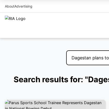
About
Advertising
Search results for: "Dage