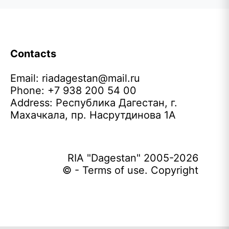
Contacts
Email:
riadagestan@mail.ru
Phone: +7 938 200 54 00
Address: Республика Дагестан, г.
Махачкала, пр. Насрутдинова 1А
RIA "Dagestan" 2005-2026
© - Terms of use. Copyright