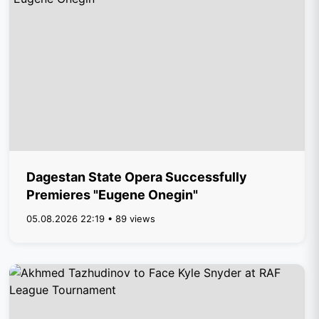
Dagestan State Opera Successfully
Premieres "Eugene Onegin"
05.08.2026 22:19 • 89 views