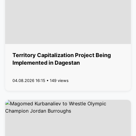
Territory Capitalization Project Being
Implemented in Dagestan
04.08.2026 16:15 • 149 views