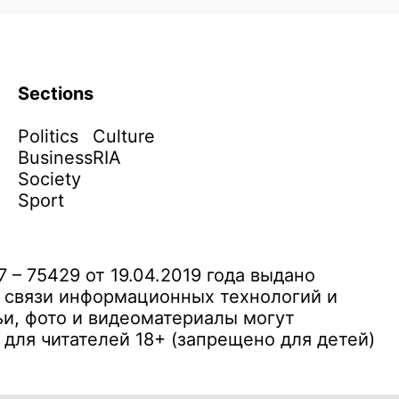
Sections
Politics
Culture
Business
RIA
Society
Sport
– 75429 от 19.04.2019 года выдано
 связи информационных технологий и
и, фото и видеоматериалы могут
ля читателей 18+ (запрещено для детей)