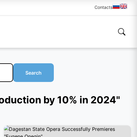
Contacts
Search
production by 10% in 2024"