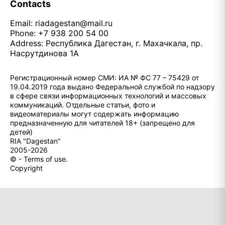
Contacts
Email:
riadagestan@mail.ru
Phone: +7 938 200 54 00
Address: Республика Дагестан, г. Махачкала, пр.
Насрутдинова 1А
Регистрационный номер СМИ: ИА № ФС 77 – 75429 от
19.04.2019 года выдано Федеральной службой по надзору
в сфере связи информационных технологий и массовых
коммуникаций. Отдельные статьи, фото и
видеоматериалы могут содержать информацию
предназначенную для читателей 18+ (запрещено для
детей)
RIA "Dagestan"
2005-2026
© - Terms of use.
Copyright