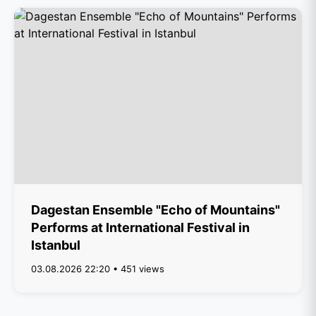
Dagestan Ensemble "Echo of Mountains"
Performs at International Festival in
Istanbul
03.08.2026 22:20 • 451 views