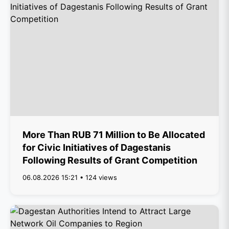
More Than RUB 71 Million to Be Allocated
for Civic Initiatives of Dagestanis
Following Results of Grant Competition
06.08.2026 15:21 • 124 views