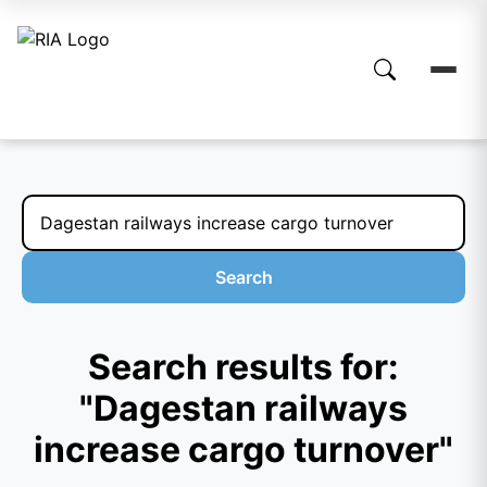
Search
Search results for:
"Dagestan railways
increase cargo turnover"