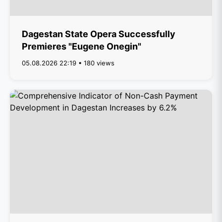
Dagestan State Opera Successfully
Premieres "Eugene Onegin"
05.08.2026 22:19 • 180 views