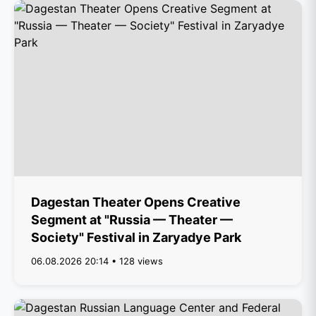
Dagestan Theater Opens Creative
Segment at "Russia — Theater —
Society" Festival in Zaryadye Park
06.08.2026 20:14 • 128 views