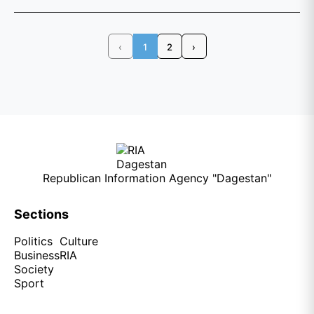
‹
1
2
›
Republican Information Agency "Dagestan"
Sections
Politics
Culture
Business
RIA
Society
Sport