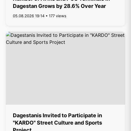
Dagestan Grows by 28.6% Over Year
05.08.2026 19:14 • 177 views
Dagestanis Invited to Participate in
"KARDO" Street Culture and Sports
Project