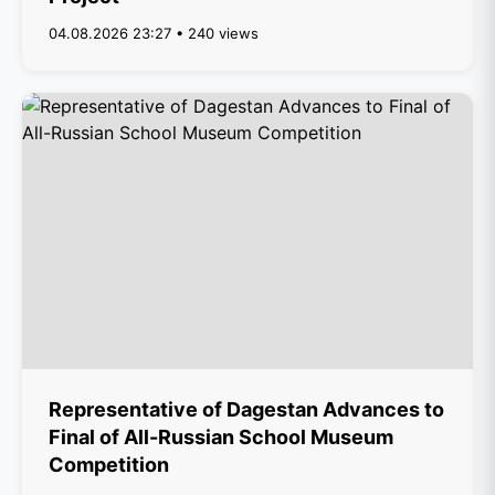
04.08.2026 23:27 • 240 views
Representative of Dagestan Advances to
Final of All-Russian School Museum
Competition