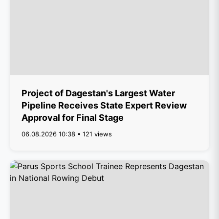
Project of Dagestan's Largest Water
Pipeline Receives State Expert Review
Approval for Final Stage
06.08.2026 10:38 • 121 views