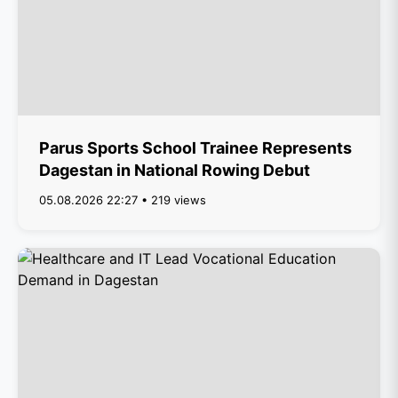
Parus Sports School Trainee Represents
Dagestan in National Rowing Debut
05.08.2026 22:27 • 219 views