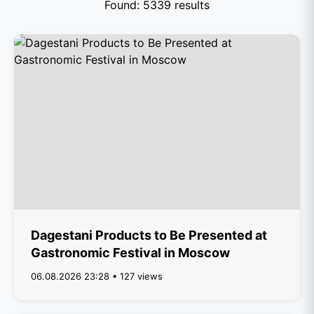
Found: 5339 results
Dagestani Products to Be Presented at
Gastronomic Festival in Moscow
06.08.2026 23:28 • 127 views