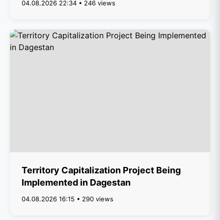
04.08.2026 22:34 • 246 views
Territory Capitalization Project Being
Implemented in Dagestan
04.08.2026 16:15 • 290 views