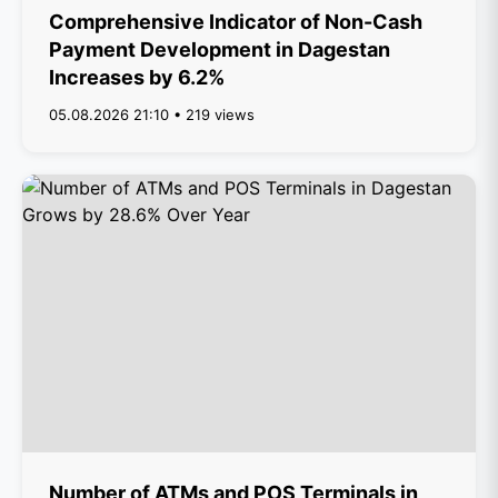
Comprehensive Indicator of Non-Cash
Payment Development in Dagestan
Increases by 6.2%
05.08.2026 21:10 • 219 views
Number of ATMs and POS Terminals in