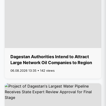
Dagestan Authorities Intend to Attract
Large Network Oil Companies to Region
06.08.2026 13:35 • 142 views