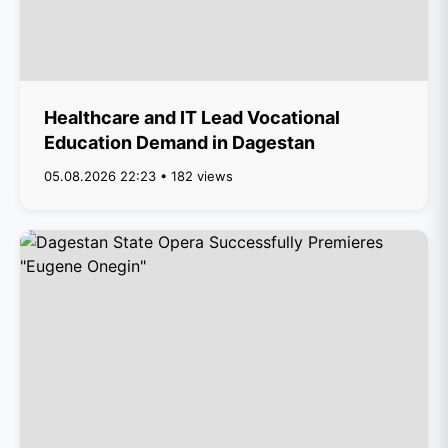
Healthcare and IT Lead Vocational
Education Demand in Dagestan
05.08.2026 22:23 • 182 views