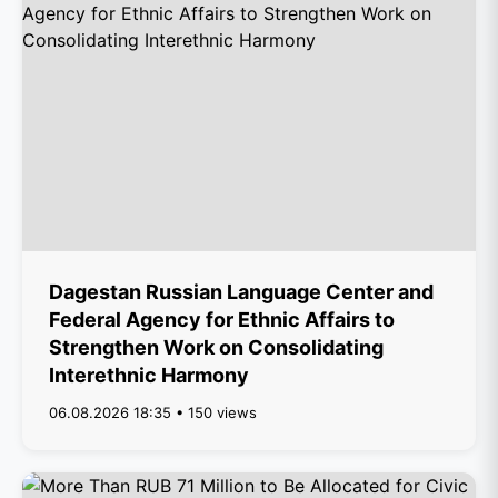
Dagestan Russian Language Center and
Federal Agency for Ethnic Affairs to
Strengthen Work on Consolidating
Interethnic Harmony
06.08.2026 18:35 • 150 views