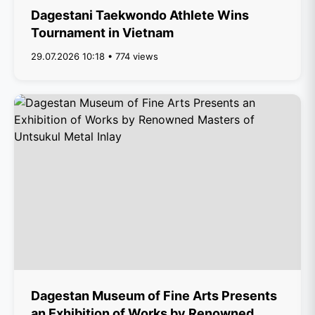
Dagestani Taekwondo Athlete Wins
Tournament in Vietnam
29.07.2026 10:18 • 774 views
Dagestan Museum of Fine Arts Presents
an Exhibition of Works by Renowned