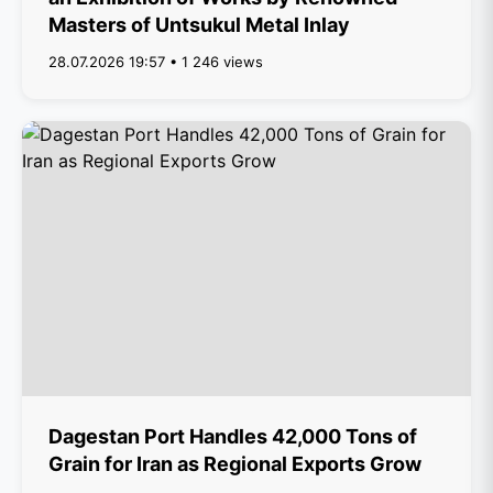
Masters of Untsukul Metal Inlay
28.07.2026 19:57 • 1 246 views
Dagestan Port Handles 42,000 Tons of
Grain for Iran as Regional Exports Grow