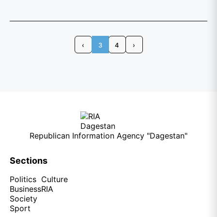
‹
3
4
›
Republican Information Agency "Dagestan"
Sections
Politics
Culture
Business
RIA
Society
Sport