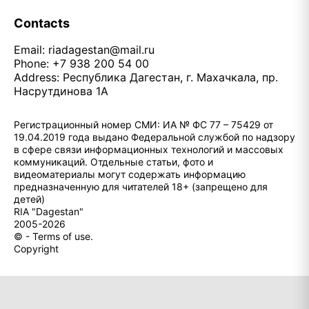
Contacts
Email:
riadagestan@mail.ru
Phone: +7 938 200 54 00
Address: Республика Дагестан, г. Махачкала, пр.
Насрутдинова 1А
Регистрационный номер СМИ: ИА № ФС 77 – 75429 от
19.04.2019 года выдано Федеральной службой по надзору
в сфере связи информационных технологий и массовых
коммуникаций. Отдельные статьи, фото и
видеоматериалы могут содержать информацию
предназначенную для читателей 18+ (запрещено для
детей)
RIA "Dagestan"
2005-2026
© - Terms of use.
Copyright