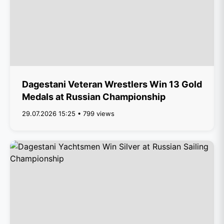
Dagestani Veteran Wrestlers Win 13 Gold
Medals at Russian Championship
29.07.2026 15:25 • 799 views