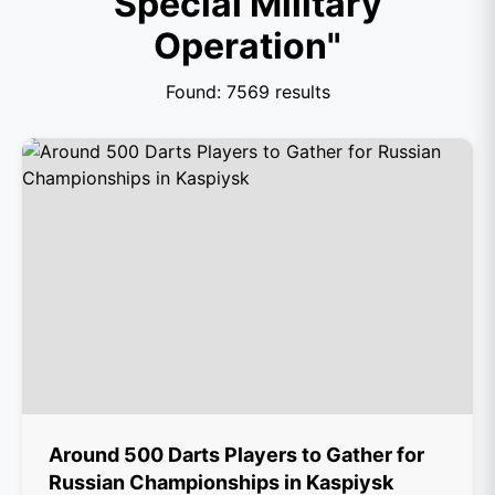
Special Military
Operation"
Found: 7569 results
Around 500 Darts Players to Gather for
Russian Championships in Kaspiysk