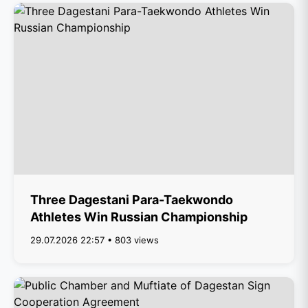
Three Dagestani Para-Taekwondo
Athletes Win Russian Championship
29.07.2026 22:57 • 803 views