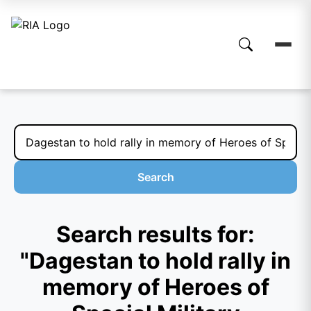
Search
Search results for:
"Dagestan to hold rally in
memory of Heroes of