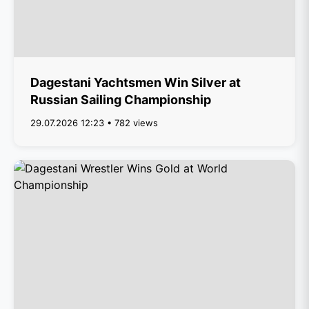
Dagestani Yachtsmen Win Silver at
Russian Sailing Championship
29.07.2026 12:23 • 782 views