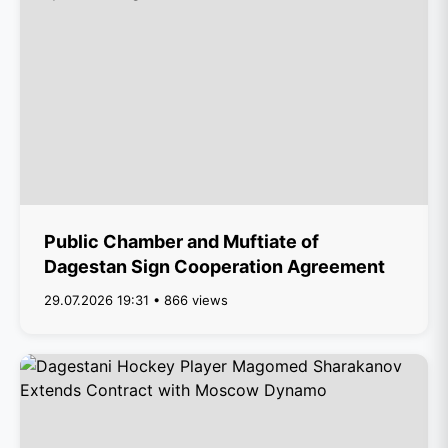
Public Chamber and Muftiate of
Dagestan Sign Cooperation Agreement
29.07.2026 19:31 • 866 views