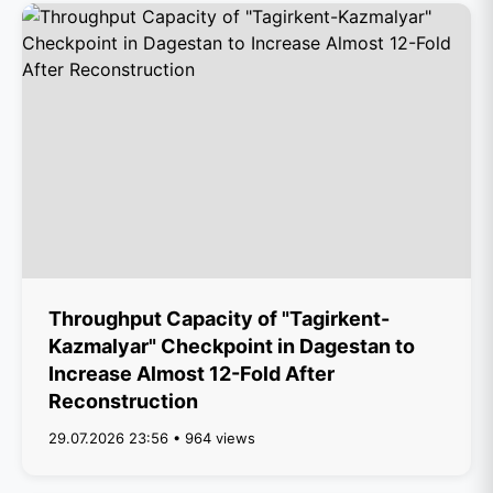
Throughput Capacity of "Tagirkent-
Kazmalyar" Checkpoint in Dagestan to
Increase Almost 12-Fold After
Reconstruction
29.07.2026 23:56 • 964 views