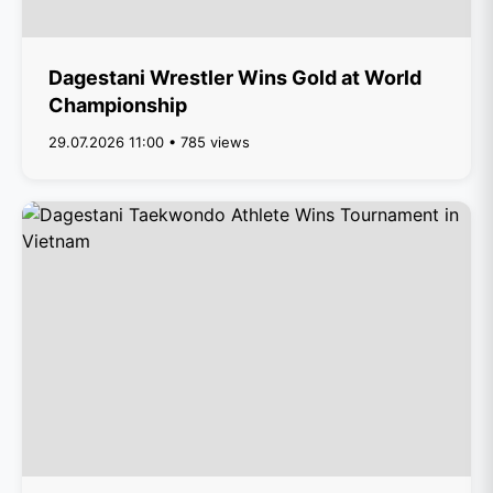
Dagestani Wrestler Wins Gold at World
Championship
29.07.2026 11:00 • 785 views