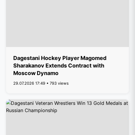
Dagestani Hockey Player Magomed
Sharakanov Extends Contract with
Moscow Dynamo
29.07.2026 17:49 • 793 views