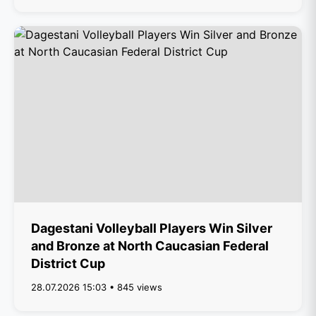
Dagestani Volleyball Players Win Silver
and Bronze at North Caucasian Federal
District Cup
28.07.2026 15:03 • 845 views