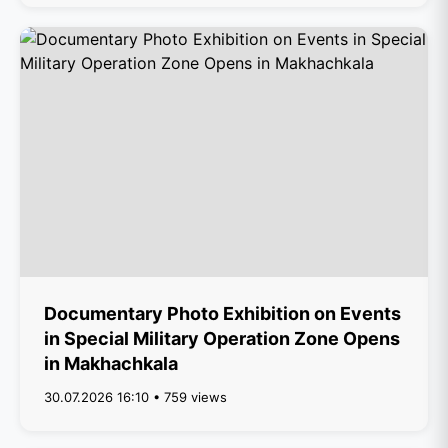
Documentary Photo Exhibition on Events
in Special Military Operation Zone Opens
in Makhachkala
30.07.2026 16:10 • 759 views