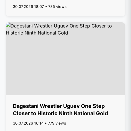
30.07.2026 18:07 • 785 views
Dagestani Wrestler Uguev One Step
Closer to Historic Ninth National Gold
30.07.2026 16:14 • 779 views