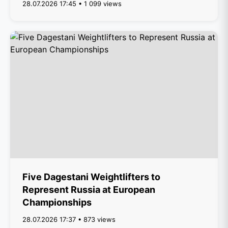
28.07.2026 17:45 • 1 099 views
Five Dagestani Weightlifters to
Represent Russia at European
Championships
28.07.2026 17:37 • 873 views