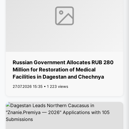
Russian Government Allocates RUB 280
Million for Restoration of Medical
Facilities in Dagestan and Chechnya
27.07.2026 15:35 • 1 223 views