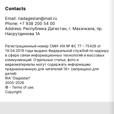
Contacts
Email:
riadagestan@mail.ru
Phone: +7 938 200 54 00
Address: Республика Дагестан, г. Махачкала, пр.
Насрутдинова 1А
Регистрационный номер СМИ: ИА № ФС 77 – 75429 от
19.04.2019 года выдано Федеральной службой по надзору
в сфере связи информационных технологий и массовых
коммуникаций. Отдельные статьи, фото и
видеоматериалы могут содержать информацию
предназначенную для читателей 18+ (запрещено для
детей)
RIA "Dagestan"
2005-2026
© - Terms of use.
Copyright