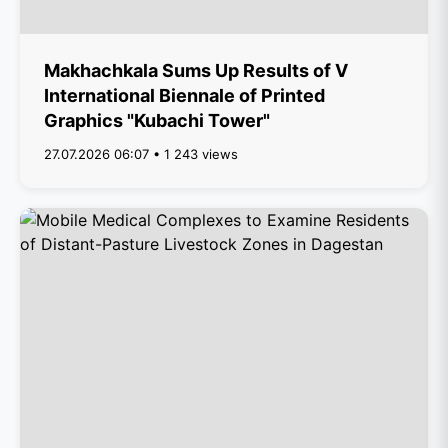
Makhachkala Sums Up Results of V
International Biennale of Printed
Graphics "Kubachi Tower"
27.07.2026 06:07 • 1 243 views