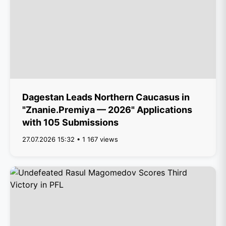
Dagestan Leads Northern Caucasus in
"Znanie.Premiya — 2026" Applications
with 105 Submissions
27.07.2026 15:32 • 1 167 views