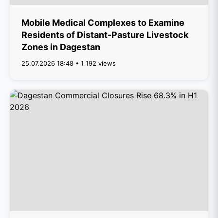
Mobile Medical Complexes to Examine
Residents of Distant-Pasture Livestock
Zones in Dagestan
25.07.2026 18:48 • 1 192 views