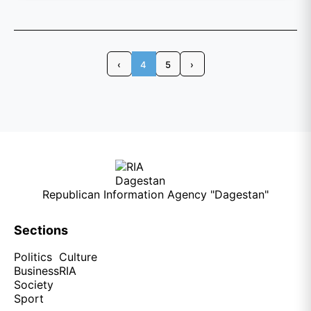
‹
4
5
›
Republican Information Agency "Dagestan"
Sections
Politics
Culture
Business
RIA
Society
Sport