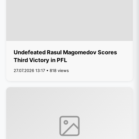
Undefeated Rasul Magomedov Scores
Third Victory in PFL
27.07.2026 13:17 • 818 views