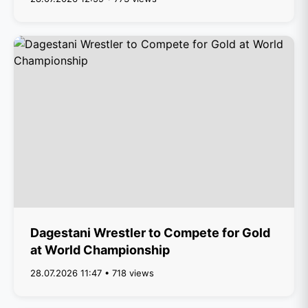
Dagestani Wrestler to Compete for Gold
at World Championship
28.07.2026 11:47 • 718 views