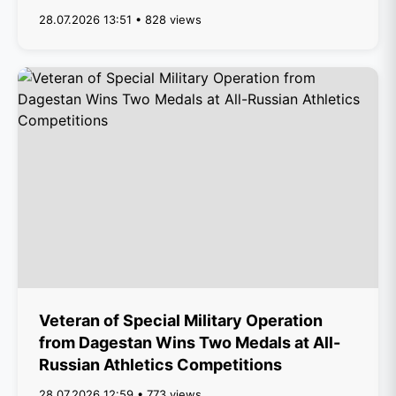
28.07.2026 13:51 • 828 views
Veteran of Special Military Operation
from Dagestan Wins Two Medals at All-
Russian Athletics Competitions
28.07.2026 12:59 • 773 views