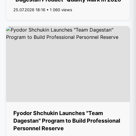
25.07.2026 18:16 • 1 060 views
Fyodor Shchukin Launches "Team
Dagestan" Program to Build Professional
Personnel Reserve