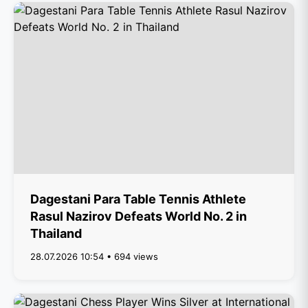
Dagestani Para Table Tennis Athlete
Rasul Nazirov Defeats World No. 2 in
Thailand
28.07.2026 10:54 • 694 views