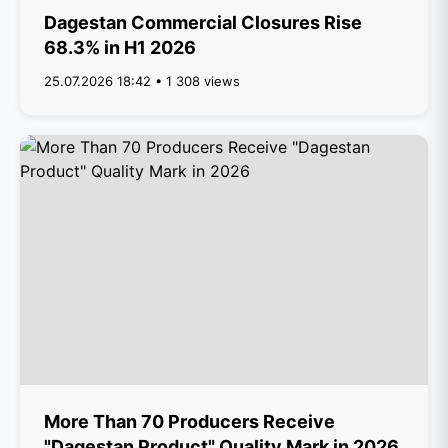
Dagestan Commercial Closures Rise
68.3% in H1 2026
25.07.2026 18:42 • 1 308 views
More Than 70 Producers Receive
"Dagestan Product" Quality Mark in 2026