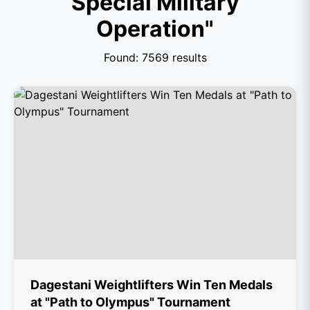
Special Military
Operation"
Found: 7569 results
Dagestani Weightlifters Win Ten Medals
at "Path to Olympus" Tournament