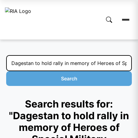
Search
Search results for:
"Dagestan to hold rally in
memory of Heroes of