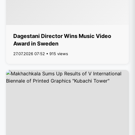
Dagestani Director Wins Music Video
Award in Sweden
27.07.2026 07:52 • 915 views