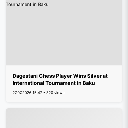
Dagestani Chess Player Wins Silver at
International Tournament in Baku
27.07.2026 15:47 • 820 views