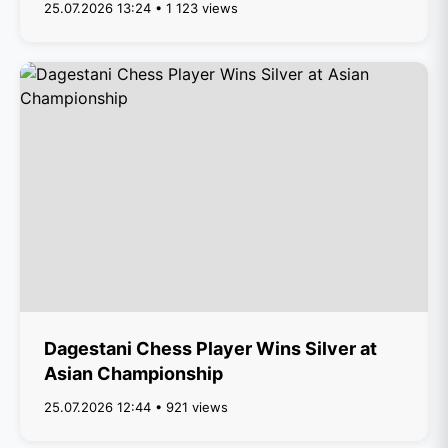
25.07.2026 13:24 • 1 123 views
Dagestani Chess Player Wins Silver at
Asian Championship
25.07.2026 12:44 • 921 views