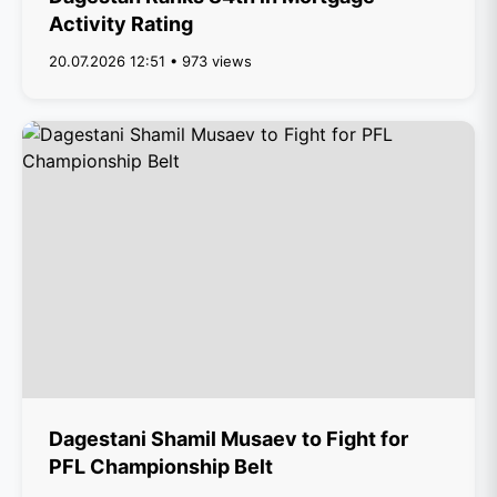
Activity Rating
20.07.2026 12:51 • 973 views
Dagestani Shamil Musaev to Fight for
PFL Championship Belt