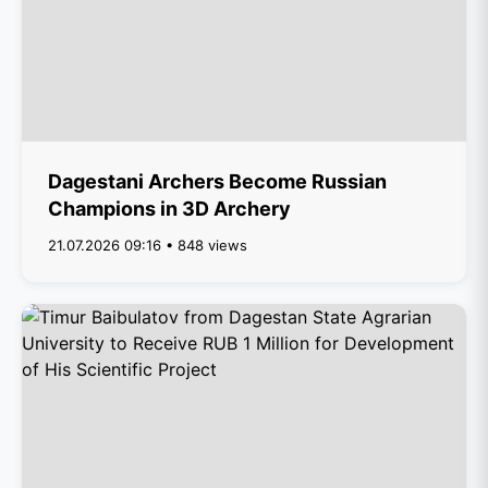
Dagestani Archers Become Russian
Champions in 3D Archery
21.07.2026 09:16 • 848 views