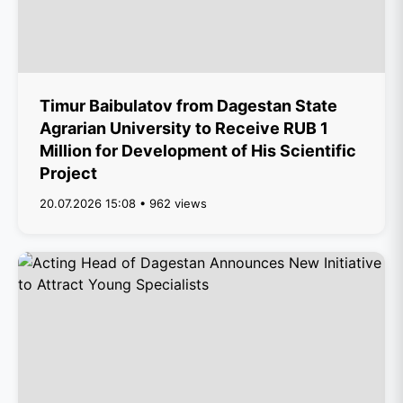
Timur Baibulatov from Dagestan State
Agrarian University to Receive RUB 1
Million for Development of His Scientific
Project
20.07.2026 15:08 • 962 views