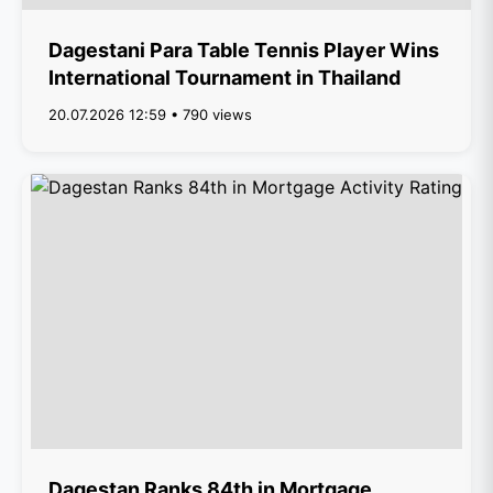
Dagestani Para Table Tennis Player Wins
International Tournament in Thailand
20.07.2026 12:59 • 790 views
Dagestan Ranks 84th in Mortgage