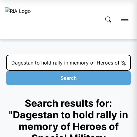
Search
Search results for:
"Dagestan to hold rally in
memory of Heroes of