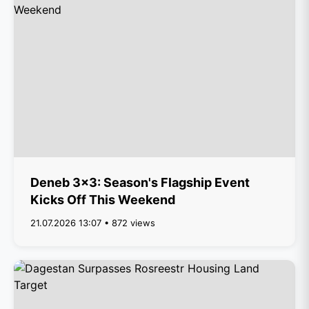
Deneb 3x3: Season's Flagship Event
Kicks Off This Weekend
21.07.2026 13:07 • 872 views