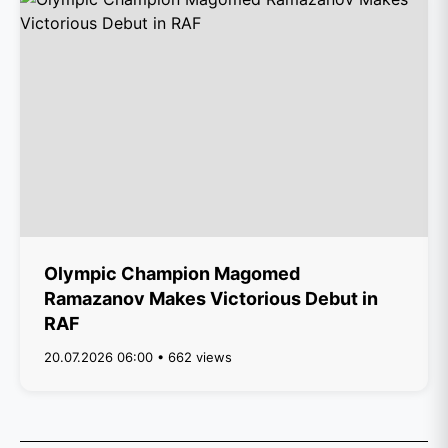
Olympic Champion Magomed
Ramazanov Makes Victorious Debut in
RAF
20.07.2026 06:00 • 662 views