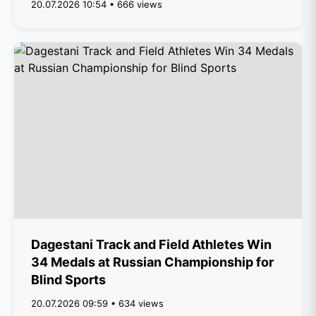
20.07.2026 10:54 • 666 views
Dagestani Track and Field Athletes Win
34 Medals at Russian Championship for
Blind Sports
20.07.2026 09:59 • 634 views