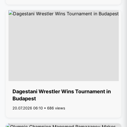
Dagestani Wrestler Wins Tournament in
Budapest
20.07.2026 06:10 • 686 views