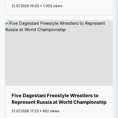
21.07.2026 19:20 • 1 003 views
Five Dagestani Freestyle Wrestlers to
Represent Russia at World Championship
21.07.2026 17:23 • 852 views