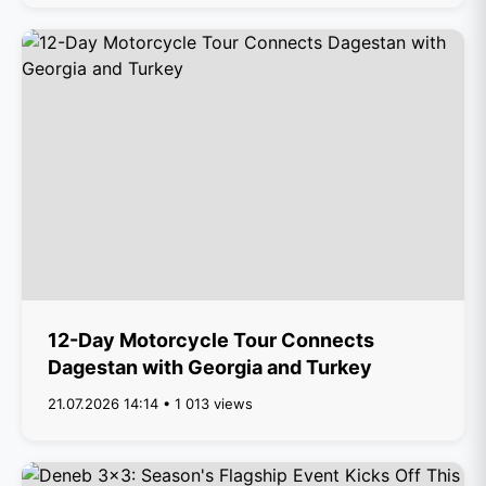
12-Day Motorcycle Tour Connects
Dagestan with Georgia and Turkey
21.07.2026 14:14 • 1 013 views