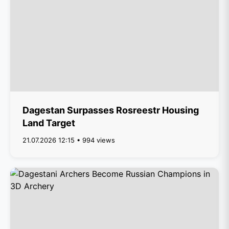
Dagestan Surpasses Rosreestr Housing
Land Target
21.07.2026 12:15 • 994 views