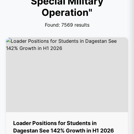
Special Military
Operation"
Found: 7569 results
Loader Positions for Students in
Dagestan See 142% Growth in H1 2026