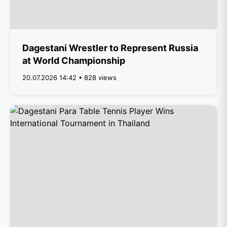
Dagestani Wrestler to Represent Russia
at World Championship
20.07.2026 14:42 • 828 views