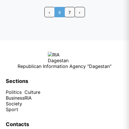
‹
6
7
›
Republican Information Agency "Dagestan"
Sections
Politics
Culture
Business
RIA
Society
Sport
Contacts