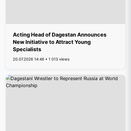
Acting Head of Dagestan Announces
New Initiative to Attract Young
Specialists
20.07.2026 14:46 • 1 013 views