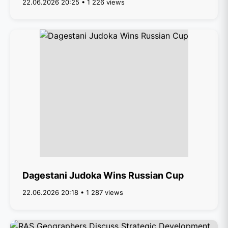
22.06.2026 20:25 • 1 226 views
Dagestani Judoka Wins Russian Cup
22.06.2026 20:18 • 1 287 views