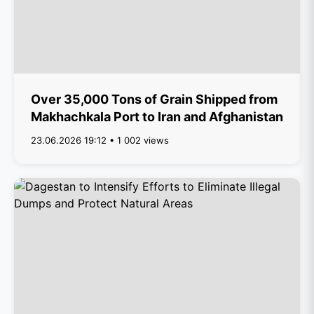
Over 35,000 Tons of Grain Shipped from
Makhachkala Port to Iran and Afghanistan
23.06.2026 19:12 • 1 002 views