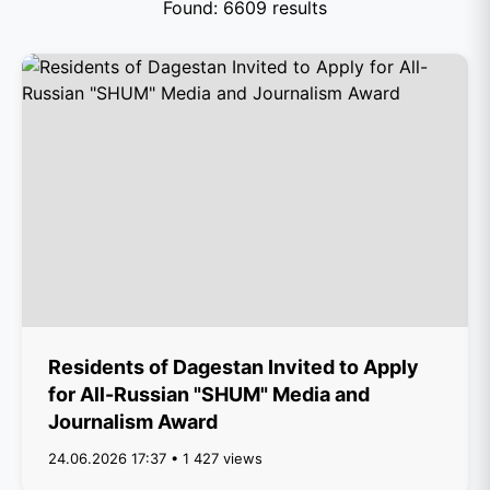
Found: 6609 results
Residents of Dagestan Invited to Apply
for All-Russian "SHUM" Media and
Journalism Award
24.06.2026 17:37 • 1 427 views