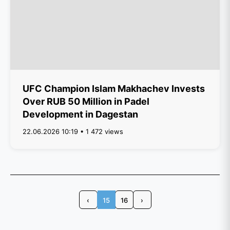
UFC Champion Islam Makhachev Invests
Over RUB 50 Million in Padel
Development in Dagestan
22.06.2026 10:19 • 1 472 views
‹
15
16
›