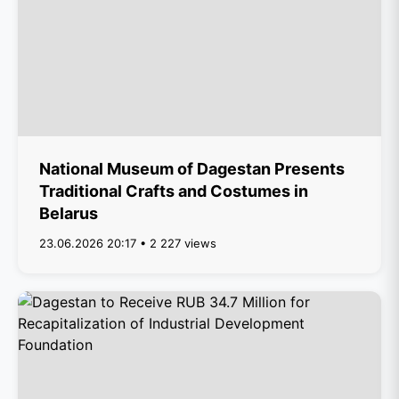
National Museum of Dagestan Presents
Traditional Crafts and Costumes in
Belarus
23.06.2026 20:17 • 2 227 views