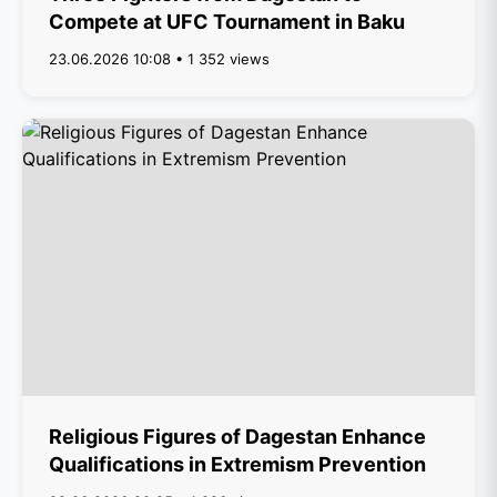
Compete at UFC Tournament in Baku
23.06.2026 10:08 • 1 352 views
Religious Figures of Dagestan Enhance
Qualifications in Extremism Prevention