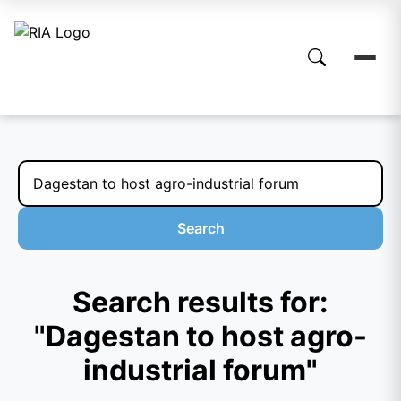
Search
Search results for:
"Dagestan to host agro-
industrial forum"