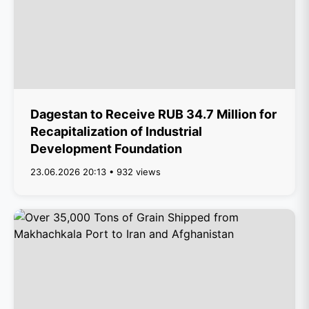
Dagestan to Receive RUB 34.7 Million for
Recapitalization of Industrial
Development Foundation
23.06.2026 20:13 • 932 views