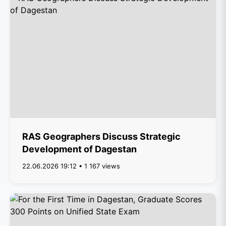
RAS Geographers Discuss Strategic
Development of Dagestan
22.06.2026 19:12 • 1 167 views