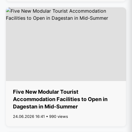
Five New Modular Tourist
Accommodation Facilities to Open in
Dagestan in Mid-Summer
24.06.2026 16:41 • 990 views