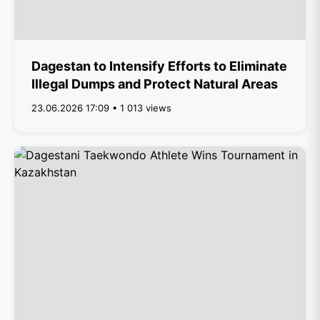
Dagestan to Intensify Efforts to Eliminate
Illegal Dumps and Protect Natural Areas
23.06.2026 17:09 • 1 013 views