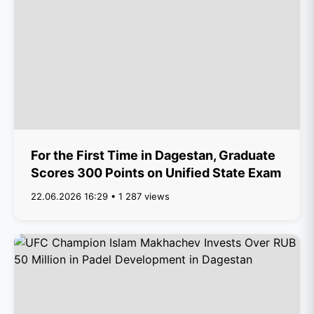
For the First Time in Dagestan, Graduate
Scores 300 Points on Unified State Exam
22.06.2026 16:29 • 1 287 views