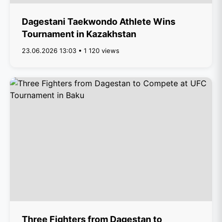
Dagestani Taekwondo Athlete Wins
Tournament in Kazakhstan
23.06.2026 13:03 • 1 120 views
Three Fighters from Dagestan to