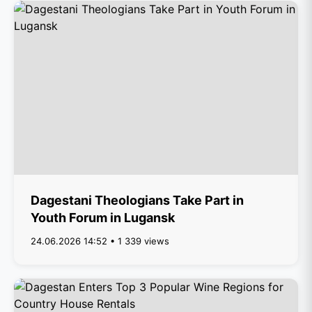
Dagestani Theologians Take Part in
Youth Forum in Lugansk
24.06.2026 14:52 • 1 339 views