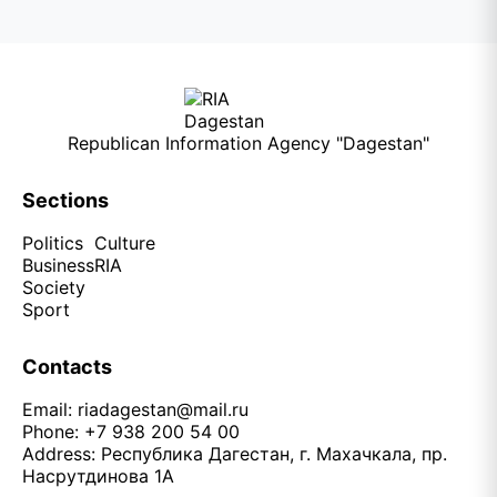
Republican Information Agency "Dagestan"
Sections
Politics
Culture
Business
RIA
Society
Sport
Contacts
Email:
riadagestan@mail.ru
Phone: +7 938 200 54 00
Address: Республика Дагестан, г. Махачкала, пр.
Насрутдинова 1А