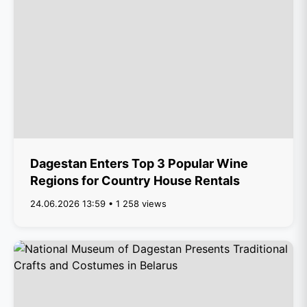
Dagestan Enters Top 3 Popular Wine
Regions for Country House Rentals
24.06.2026 13:59 • 1 258 views