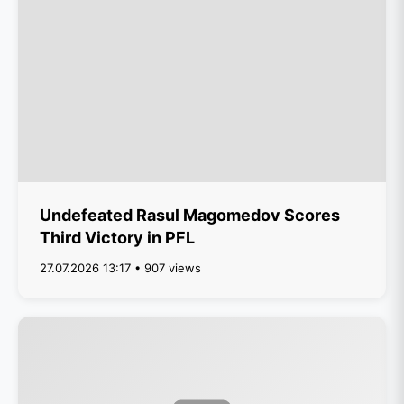
Undefeated Rasul Magomedov Scores
Third Victory in PFL
27.07.2026 13:17 • 907 views