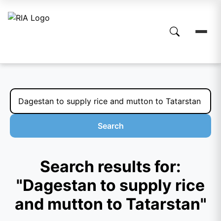
Search
Search results for:
"Dagestan to supply rice
and mutton to Tatarstan"