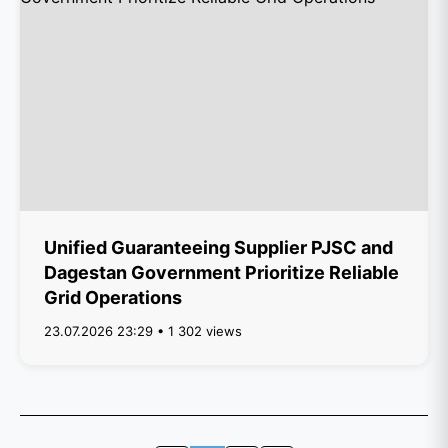
Unified Guaranteeing Supplier PJSC and
Dagestan Government Prioritize Reliable
Grid Operations
23.07.2026 23:29 • 1 302 views