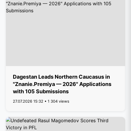
Dagestan Leads Northern Caucasus in
"Znanie.Premiya — 2026" Applications
with 105 Submissions
27.07.2026 15:32 • 1 304 views