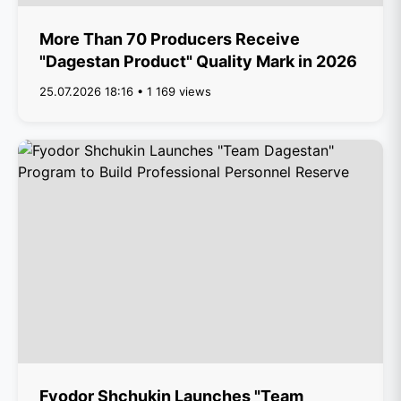
More Than 70 Producers Receive
"Dagestan Product" Quality Mark in 2026
25.07.2026 18:16 • 1 169 views
Fyodor Shchukin Launches "Team