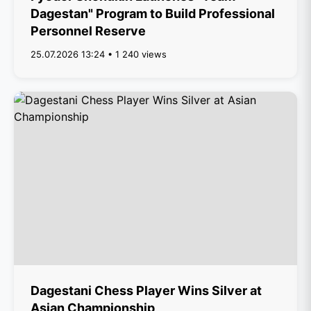
Dagestan" Program to Build Professional
Personnel Reserve
25.07.2026 13:24 • 1 240 views
Dagestani Chess Player Wins Silver at
Asian Championship