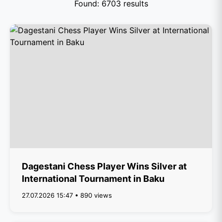
Found: 6703 results
Dagestani Chess Player Wins Silver at
International Tournament in Baku
27.07.2026 15:47 • 890 views