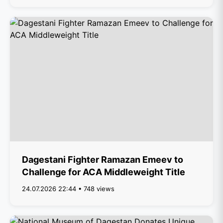
Dagestani Fighter Ramazan Emeev to
Challenge for ACA Middleweight Title
24.07.2026 22:44 • 748 views