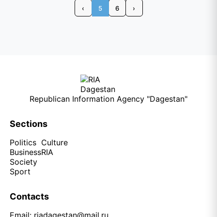
‹
5
6
›
Republican Information Agency "Dagestan"
Sections
Politics
Culture
Business
RIA
Society
Sport
Contacts
Email:
riadagestan@mail.ru