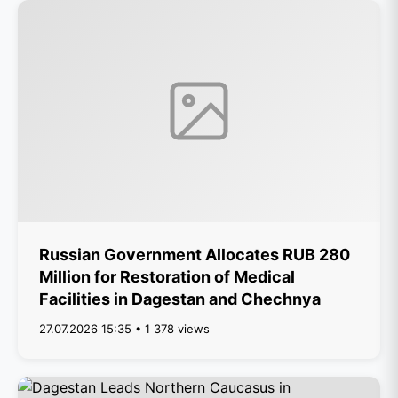
Russian Government Allocates RUB 280
Million for Restoration of Medical
Facilities in Dagestan and Chechnya
27.07.2026 15:35 • 1 378 views