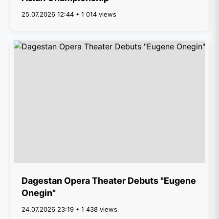
25.07.2026 12:44 • 1 014 views
Dagestan Opera Theater Debuts "Eugene
Onegin"
24.07.2026 23:19 • 1 438 views