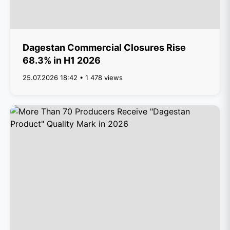
Dagestan Commercial Closures Rise
68.3% in H1 2026
25.07.2026 18:42 • 1 478 views