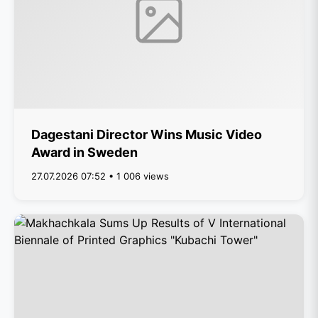
Dagestani Director Wins Music Video
Award in Sweden
27.07.2026 07:52 • 1 006 views