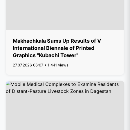
Makhachkala Sums Up Results of V
International Biennale of Printed
Graphics "Kubachi Tower"
27.07.2026 06:07 • 1 441 views