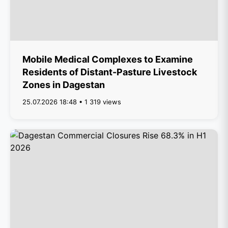
Mobile Medical Complexes to Examine
Residents of Distant-Pasture Livestock
Zones in Dagestan
25.07.2026 18:48 • 1 319 views