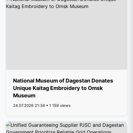
National Museum of Dagestan Donates
Unique Kaitag Embroidery to Omsk
Museum
24.07.2026 21:34 • 1 159 views