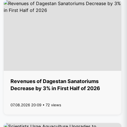
Revenues of Dagestan Sanatoriums
Decrease by 3% in First Half of 2026
07.08.2026 20:09 • 72 views