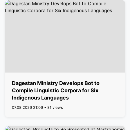
Dagestan Ministry Develops Bot to
Compile Linguistic Corpora for Six
Indigenous Languages
07.08.2026 21:06 • 81 views