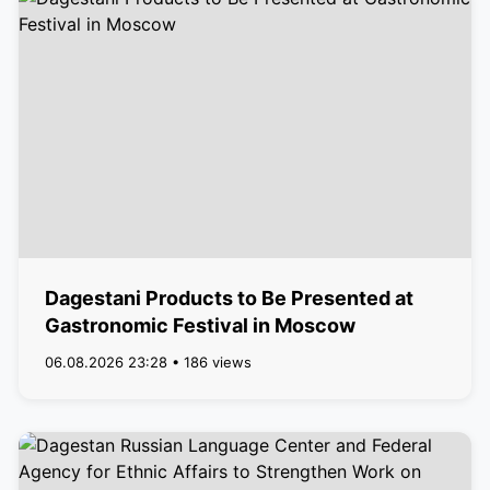
Dagestani Products to Be Presented at
Gastronomic Festival in Moscow
06.08.2026 23:28 • 186 views