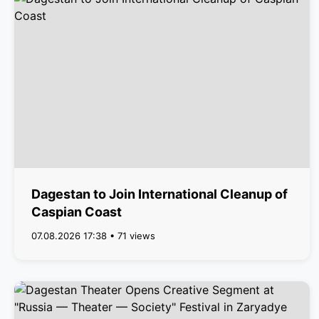
Dagestan to Join International Cleanup of
Caspian Coast
07.08.2026 17:38 • 71 views