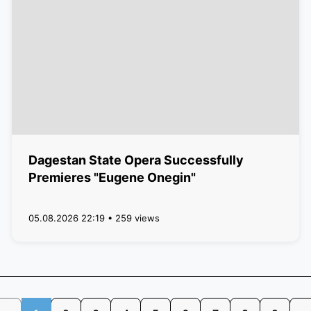
Dagestan State Opera Successfully
Premieres "Eugene Onegin"
05.08.2026 22:19 • 259 views