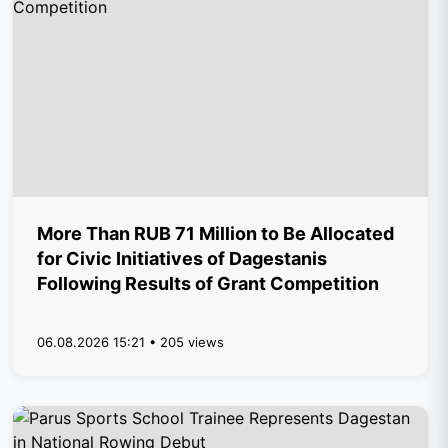
More Than RUB 71 Million to Be Allocated
for Civic Initiatives of Dagestanis
Following Results of Grant Competition
06.08.2026 15:21 • 205 views