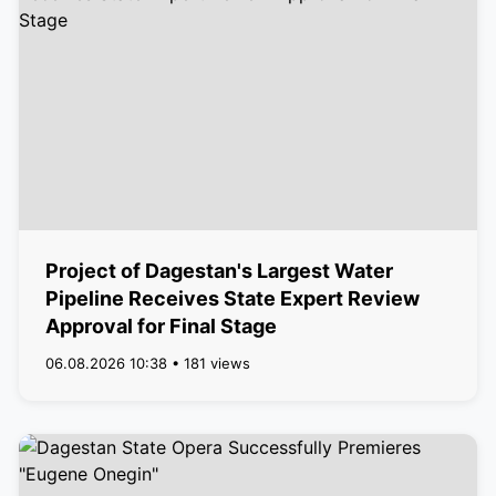
Project of Dagestan's Largest Water
Pipeline Receives State Expert Review
Approval for Final Stage
06.08.2026 10:38 • 181 views