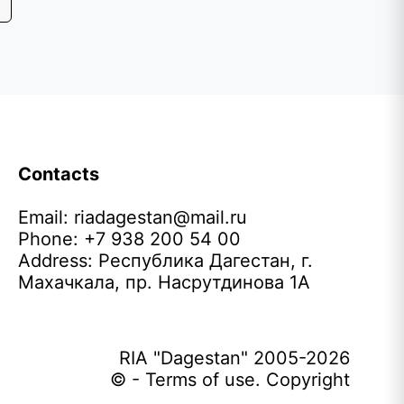
Contacts
Email:
riadagestan@mail.ru
Phone: +7 938 200 54 00
Address: Республика Дагестан, г.
Махачкала, пр. Насрутдинова 1А
RIA "Dagestan" 2005-2026
© - Terms of use. Copyright