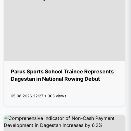
Parus Sports School Trainee Represents
Dagestan in National Rowing Debut
05.08.2026 22:27 • 303 views