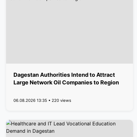
Dagestan Authorities Intend to Attract
Large Network Oil Companies to Region
06.08.2026 13:35 • 220 views