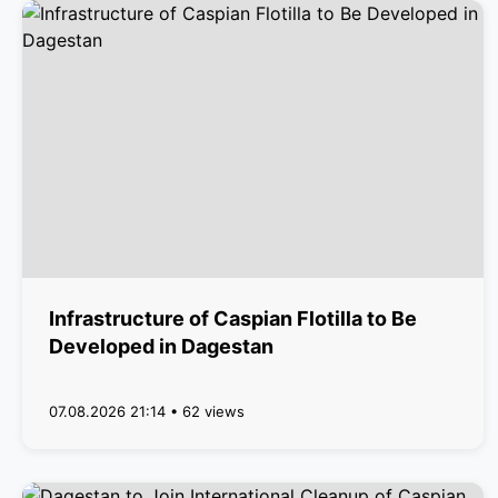
Infrastructure of Caspian Flotilla to Be
Developed in Dagestan
07.08.2026 21:14 • 62 views