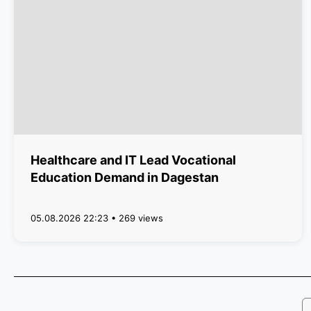
Healthcare and IT Lead Vocational
Education Demand in Dagestan
05.08.2026 22:23 • 269 views