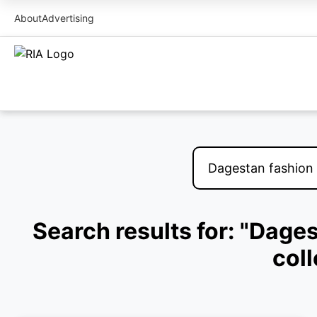
About
Advertising
Search results for: "Dage
col