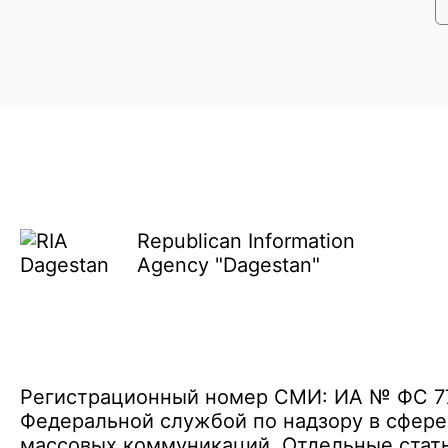
Republican Information
Agency "Dagestan"
Регистрационный номер СМИ: ИА № ФС 77 
Федеральной службой по надзору в сфере
массовых коммуникаций. Отдельные стать