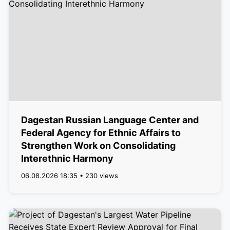
Dagestan Russian Language Center and
Federal Agency for Ethnic Affairs to
Strengthen Work on Consolidating
Interethnic Harmony
06.08.2026 18:35 • 230 views