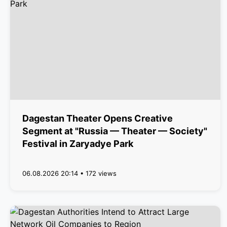
Dagestan Theater Opens Creative
Segment at "Russia — Theater — Society"
Festival in Zaryadye Park
06.08.2026 20:14 • 172 views