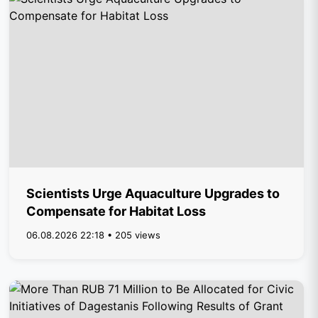
Scientists Urge Aquaculture Upgrades to
Compensate for Habitat Loss
06.08.2026 22:18 • 205 views