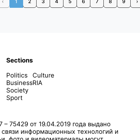
‹
1
2
3
4
5
6
7
8
9
›
Sections
Politics
Culture
Business
RIA
Society
Sport
– 75429 от 19.04.2019 года выдано
 связи информационных технологий и
и, фото и видеоматериалы могут