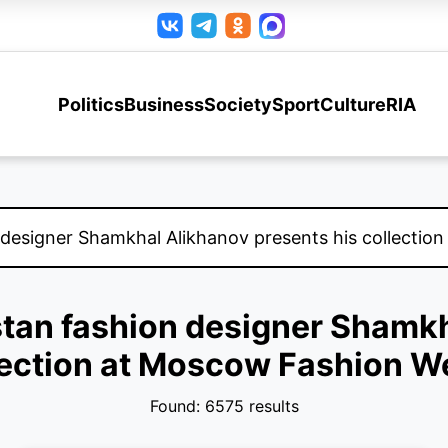
Politics
Business
Society
Sport
Culture
RIA
stan fashion designer Shamk
lection at Moscow Fashion W
Found: 6575 results