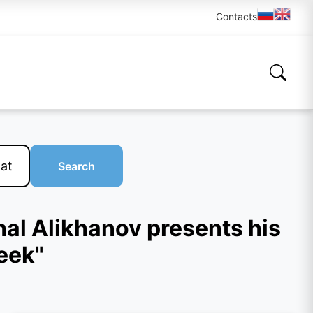
Contacts
Search
hal Alikhanov presents his
eek"