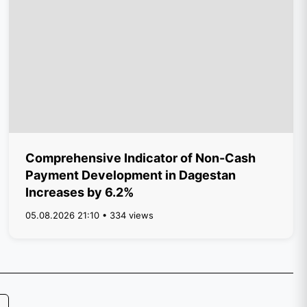
Comprehensive Indicator of Non-Cash
Payment Development in Dagestan
Increases by 6.2%
05.08.2026 21:10 • 334 views