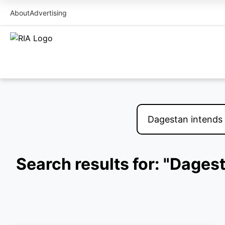
About
Advertising
Search results for: "Dages