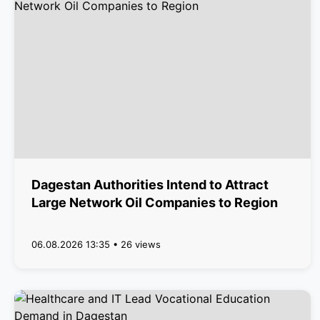
Dagestan Authorities Intend to Attract
Large Network Oil Companies to Region
06.08.2026 13:35 • 26 views