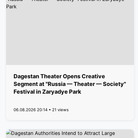
Dagestan Theater Opens Creative
Segment at "Russia — Theater — Society"
Festival in Zaryadye Park
06.08.2026 20:14 • 21 views