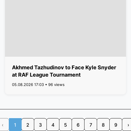
Akhmed Tazhudinov to Face Kyle Snyder
at RAF League Tournament
05.08.2026 17:03 • 96 views
‹
1
2
3
4
5
6
7
8
9
›