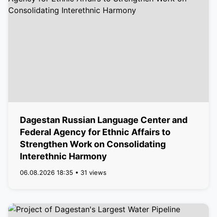
Dagestan Russian Language Center and
Federal Agency for Ethnic Affairs to
Strengthen Work on Consolidating
Interethnic Harmony
06.08.2026 18:35 • 31 views