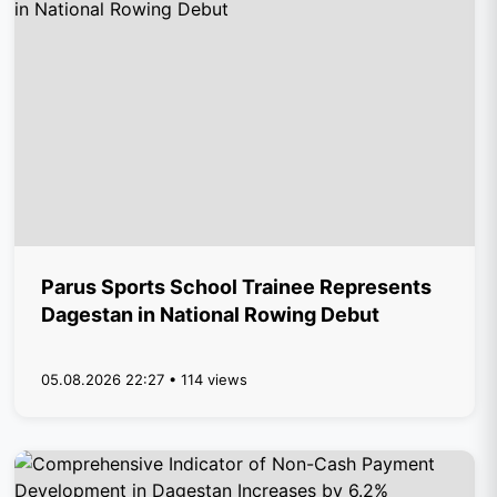
Parus Sports School Trainee Represents
Dagestan in National Rowing Debut
05.08.2026 22:27 • 114 views