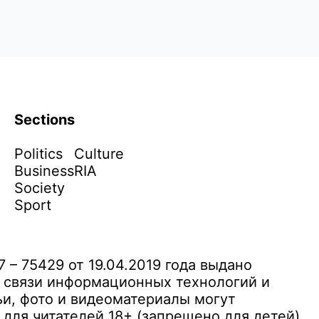
Sections
Politics
Culture
Business
RIA
Society
Sport
– 75429 от 19.04.2019 года выдано
 связи информационных технологий и
и, фото и видеоматериалы могут
ля читателей 18+ (запрещено для детей)