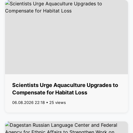
Scientists Urge Aquaculture Upgrades to
Compensate for Habitat Loss
06.08.2026 22:18 • 25 views