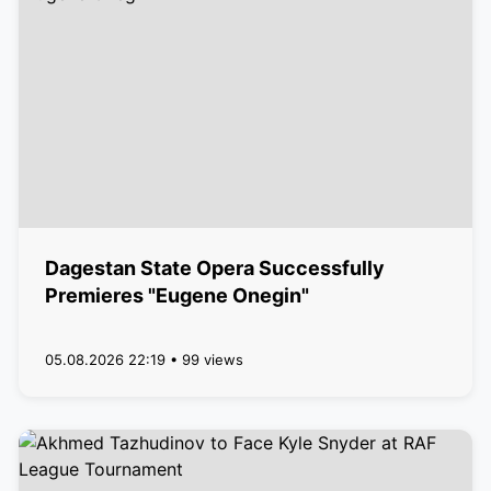
Dagestan State Opera Successfully
Premieres "Eugene Onegin"
05.08.2026 22:19 • 99 views