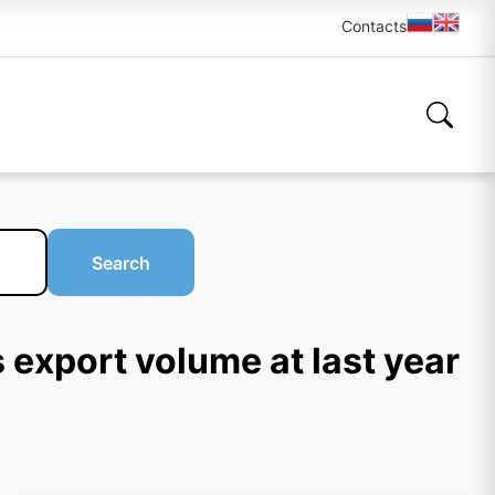
Contacts
Search
 export volume at last year