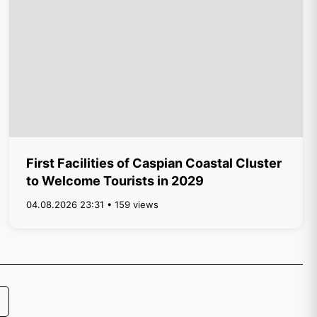
First Facilities of Caspian Coastal Cluster
to Welcome Tourists in 2029
04.08.2026 23:31 • 159 views