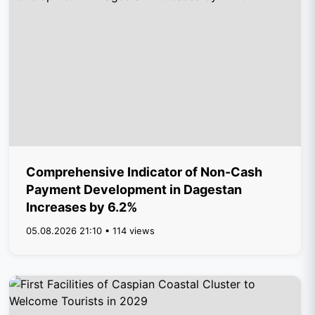
Comprehensive Indicator of Non-Cash
Payment Development in Dagestan
Increases by 6.2%
05.08.2026 21:10 • 114 views