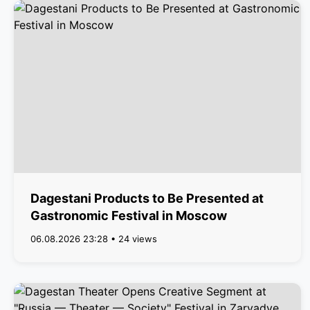
Dagestani Products to Be Presented at
Gastronomic Festival in Moscow
06.08.2026 23:28 • 24 views