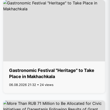
Gastronomic Festival "Heritage" to Take
Place in Makhachkala
06.08.2026 21:32 • 24 views