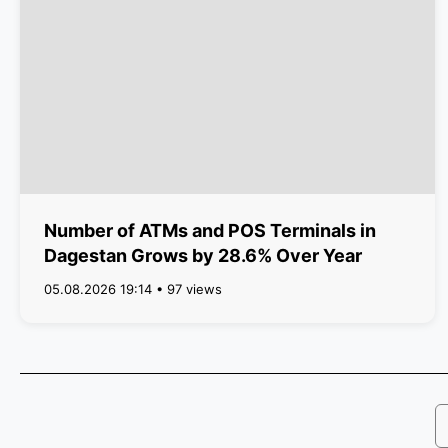
Number of ATMs and POS Terminals in
Dagestan Grows by 28.6% Over Year
05.08.2026 19:14 • 97 views