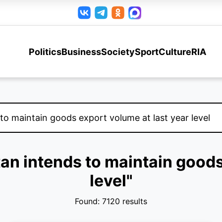
Politics
Business
Society
Sport
Culture
RIA
tan intends to maintain goods
level"
Found: 7120 results