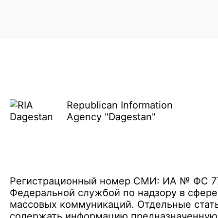
Republican Information
Agency "Dagestan"
Регистрационный номер СМИ: ИА № ФС 77 
Федеральной службой по надзору в сфере
массовых коммуникаций. Отдельные стать
содержать информацию предназначенную д