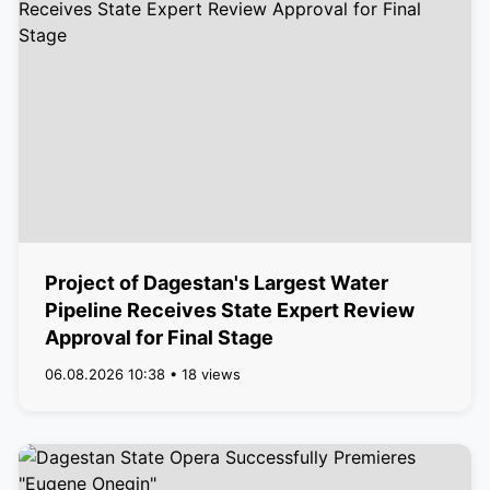
Project of Dagestan's Largest Water
Pipeline Receives State Expert Review
Approval for Final Stage
06.08.2026 10:38 • 18 views