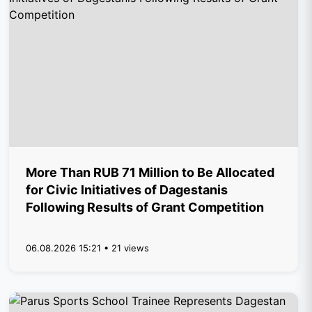
More Than RUB 71 Million to Be Allocated
for Civic Initiatives of Dagestanis
Following Results of Grant Competition
06.08.2026 15:21 • 21 views