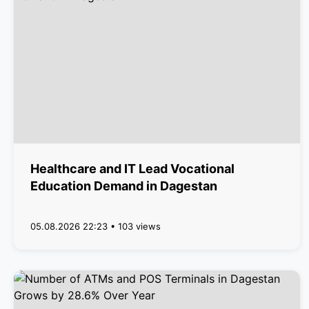
Healthcare and IT Lead Vocational
Education Demand in Dagestan
05.08.2026 22:23 • 103 views