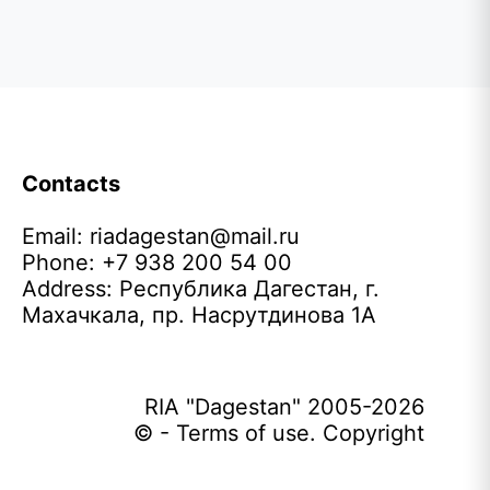
Contacts
Email:
riadagestan@mail.ru
Phone: +7 938 200 54 00
Address: Республика Дагестан, г.
Махачкала, пр. Насрутдинова 1А
RIA "Dagestan" 2005-2026
© - Terms of use. Copyright