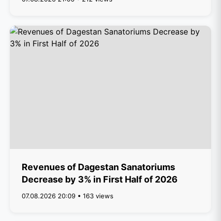
Revenues of Dagestan Sanatoriums
Decrease by 3% in First Half of 2026
07.08.2026 20:09 • 163 views