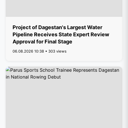
Project of Dagestan's Largest Water
Pipeline Receives State Expert Review
Approval for Final Stage
06.08.2026 10:38 • 303 views