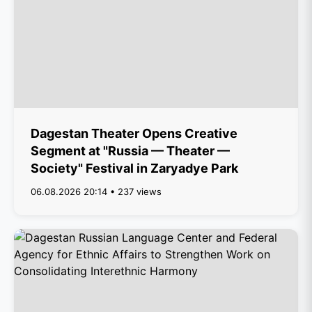
Dagestan Theater Opens Creative
Segment at "Russia — Theater —
Society" Festival in Zaryadye Park
06.08.2026 20:14 • 237 views