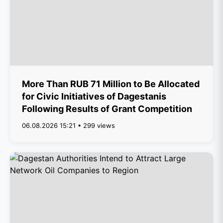
More Than RUB 71 Million to Be Allocated
for Civic Initiatives of Dagestanis
Following Results of Grant Competition
06.08.2026 15:21 • 299 views