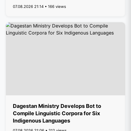
07.08.2026 21:14 • 166 views
Dagestan Ministry Develops Bot to
Compile Linguistic Corpora for Six
Indigenous Languages
07.08.2026 21:06 • 212 views