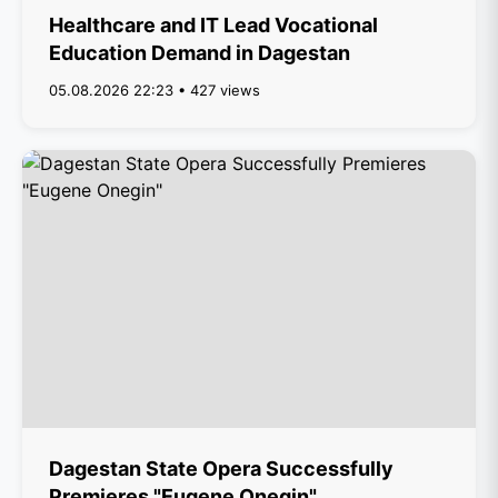
Healthcare and IT Lead Vocational
Education Demand in Dagestan
05.08.2026 22:23 • 427 views
Dagestan State Opera Successfully
Premieres "Eugene Onegin"