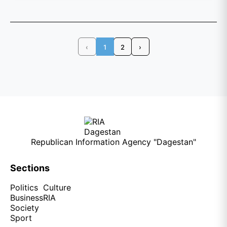
‹
1
2
›
Republican Information Agency "Dagestan"
Sections
Politics
Culture
Business
RIA
Society
Sport