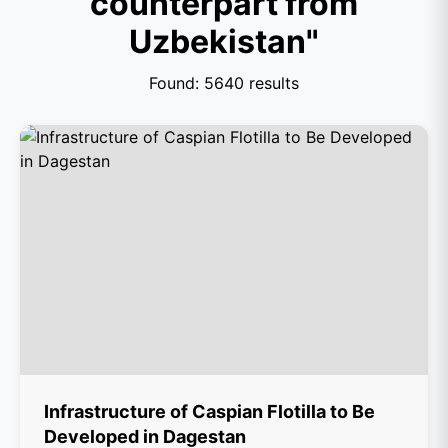
counterpart from
Uzbekistan"
Found: 5640 results
Infrastructure of Caspian Flotilla to Be
Developed in Dagestan