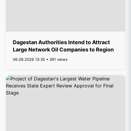
Dagestan Authorities Intend to Attract
Large Network Oil Companies to Region
06.08.2026 13:35 • 361 views