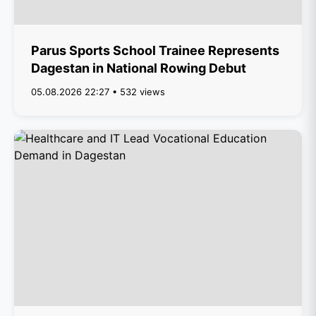
Parus Sports School Trainee Represents
Dagestan in National Rowing Debut
05.08.2026 22:27 • 532 views