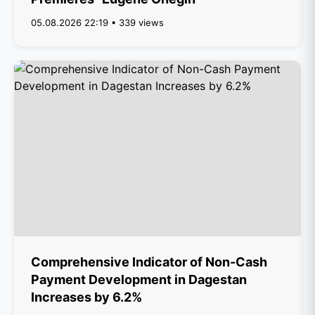
05.08.2026 22:19 • 339 views
Comprehensive Indicator of Non-Cash
Payment Development in Dagestan
Increases by 6.2%