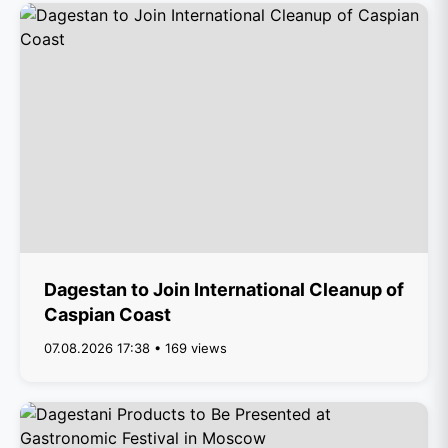
Dagestan to Join International Cleanup of
Caspian Coast
07.08.2026 17:38 • 169 views