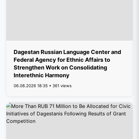
Dagestan Russian Language Center and
Federal Agency for Ethnic Affairs to
Strengthen Work on Consolidating
Interethnic Harmony
06.08.2026 18:35 • 361 views