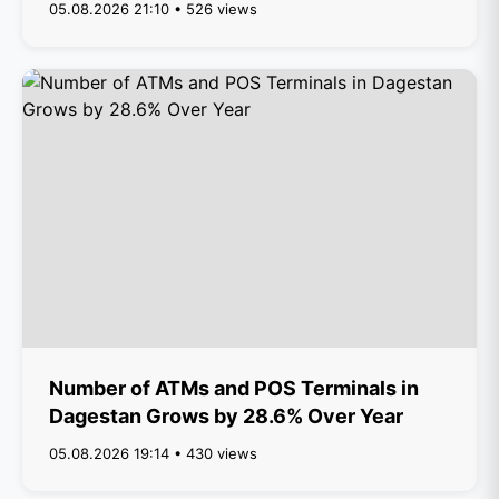
05.08.2026 21:10 • 526 views
Number of ATMs and POS Terminals in
Dagestan Grows by 28.6% Over Year
05.08.2026 19:14 • 430 views