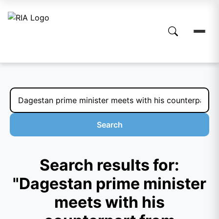
Search
Search results for:
"Dagestan prime minister
meets with his