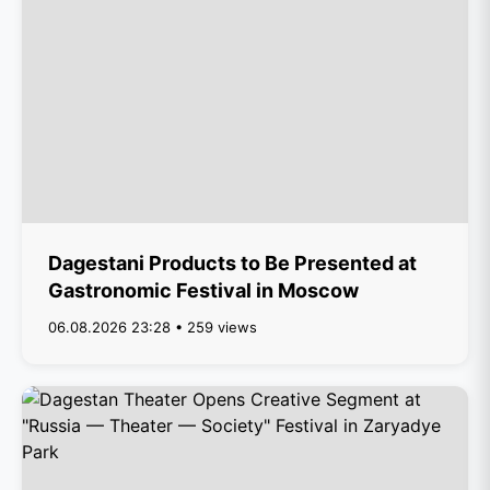
Dagestani Products to Be Presented at
Gastronomic Festival in Moscow
06.08.2026 23:28 • 259 views