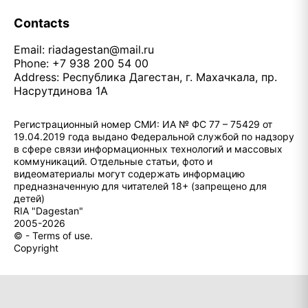
Contacts
Email:
riadagestan@mail.ru
Phone: +7 938 200 54 00
Address: Республика Дагестан, г. Махачкала, пр.
Насрутдинова 1А
Регистрационный номер СМИ: ИА № ФС 77 – 75429 от
19.04.2019 года выдано Федеральной службой по надзору
в сфере связи информационных технологий и массовых
коммуникаций. Отдельные статьи, фото и
видеоматериалы могут содержать информацию
предназначенную для читателей 18+ (запрещено для
детей)
RIA "Dagestan"
2005-2026
© - Terms of use.
Copyright