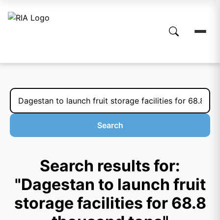
Search
Search results for:
"Dagestan to launch fruit
storage facilities for 68.8