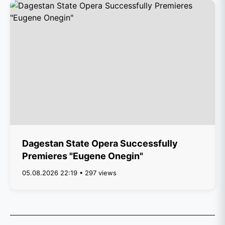
Dagestan State Opera Successfully
Premieres "Eugene Onegin"
05.08.2026 22:19 • 297 views