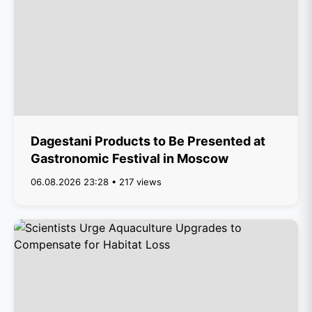
Dagestani Products to Be Presented at
Gastronomic Festival in Moscow
06.08.2026 23:28 • 217 views