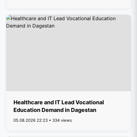
Healthcare and IT Lead Vocational
Education Demand in Dagestan
05.08.2026 22:23 • 334 views