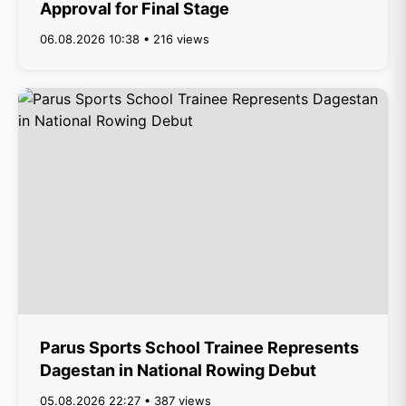
Approval for Final Stage
06.08.2026 10:38 • 216 views
Parus Sports School Trainee Represents
Dagestan in National Rowing Debut
05.08.2026 22:27 • 387 views