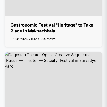
Gastronomic Festival "Heritage" to Take
Place in Makhachkala
06.08.2026 21:32 • 209 views