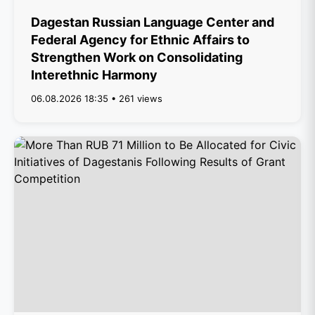
Dagestan Russian Language Center and
Federal Agency for Ethnic Affairs to
Strengthen Work on Consolidating
Interethnic Harmony
06.08.2026 18:35 • 261 views