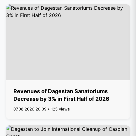
Revenues of Dagestan Sanatoriums
Decrease by 3% in First Half of 2026
07.08.2026 20:09 • 125 views