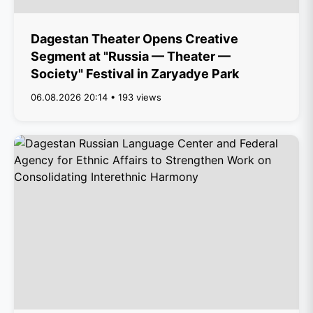
Dagestan Theater Opens Creative
Segment at "Russia — Theater —
Society" Festival in Zaryadye Park
06.08.2026 20:14 • 193 views