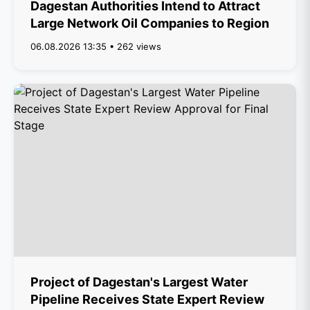
Dagestan Authorities Intend to Attract
Large Network Oil Companies to Region
06.08.2026 13:35 • 262 views
Project of Dagestan's Largest Water
Pipeline Receives State Expert Review