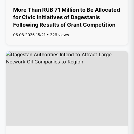
More Than RUB 71 Million to Be Allocated
for Civic Initiatives of Dagestanis
Following Results of Grant Competition
06.08.2026 15:21 • 226 views