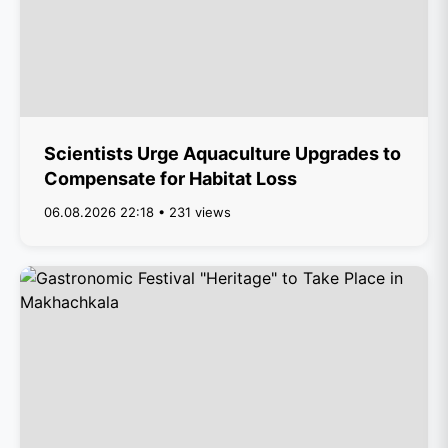
Scientists Urge Aquaculture Upgrades to
Compensate for Habitat Loss
06.08.2026 22:18 • 231 views