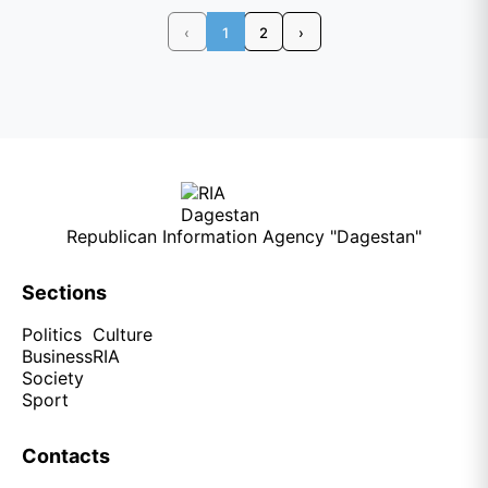
‹
1
2
›
Republican Information Agency "Dagestan"
Sections
Politics
Culture
Business
RIA
Society
Sport
Contacts