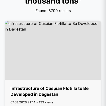
thousand tons"
Found: 6790 results
Infrastructure of Caspian Flotilla to Be
Developed in Dagestan
07.08.2026 21:14 • 133 views