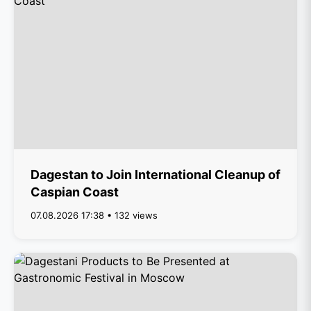
Dagestan to Join International Cleanup of
Caspian Coast
07.08.2026 17:38 • 132 views