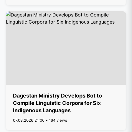
Dagestan Ministry Develops Bot to
Compile Linguistic Corpora for Six
Indigenous Languages
07.08.2026 21:06 • 164 views