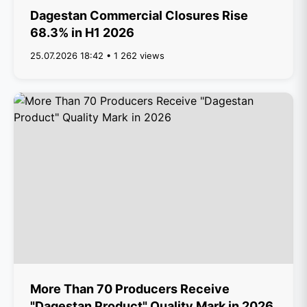
Dagestan Commercial Closures Rise
68.3% in H1 2026
25.07.2026 18:42 • 1 262 views
More Than 70 Producers Receive
"Dagestan Product" Quality Mark in 2026