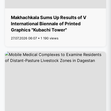
Makhachkala Sums Up Results of V
International Biennale of Printed
Graphics "Kubachi Tower"
27.07.2026 06:07 • 1 190 views