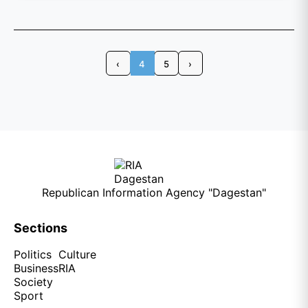
‹
4
5
›
Republican Information Agency "Dagestan"
Sections
Politics
Culture
Business
RIA
Society
Sport