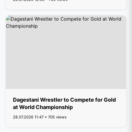
Dagestani Wrestler to Compete for Gold
at World Championship
28.07.2026 11:47 • 705 views