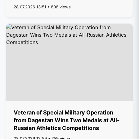
28.07.2026 13:51 • 806 views
Veteran of Special Military Operation
from Dagestan Wins Two Medals at All-
Russian Athletics Competitions
28.07.2026 12:59 • 759 views