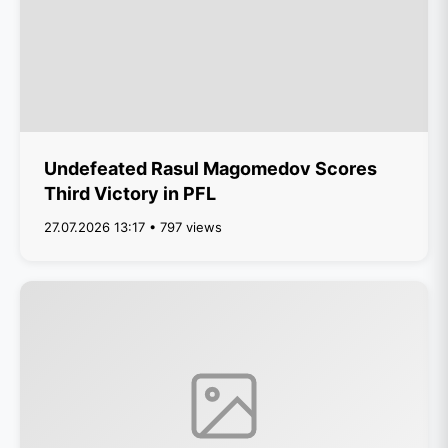
Undefeated Rasul Magomedov Scores
Third Victory in PFL
27.07.2026 13:17 • 797 views