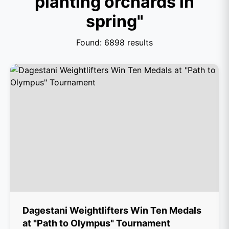
planting orchards in
spring"
Found: 6898 results
Dagestani Weightlifters Win Ten Medals
at "Path to Olympus" Tournament