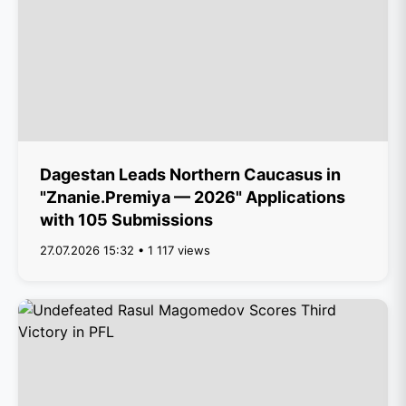
Dagestan Leads Northern Caucasus in
"Znanie.Premiya — 2026" Applications
with 105 Submissions
27.07.2026 15:32 • 1 117 views