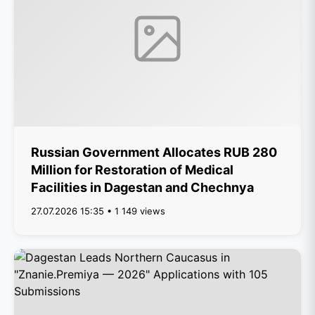
Russian Government Allocates RUB 280
Million for Restoration of Medical
Facilities in Dagestan and Chechnya
27.07.2026 15:35 • 1 149 views