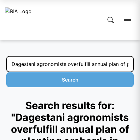
Search
Search results for:
"Dagestani agronomists
overfulfill annual plan of