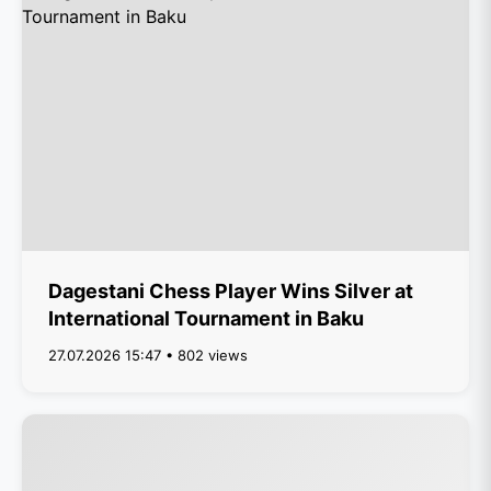
Dagestani Chess Player Wins Silver at
International Tournament in Baku
27.07.2026 15:47 • 802 views