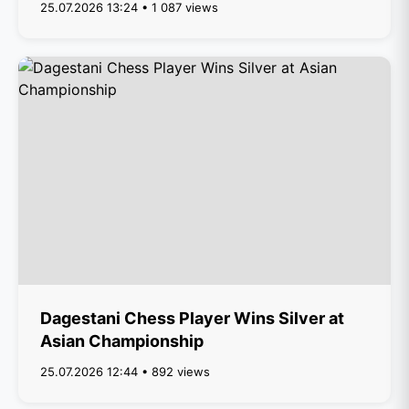
25.07.2026 13:24 • 1 087 views
Dagestani Chess Player Wins Silver at
Asian Championship
25.07.2026 12:44 • 892 views