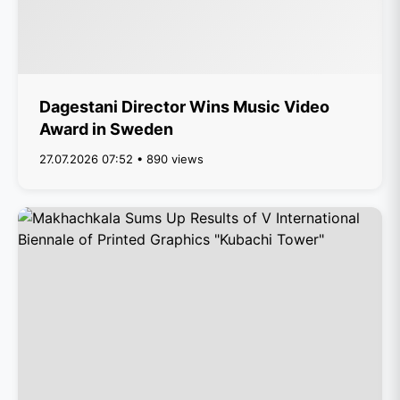
Dagestani Director Wins Music Video
Award in Sweden
27.07.2026 07:52 • 890 views