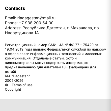
Contacts
Email:
riadagestan@mail.ru
Phone: +7 938 200 54 00
Address: Республика Дагестан, г. Махачкала, пр.
Насрутдинова 1А
Регистрационный номер СМИ: ИА № ФС 77 – 75429 от
19.04.2019 года выдано Федеральной службой по надзору
в сфере связи информационных технологий и массовых
коммуникаций. Отдельные статьи, фото и
видеоматериалы могут содержать информацию
предназначенную для читателей 18+ (запрещено для
детей)
RIA "Dagestan"
2005-2026
© - Terms of use.
Copyright