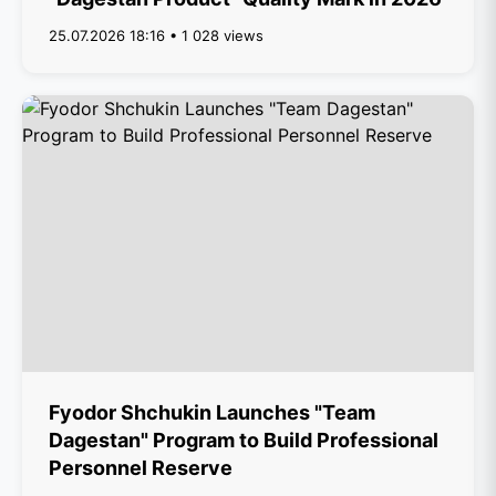
25.07.2026 18:16 • 1 028 views
Fyodor Shchukin Launches "Team
Dagestan" Program to Build Professional
Personnel Reserve