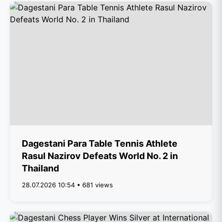
Dagestani Para Table Tennis Athlete
Rasul Nazirov Defeats World No. 2 in
Thailand
28.07.2026 10:54 • 681 views