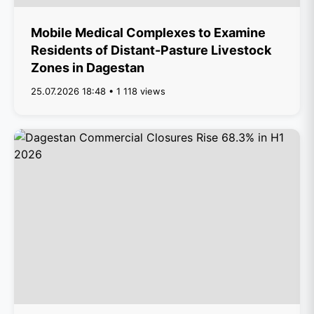
Mobile Medical Complexes to Examine
Residents of Distant-Pasture Livestock
Zones in Dagestan
25.07.2026 18:48 • 1 118 views