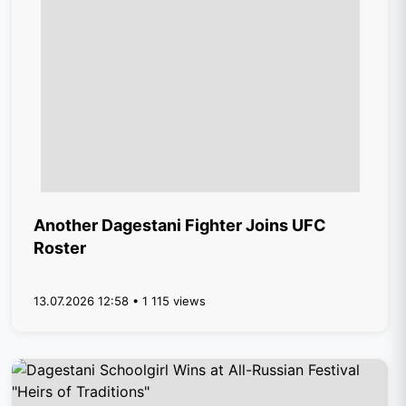
Another Dagestani Fighter Joins UFC
Roster
13.07.2026 12:58 • 1 115 views