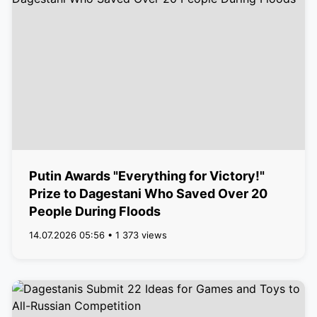
Putin Awards "Everything for Victory!"
Prize to Dagestani Who Saved Over 20
People During Floods
14.07.2026 05:56 • 1 373 views