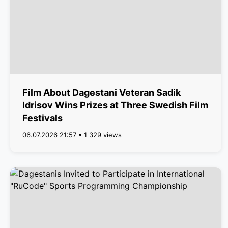
Film About Dagestani Veteran Sadik
Idrisov Wins Prizes at Three Swedish Film
Festivals
06.07.2026 21:57 • 1 329 views