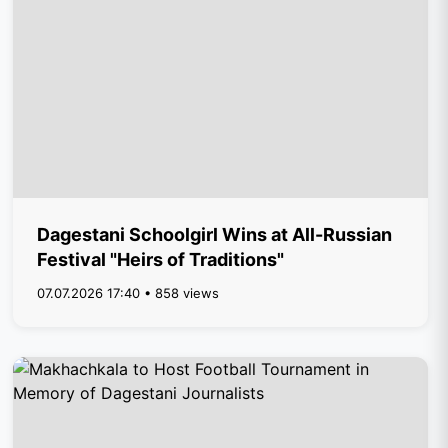
Dagestani Schoolgirl Wins at All-Russian
Festival "Heirs of Traditions"
07.07.2026 17:40 • 858 views