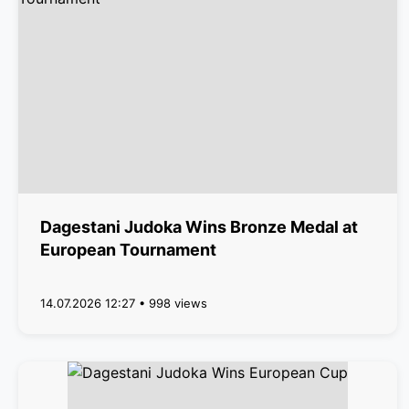
Dagestani Judoka Wins Bronze Medal at
European Tournament
14.07.2026 12:27 • 998 views