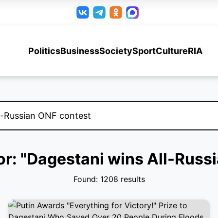
Politics
Business
Society
Sport
Culture
RIA
for: "Dagestani wins All-Russ
Found: 1208 results