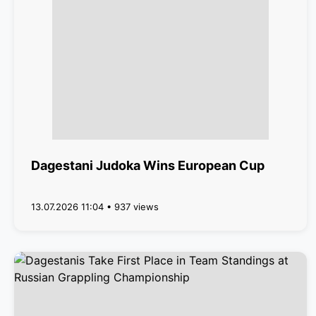
Dagestani Judoka Wins European Cup
13.07.2026 11:04 • 937 views