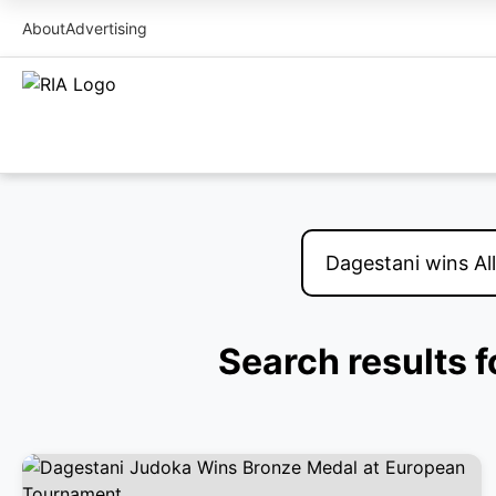
About
Advertising
Search results 