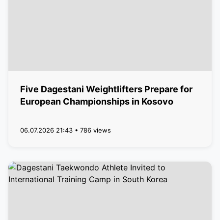
Five Dagestani Weightlifters Prepare for
European Championships in Kosovo
06.07.2026 21:43 • 786 views