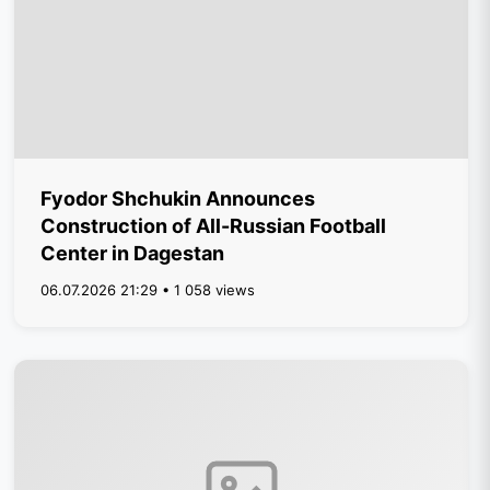
Fyodor Shchukin Announces
Construction of All-Russian Football
Center in Dagestan
06.07.2026 21:29 • 1 058 views