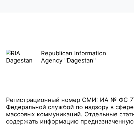
Republican Information
Agency "Dagestan"
Регистрационный номер СМИ: ИА № ФС 77 
Федеральной службой по надзору в сфере
массовых коммуникаций. Отдельные стать
содержать информацию предназначенную д