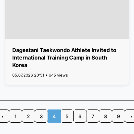
Dagestani Taekwondo Athlete Invited to
International Training Camp in South
Korea
05.07.2026 20:51 • 645 views
‹
1
2
3
4
5
6
7
8
9
›