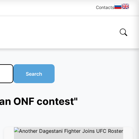
Contacts
Search
ian ONF contest"