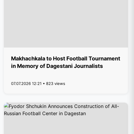
Makhachkala to Host Football Tournament
in Memory of Dagestani Journalists
07.07.2026 12:21 • 823 views