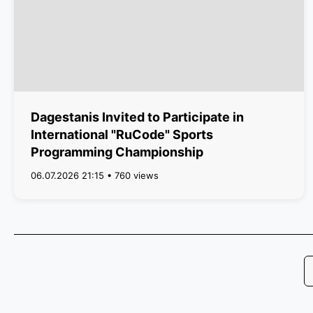
Dagestanis Invited to Participate in
International "RuCode" Sports
Programming Championship
06.07.2026 21:15 • 760 views