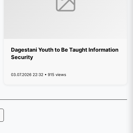
Dagestani Youth to Be Taught Information
Security
03.07.2026 22:32 • 915 views