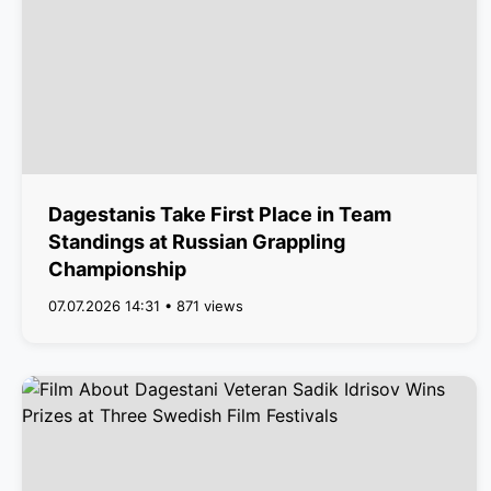
Dagestanis Take First Place in Team
Standings at Russian Grappling
Championship
07.07.2026 14:31 • 871 views