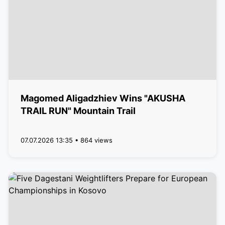
Magomed Aligadzhiev Wins "AKUSHA
TRAIL RUN" Mountain Trail
07.07.2026 13:35 • 864 views