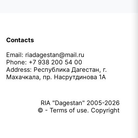
Contacts
Email:
riadagestan@mail.ru
Phone: +7 938 200 54 00
Address: Республика Дагестан, г.
Махачкала, пр. Насрутдинова 1А
RIA "Dagestan" 2005-2026
© - Terms of use. Copyright