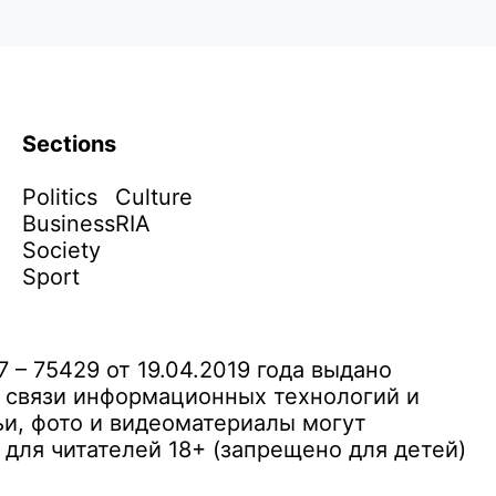
Sections
Politics
Culture
Business
RIA
Society
Sport
– 75429 от 19.04.2019 года выдано
 связи информационных технологий и
и, фото и видеоматериалы могут
ля читателей 18+ (запрещено для детей)