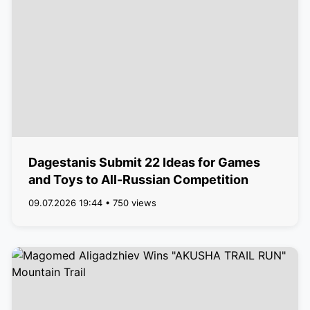
Dagestanis Submit 22 Ideas for Games
and Toys to All-Russian Competition
09.07.2026 19:44 • 750 views