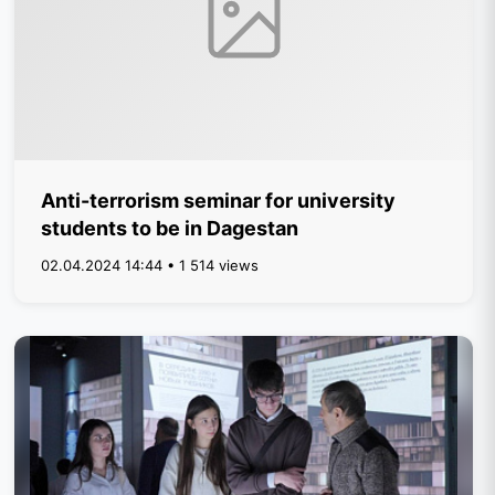
Anti-terrorism seminar for university
students to be in Dagestan
02.04.2024 14:44 • 1 514 views