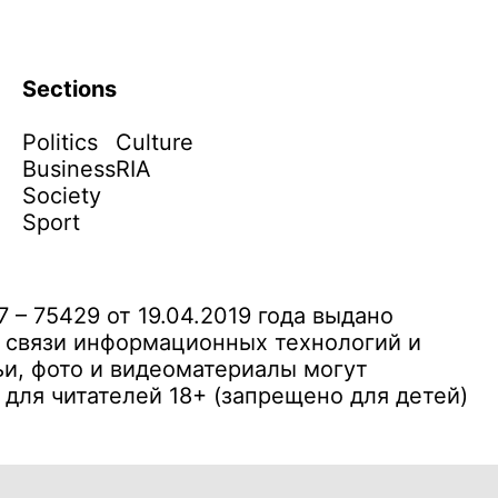
Sections
Politics
Culture
Business
RIA
Society
Sport
– 75429 от 19.04.2019 года выдано
 связи информационных технологий и
и, фото и видеоматериалы могут
ля читателей 18+ (запрещено для детей)