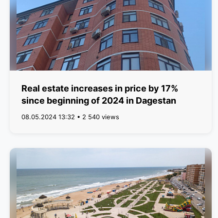
Real estate increases in price by 17%
since beginning of 2024 in Dagestan
08.05.2024 13:32 • 2 540 views