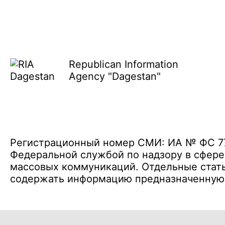
Republican Information
Agency "Dagestan"
Регистрационный номер СМИ: ИА № ФС 77 
Федеральной службой по надзору в сфере
массовых коммуникаций. Отдельные стать
содержать информацию предназначенную д