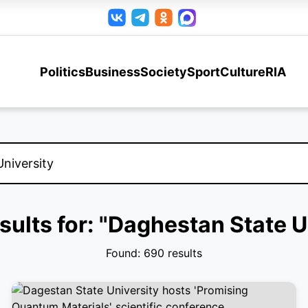
Politics
Business
Society
Sport
Culture
RIA
sults for: "Daghestan State U
Found: 690 results