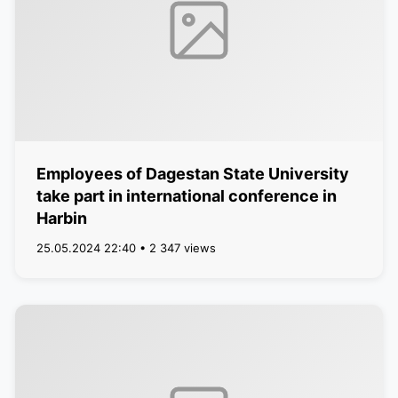
Employees of Dagestan State University
take part in international conference in
Harbin
25.05.2024 22:40 • 2 347 views