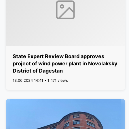
State Expert Review Board approves
project of wind power plant in Novolaksky
District of Dagestan
13.06.2024 14:41 • 1 471 views