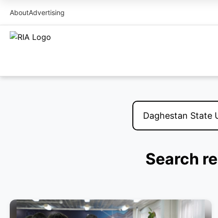
About
Advertising
Search re