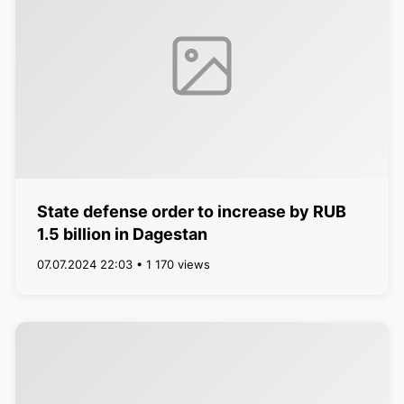
State defense order to increase by RUB
1.5 billion in Dagestan
07.07.2024 22:03 • 1 170 views