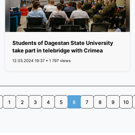
Students of Dagestan State University
take part in telebridge with Crimea
12.03.2024 19:37 • 1 797 views
1
2
3
4
5
6
7
8
9
10