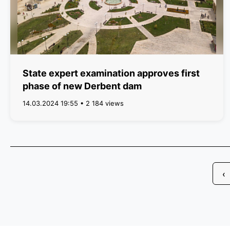
State expert examination approves first
phase of new Derbent dam
14.03.2024 19:55 • 2 184 views
‹