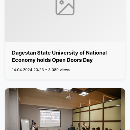
Dagestan State University of National
Economy holds Open Doors Day
14.04.2024 20:23 • 3 089 views