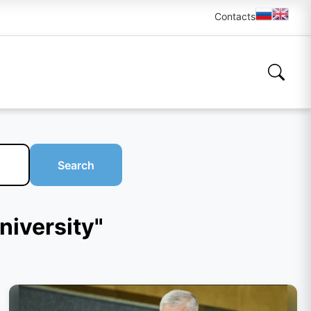
Contacts
Search
niversity"