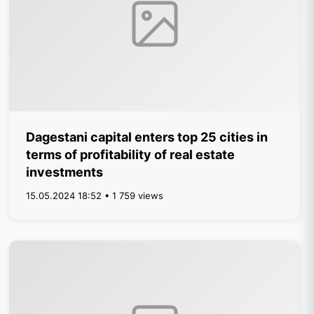
Dagestani capital enters top 25 cities in
terms of profitability of real estate
investments
15.05.2024 18:52 • 1 759 views