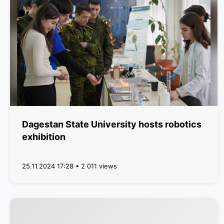
Dagestan State University hosts robotics
exhibition
25.11.2024 17:28 • 2 011 views