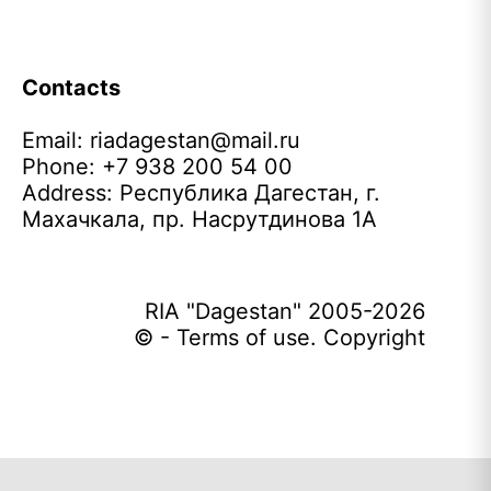
Contacts
Email:
riadagestan@mail.ru
Phone: +7 938 200 54 00
Address: Республика Дагестан, г.
Махачкала, пр. Насрутдинова 1А
RIA "Dagestan" 2005-2026
© - Terms of use. Copyright