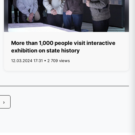
More than 1,000 people visit interactive
exhibition on state history
12.03.2024 17:31 • 2 709 views
›