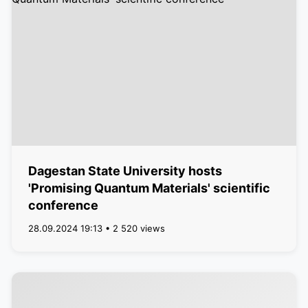
Dagestan State University hosts
'Promising Quantum Materials' scientific
conference
28.09.2024 19:13 • 2 520 views