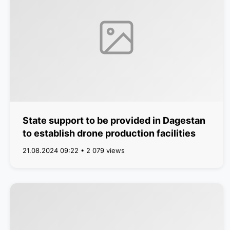
State support to be provided in Dagestan
to establish drone production facilities
21.08.2024 09:22 • 2 079 views