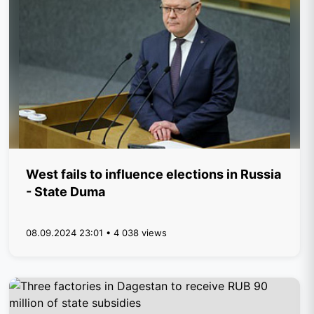
West fails to influence elections in Russia
- State Duma
08.09.2024 23:01 • 4 038 views