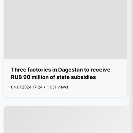
Three factories in Dagestan to receive
RUB 90 million of state subsidies
04.07.2024 17:24 • 1 931 views