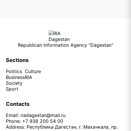
Republican Information Agency "Dagestan"
Sections
Politics
Culture
Business
RIA
Society
Sport
Contacts
Email:
riadagestan@mail.ru
Phone: +7 938 200 54 00
Address: Республика Дагестан, г. Махачкала, пр.