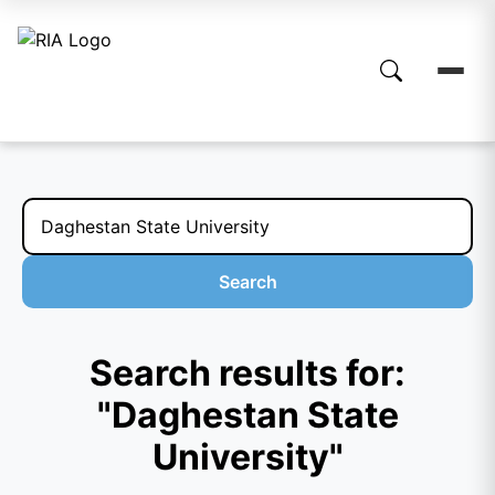
Search
Search results for:
"Daghestan State
University"