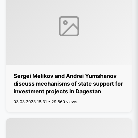
Sergei Melikov and Andrei Yumshanov
discuss mechanisms of state support for
investment projects in Dagestan
03.03.2023 18:31 • 29 860 views