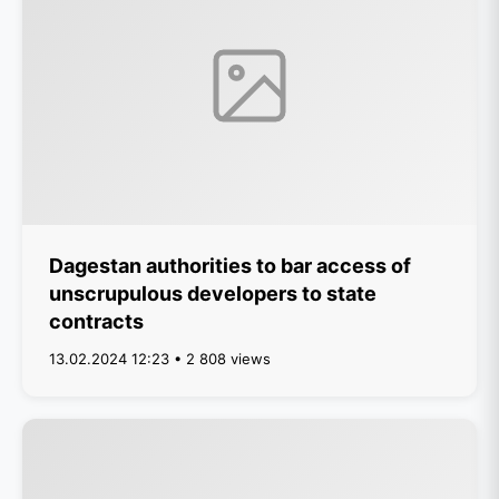
Dagestan authorities to bar access of
unscrupulous developers to state
contracts
13.02.2024 12:23 • 2 808 views