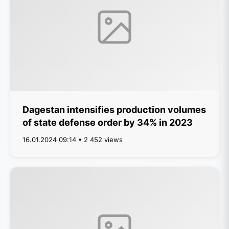
Dagestan intensifies production volumes
of state defense order by 34% in 2023
16.01.2024 09:14 • 2 452 views