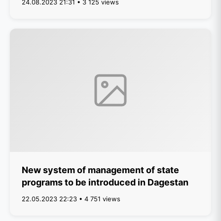
24.08.2023 21:31 • 3 125 views
New system of management of state
programs to be introduced in Dagestan
22.05.2023 22:23 • 4 751 views