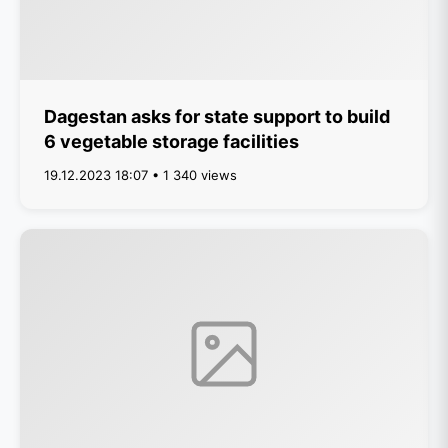
Dagestan asks for state support to build
6 vegetable storage facilities
19.12.2023 18:07 • 1 340 views