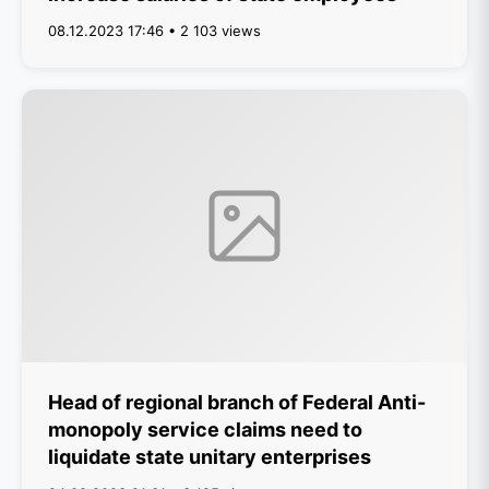
08.12.2023 17:46 • 2 103 views
Head of regional branch of Federal Anti-
monopoly service claims need to
liquidate state unitary enterprises