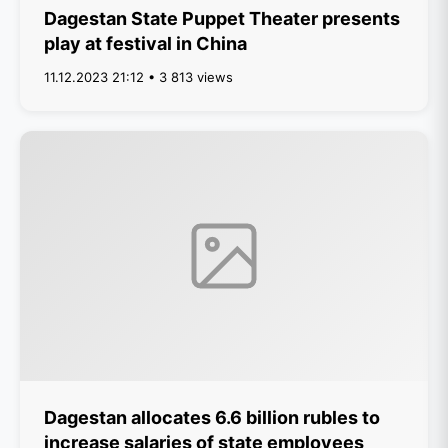
Dagestan State Puppet Theater presents
play at festival in China
11.12.2023 21:12 • 3 813 views
Dagestan allocates 6.6 billion rubles to
increase salaries of state employees