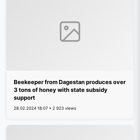
Beekeeper from Dagestan produces over
3 tons of honey with state subsidy
support
28.02.2024 18:07 • 2 923 views