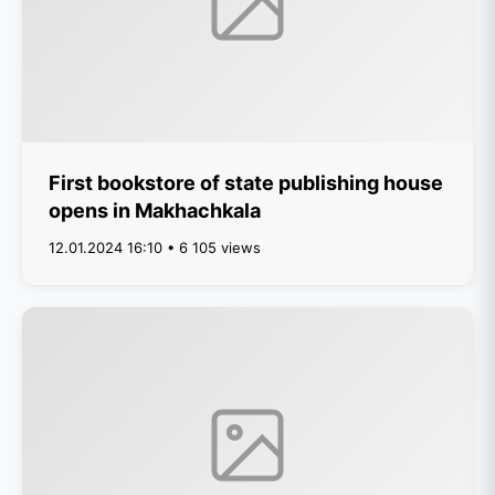
First bookstore of state publishing house
opens in Makhachkala
12.01.2024 16:10 • 6 105 views