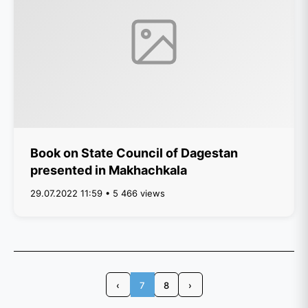
Book on State Council of Dagestan
presented in Makhachkala
29.07.2022 11:59 • 5 466 views
‹
7
8
›