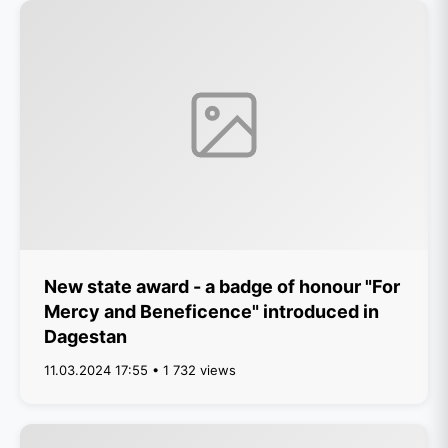
New state award - a badge of honour "For
Mercy and Beneficence" introduced in
Dagestan
11.03.2024 17:55 • 1 732 views