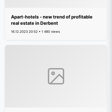
Apart-hotels - new trend of profitable
real estate in Derbent
16.12.2023 20:52 • 1 480 views