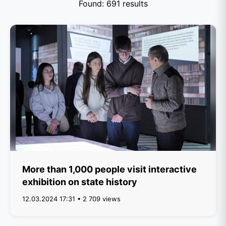
Found: 691 results
More than 1,000 people visit interactive
exhibition on state history
12.03.2024 17:31 • 2 709 views