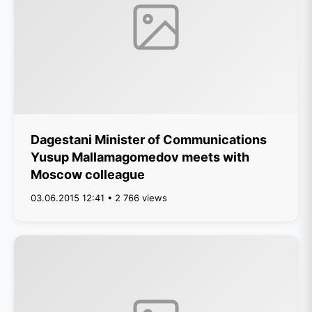
Dagestani Minister of Communications
Yusup Mallamagomedov meets with
Moscow colleague
03.06.2015 12:41 • 2 766 views