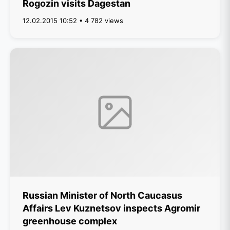
Rogozin visits Dagestan
12.02.2015 10:52 • 4 782 views
Russian Minister of North Caucasus
Affairs Lev Kuznetsov inspects Agromir
greenhouse complex