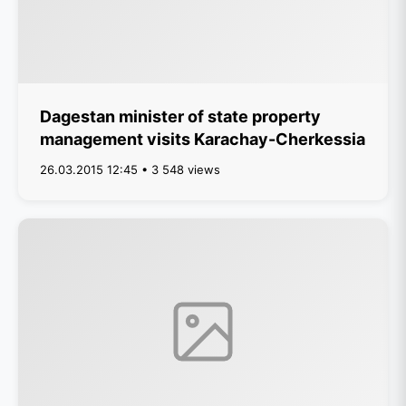
Dagestan minister of state property
management visits Karachay-Cherkessia
26.03.2015 12:45 • 3 548 views