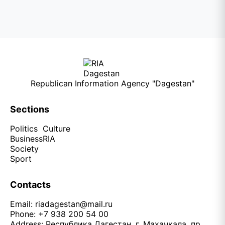
Republican Information Agency "Dagestan"
Sections
Politics
Culture
Business
RIA
Society
Sport
Contacts
Email:
riadagestan@mail.ru
Phone: +7 938 200 54 00
Address: Республика Дагестан, г. Махачкала, пр.