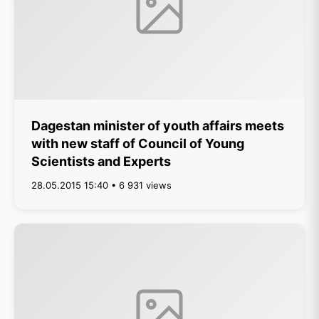
Dagestan minister of youth affairs meets
with new staff of Council of Young
Scientists and Experts
28.05.2015 15:40 • 6 931 views