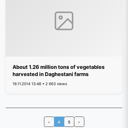
About 1.26 million tons of vegetables
harvested in Daghestani farms
19.11.2014 13:48 • 2 663 views
‹
4
5
›