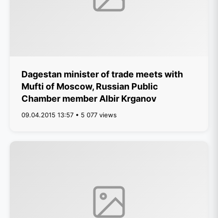
Dagestan minister of trade meets with
Mufti of Moscow, Russian Public
Chamber member Albir Krganov
09.04.2015 13:57 • 5 077 views