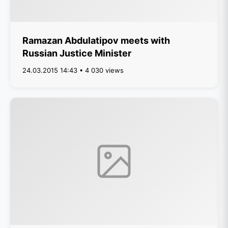
Ramazan Abdulatipov meets with
Russian Justice Minister
24.03.2015 14:43 • 4 030 views