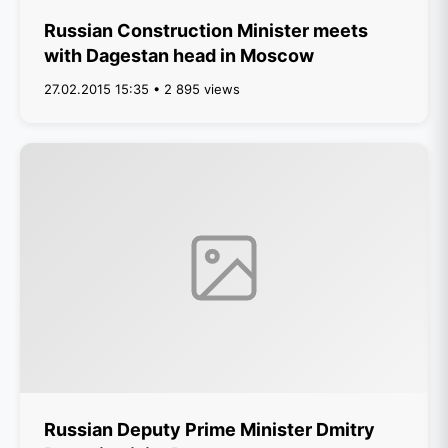
Russian Construction Minister meets
with Dagestan head in Moscow
27.02.2015 15:35 • 2 895 views
Russian Deputy Prime Minister Dmitry