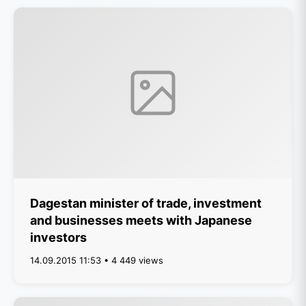
Dagestan minister of trade, investment
and businesses meets with Japanese
investors
14.09.2015 11:53 • 4 449 views