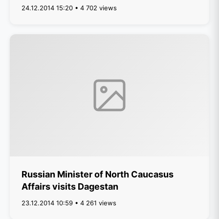
24.12.2014 15:20 • 4 702 views
Russian Minister of North Caucasus
Affairs visits Dagestan
23.12.2014 10:59 • 4 261 views