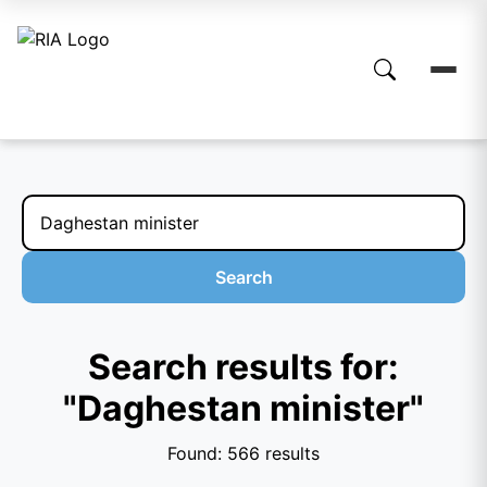
Search
Search results for:
"Daghestan minister"
Found: 566 results