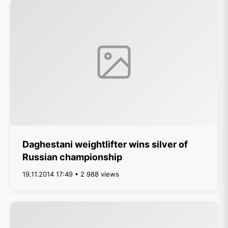
Daghestani weightlifter wins silver of
Russian championship
19.11.2014 17:49 • 2 988 views