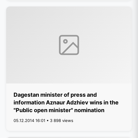
Dagestan minister of press and
information Aznaur Adzhiev wins in the
"Public open minister" nomination
05.12.2014 16:01 • 3 898 views