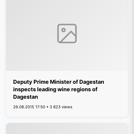
Deputy Prime Minister of Dagestan
inspects leading wine regions of
Dagestan
26.08.2015 17:50 • 3 823 views