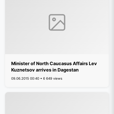
Minister of North Caucasus Affairs Lev
Kuznetsov arrives in Dagestan
09.06.2015 00:40 • 6 649 views