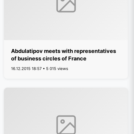
Abdulatipov meets with representatives
of business circles of France
16.12.2015 18:57 • 5 015 views