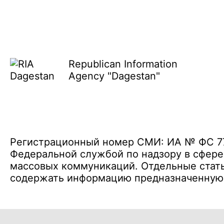
Republican Information
Agency "Dagestan"
Регистрационный номер СМИ: ИА № ФС 77 
Федеральной службой по надзору в сфере
массовых коммуникаций. Отдельные стать
содержать информацию предназначенную д