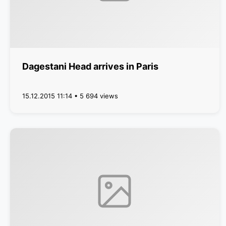
Dagestani Head arrives in Paris
15.12.2015 11:14 • 5 694 views