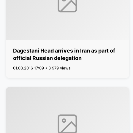
Dagestani Head arrives in Iran as part of
official Russian delegation
01.03.2016 17:09 • 3 979 views