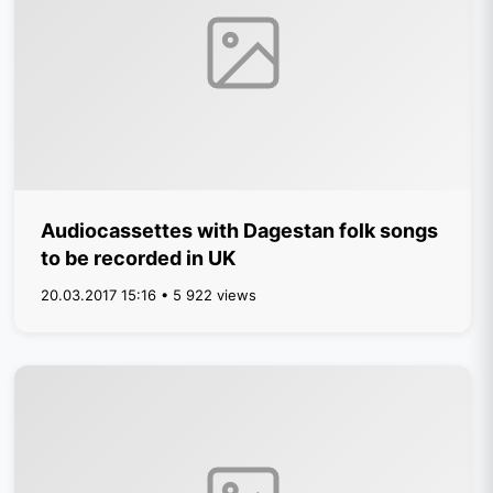
Audiocassettes with Dagestan folk songs
to be recorded in UK
20.03.2017 15:16 • 5 922 views