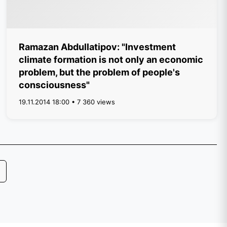
Ramazan Abdullatipov: "Investment
climate formation is not only an economic
problem, but the problem of people's
consciousness"
19.11.2014 18:00 • 7 360 views