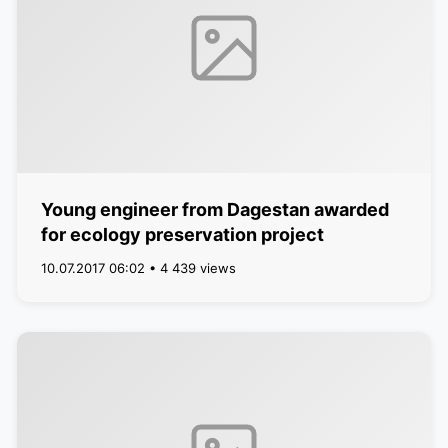
Young engineer from Dagestan awarded
for ecology preservation project
10.07.2017 06:02 • 4 439 views