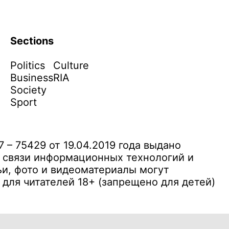
Sections
Politics
Culture
Business
RIA
Society
Sport
– 75429 от 19.04.2019 года выдано
 связи информационных технологий и
и, фото и видеоматериалы могут
ля читателей 18+ (запрещено для детей)