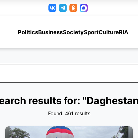
Politics
Business
Society
Sport
Culture
RIA
earch results for: "Daghestan
Found: 461 results