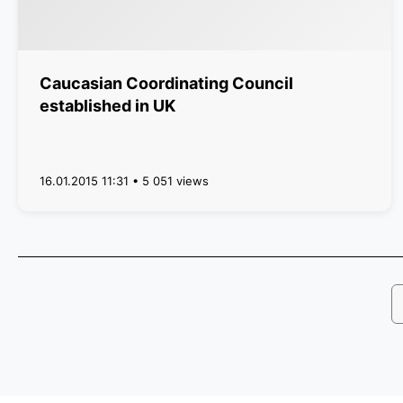
Caucasian Coordinating Council
established in UK
16.01.2015 11:31 • 5 051 views