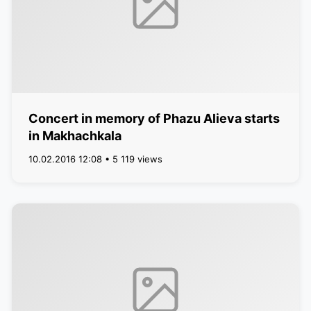
Concert in memory of Phazu Alieva starts
in Makhachkala
10.02.2016 12:08 • 5 119 views