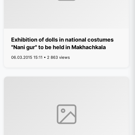
Exhibition of dolls in national costumes
"Nani gur" to be held in Makhachkala
06.03.2015 15:11 • 2 863 views