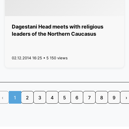
Dagestani Head meets with religious
leaders of the Northern Caucasus
02.12.2014 16:25 • 5 150 views
‹
1
2
3
4
5
6
7
8
9
›