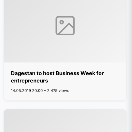
Dagestan to host Business Week for
entrepreneurs
14.05.2019 20:00 • 2 475 views