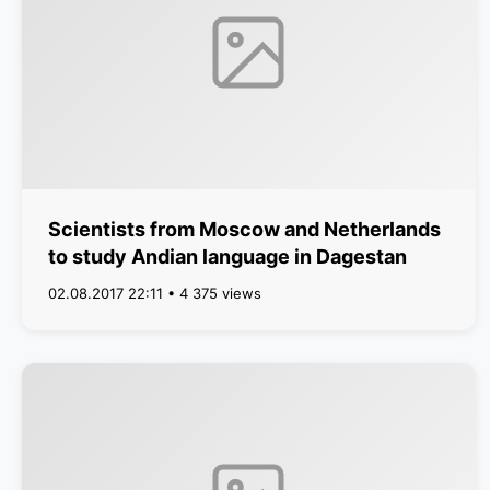
Scientists from Moscow and Netherlands
to study Andian language in Dagestan
02.08.2017 22:11 • 4 375 views