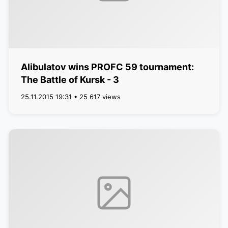
Alibulatov wins PROFC 59 tournament:
The Battle of Kursk - 3
25.11.2015 19:31 • 25 617 views