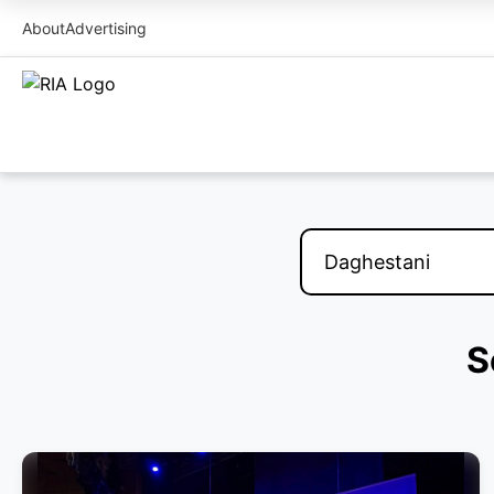
About
Advertising
S