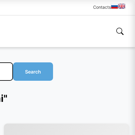
Contacts
Search
i"