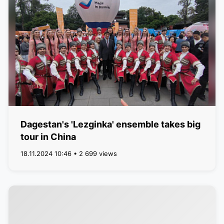
Dagestan's 'Lezginka' ensemble takes big
tour in China
18.11.2024 10:46 • 2 699 views