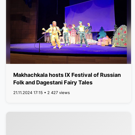
Makhachkala hosts IX Festival of Russian
Folk and Dagestani Fairy Tales
21.11.2024 17:15 • 2 427 views