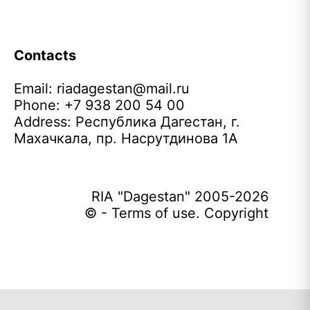
Contacts
Email:
riadagestan@mail.ru
Phone: +7 938 200 54 00
Address: Республика Дагестан, г.
Махачкала, пр. Насрутдинова 1А
RIA "Dagestan" 2005-2026
© - Terms of use. Copyright