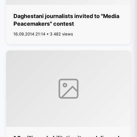
Daghestani journalists invited to "Media
Peacemakers" contest
16.09.2014 21:14 • 3 482 views