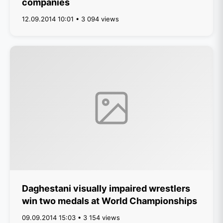
companies
12.09.2014 10:01 • 3 094 views
Daghestani visually impaired wrestlers
win two medals at World Championships
09.09.2014 15:03 • 3 154 views