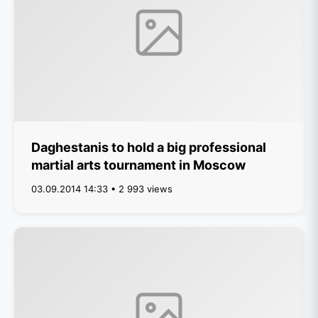
Daghestanis to hold a big professional
martial arts tournament in Moscow
03.09.2014 14:33 • 2 993 views