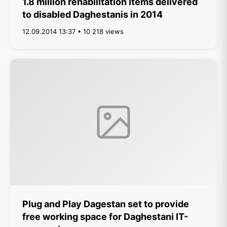
1.8 million rehabilitation items delivered
to disabled Daghestanis in 2014
12.09.2014 13:37 • 10 218 views
Plug and Play Dagestan set to provide
free working space for Daghestani IT-