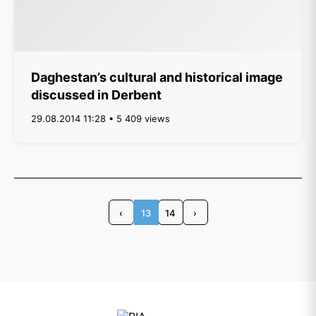
Daghestan’s cultural and historical image
discussed in Derbent
29.08.2014 11:28 • 5 409 views
‹
13
14
›