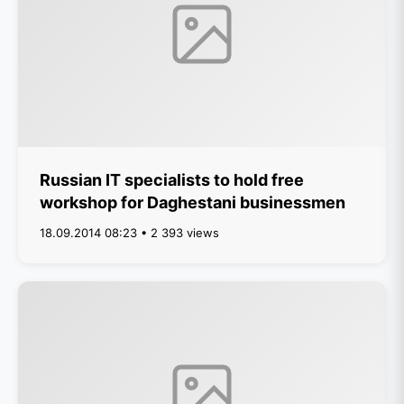
Russian IT specialists to hold free
workshop for Daghestani businessmen
18.09.2014 08:23 • 2 393 views