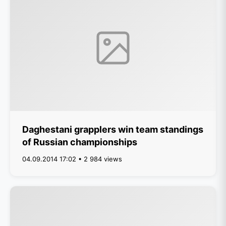
Daghestani grapplers win team standings
of Russian championships
04.09.2014 17:02 • 2 984 views