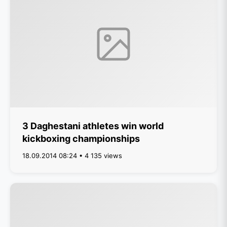
3 Daghestani athletes win world
kickboxing championships
18.09.2014 08:24 • 4 135 views