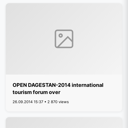
OPEN DAGESTAN-2014 international
tourism forum over
26.09.2014 15:37 • 2 870 views