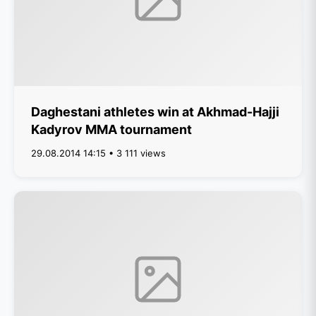
Daghestani athletes win at Akhmad-Hajji
Kadyrov MMA tournament
29.08.2014 14:15 • 3 111 views