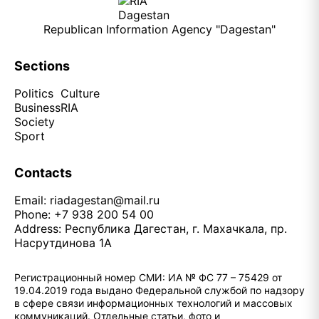
Republican Information Agency "Dagestan"
Sections
Politics
Culture
Business
RIA
Society
Sport
Contacts
Email:
riadagestan@mail.ru
Phone: +7 938 200 54 00
Address: Республика Дагестан, г. Махачкала, пр.
Насрутдинова 1А
Регистрационный номер СМИ: ИА № ФС 77 – 75429 от
19.04.2019 года выдано Федеральной службой по надзору
в сфере связи информационных технологий и массовых
коммуникаций. Отдельные статьи, фото и