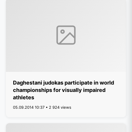
Daghestani judokas participate in world
championships for visually impaired
athletes
05.09.2014 10:37 • 2 924 views