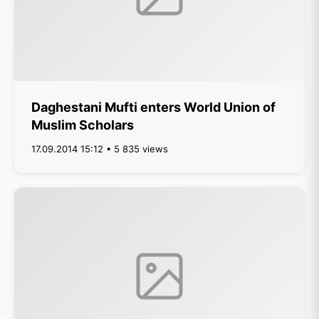
Daghestani Mufti enters World Union of
Muslim Scholars
17.09.2014 15:12 • 5 835 views