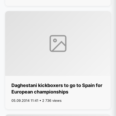
Daghestani kickboxers to go to Spain for
European championships
05.09.2014 11:41 • 2 736 views