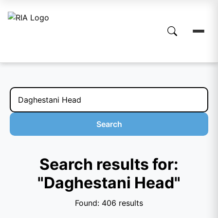
Search
Search results for:
"Daghestani Head"
Found: 406 results