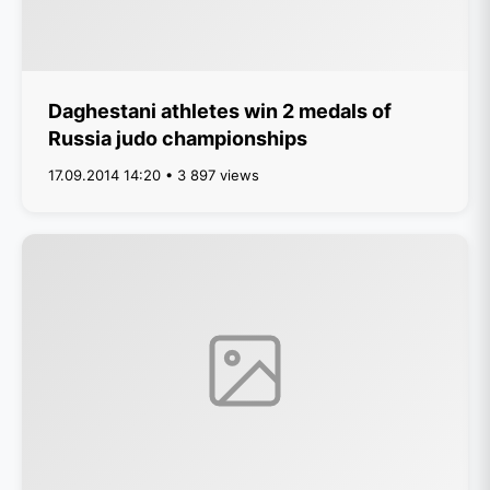
Daghestani athletes win 2 medals of
Russia judo championships
17.09.2014 14:20 • 3 897 views