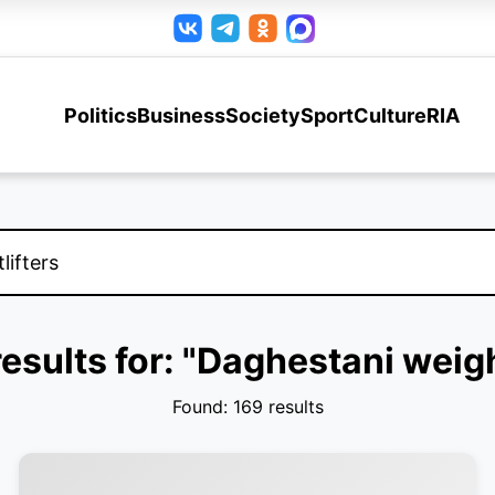
Politics
Business
Society
Sport
Culture
RIA
esults for: "Daghestani weigh
Found: 169 results