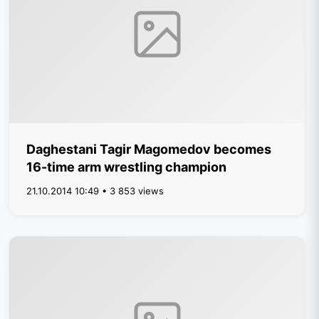
Daghestani Tagir Magomedov becomes
16-time arm wrestling champion
21.10.2014 10:49 • 3 853 views