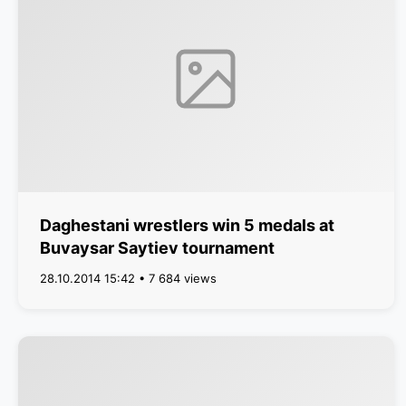
Daghestani wrestlers win 5 medals at
Buvaysar Saytiev tournament
28.10.2014 15:42 • 7 684 views