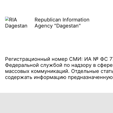
Republican Information
Agency "Dagestan"
Регистрационный номер СМИ: ИА № ФС 77 
Федеральной службой по надзору в сфере
массовых коммуникаций. Отдельные стать
содержать информацию предназначенную д