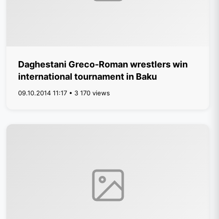
Daghestani Greco-Roman wrestlers win
international tournament in Baku
09.10.2014 11:17 • 3 170 views