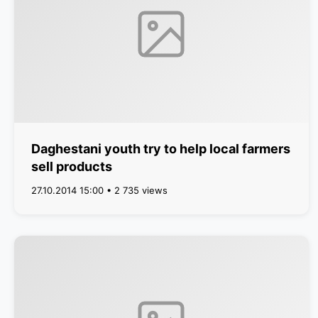
Daghestani youth try to help local farmers
sell products
27.10.2014 15:00 • 2 735 views