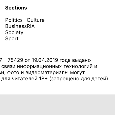
Sections
Politics
Culture
Business
RIA
Society
Sport
– 75429 от 19.04.2019 года выдано
 связи информационных технологий и
и, фото и видеоматериалы могут
ля читателей 18+ (запрещено для детей)