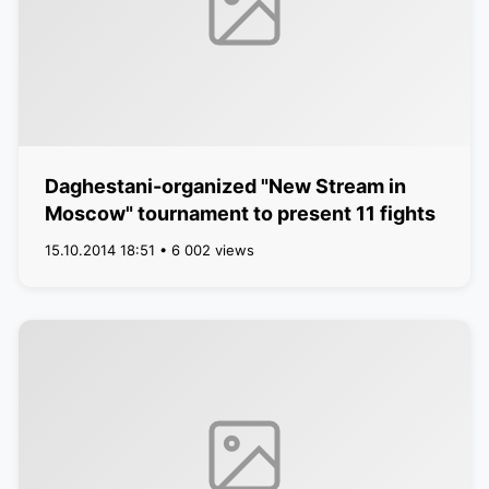
Daghestani-organized "New Stream in
Moscow" tournament to present 11 fights
15.10.2014 18:51 • 6 002 views