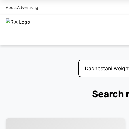
About
Advertising
Search r