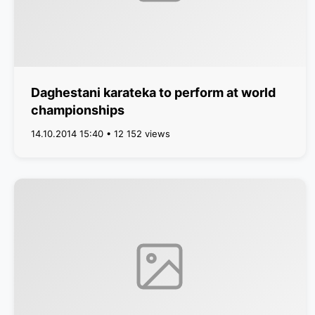
Daghestani karateka to perform at world
championships
14.10.2014 15:40 • 12 152 views