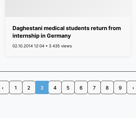
Daghestani medical students return from
internship in Germany
02.10.2014 12:04 • 3 435 views
‹
1
2
3
4
5
6
7
8
9
›