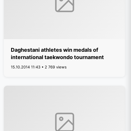
Daghestani athletes win medals of
international taekwondo tournament
15.10.2014 11:43 • 2 769 views