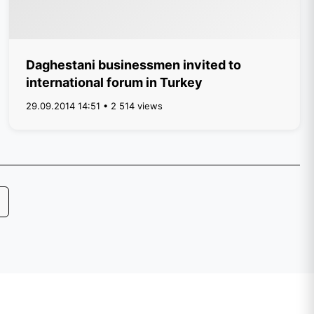
Daghestani businessmen invited to
international forum in Turkey
29.09.2014 14:51 • 2 514 views