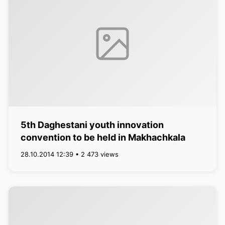
5th Daghestani youth innovation
convention to be held in Makhachkala
28.10.2014 12:39 • 2 473 views