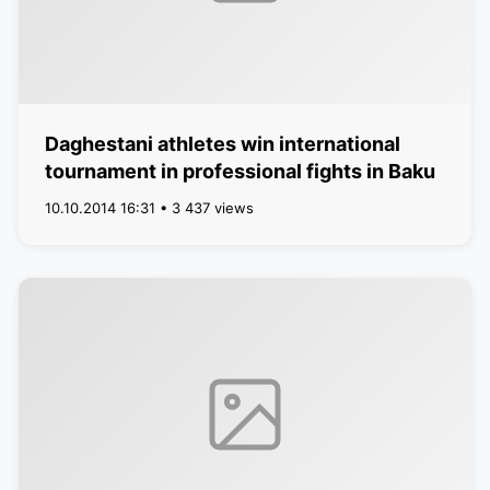
Daghestani athletes win international
tournament in professional fights in Baku
10.10.2014 16:31 • 3 437 views