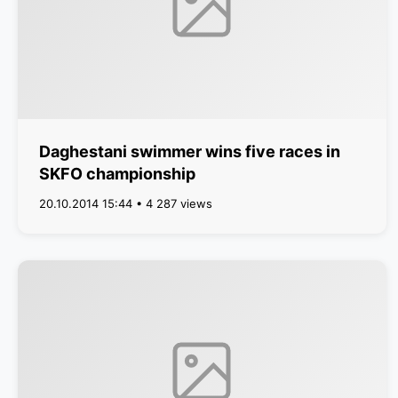
Daghestani swimmer wins five races in
SKFO championship
20.10.2014 15:44 • 4 287 views