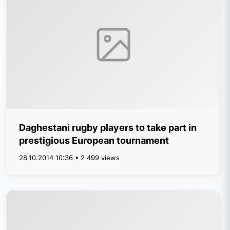
Daghestani rugby players to take part in
prestigious European tournament
28.10.2014 10:36 • 2 499 views