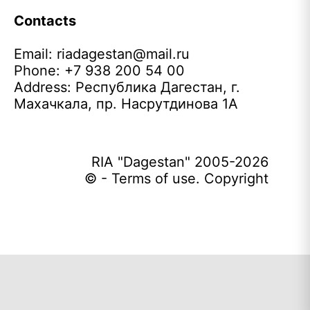
Contacts
Email:
riadagestan@mail.ru
Phone: +7 938 200 54 00
Address: Республика Дагестан, г.
Махачкала, пр. Насрутдинова 1А
RIA "Dagestan" 2005-2026
© - Terms of use. Copyright