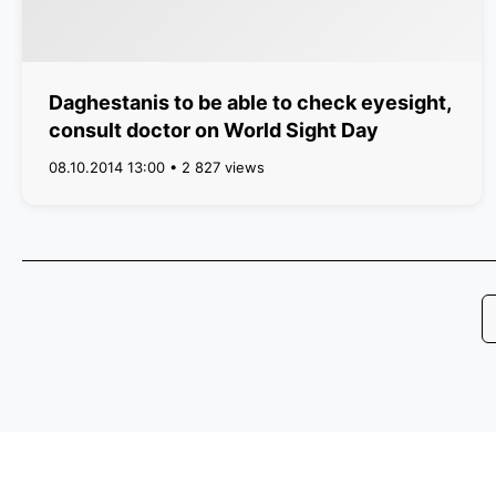
Daghestanis to be able to check eyesight,
consult doctor on World Sight Day
08.10.2014 13:00 • 2 827 views