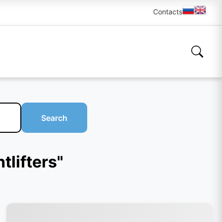
Contacts
Search
tlifters"