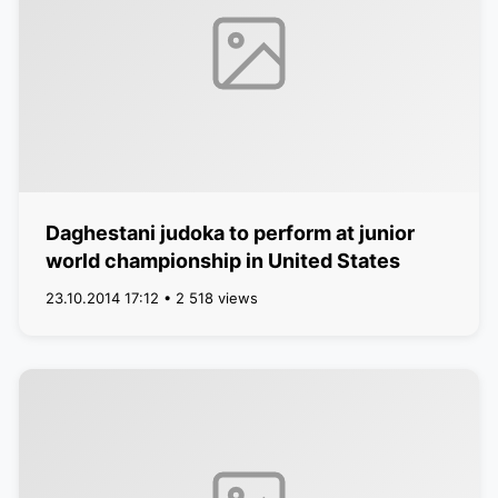
Daghestani judoka to perform at junior
world championship in United States
23.10.2014 17:12 • 2 518 views