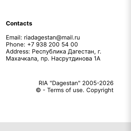
Contacts
Email:
riadagestan@mail.ru
Phone: +7 938 200 54 00
Address: Республика Дагестан, г.
Махачкала, пр. Насрутдинова 1А
RIA "Dagestan" 2005-2026
© - Terms of use. Copyright