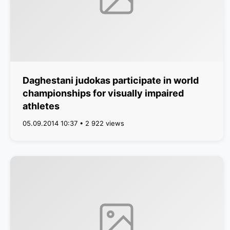
Daghestani judokas participate in world
championships for visually impaired
athletes
05.09.2014 10:37 • 2 922 views