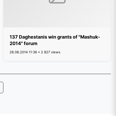
137 Daghestanis win grants of "Mashuk-
2014" forum
28.08.2014 11:36 • 2 827 views