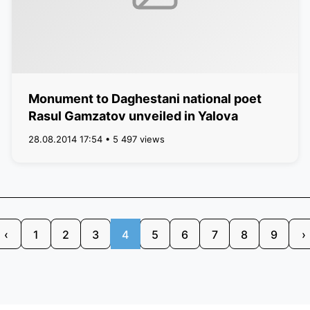
Monument to Daghestani national poet
Rasul Gamzatov unveiled in Yalova
28.08.2014 17:54 • 5 497 views
‹
1
2
3
4
5
6
7
8
9
›