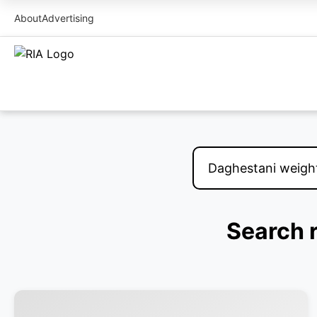
About
Advertising
Search r