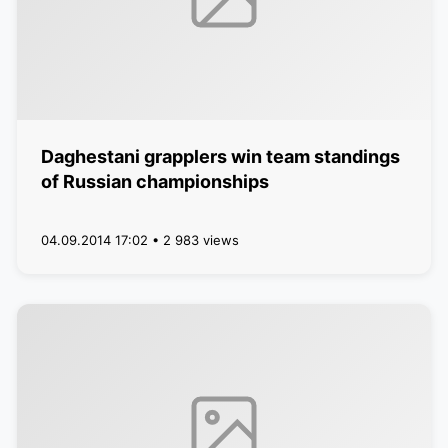
Daghestani grapplers win team standings
of Russian championships
04.09.2014 17:02 • 2 983 views