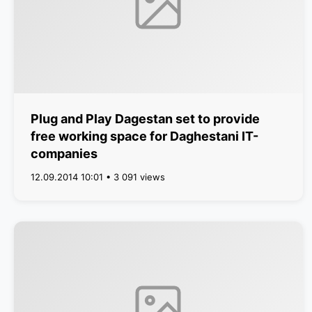
Plug and Play Dagestan set to provide
free working space for Daghestani IT-
companies
12.09.2014 10:01 • 3 091 views