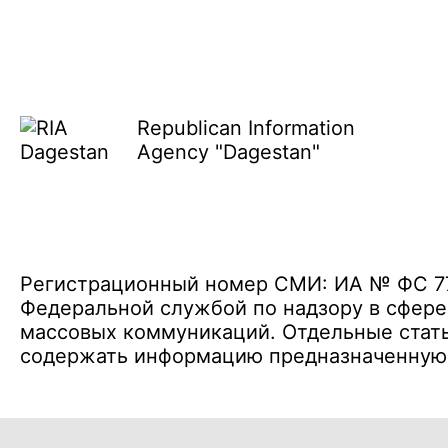
Republican Information
Agency "Dagestan"
Регистрационный номер СМИ: ИА № ФС 77 
Федеральной службой по надзору в сфере
массовых коммуникаций. Отдельные стать
содержать информацию предназначенную д