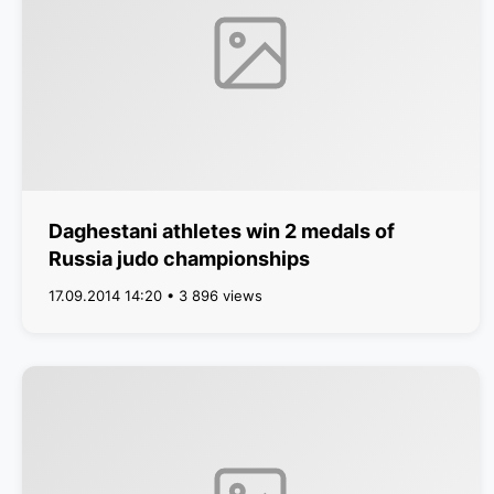
Daghestani athletes win 2 medals of
Russia judo championships
17.09.2014 14:20 • 3 896 views