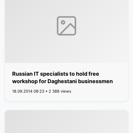
Russian IT specialists to hold free
workshop for Daghestani businessmen
18.09.2014 08:23 • 2 388 views