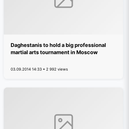
Daghestanis to hold a big professional
martial arts tournament in Moscow
03.09.2014 14:33 • 2 992 views