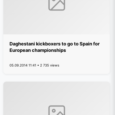
Daghestani kickboxers to go to Spain for
European championships
05.09.2014 11:41 • 2 735 views