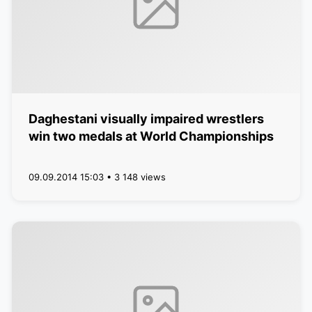
Daghestani visually impaired wrestlers
win two medals at World Championships
09.09.2014 15:03 • 3 148 views