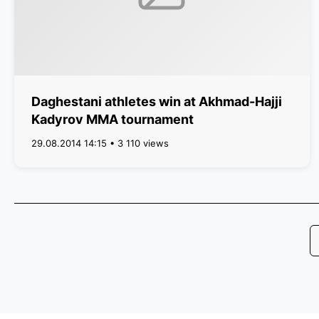
Daghestani athletes win at Akhmad-Hajji
Kadyrov MMA tournament
29.08.2014 14:15 • 3 110 views