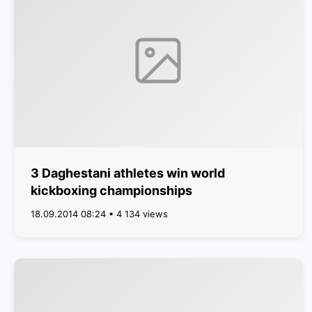
3 Daghestani athletes win world
kickboxing championships
18.09.2014 08:24 • 4 134 views