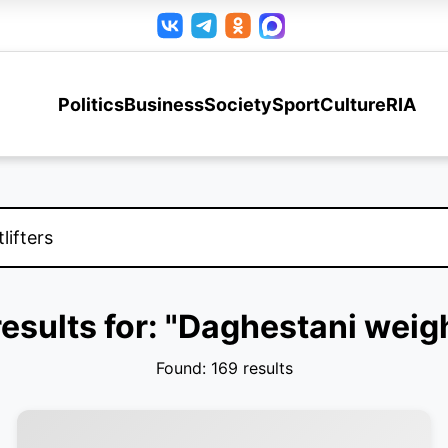
Politics
Business
Society
Sport
Culture
RIA
esults for: "Daghestani weigh
Found: 169 results