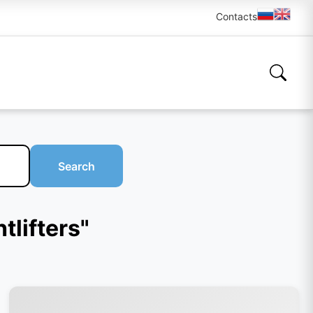
Contacts
Search
tlifters"