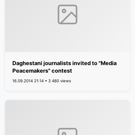
Daghestani journalists invited to "Media
Peacemakers" contest
16.09.2014 21:14 • 3 480 views