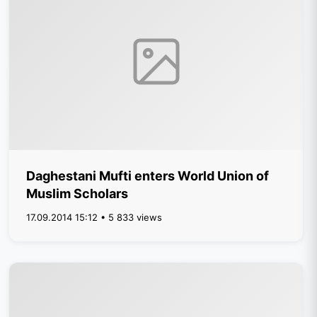
Daghestani Mufti enters World Union of
Muslim Scholars
17.09.2014 15:12 • 5 833 views