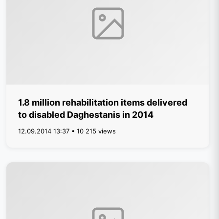
1.8 million rehabilitation items delivered
to disabled Daghestanis in 2014
12.09.2014 13:37 • 10 215 views