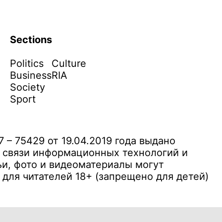
Sections
Politics
Culture
Business
RIA
Society
Sport
– 75429 от 19.04.2019 года выдано
 связи информационных технологий и
и, фото и видеоматериалы могут
ля читателей 18+ (запрещено для детей)