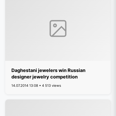
Daghestani jewelers win Russian
designer jewelry competition
14.07.2014 13:08 • 4 513 views