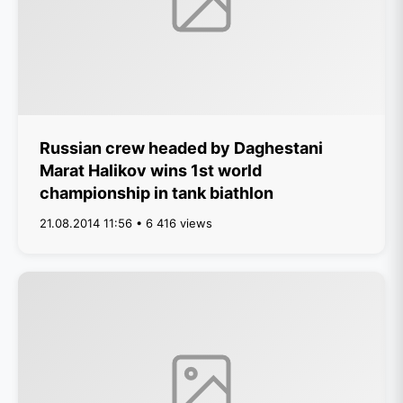
Russian crew headed by Daghestani
Marat Halikov wins 1st world
championship in tank biathlon
21.08.2014 11:56 • 6 416 views