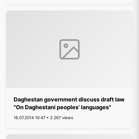
Daghestan government discuss draft law
"On Daghestani peoples’ languages"
16.07.2014 10:47 • 3 267 views