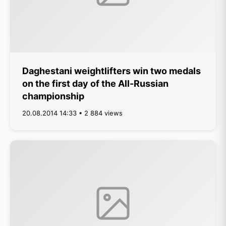
Daghestani weightlifters win two medals
on the first day of the All-Russian
championship
20.08.2014 14:33 • 2 884 views