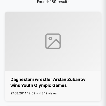
Found: 169 results
Daghestani wrestler Arslan Zubairov
wins Youth Olympic Games
27.08.2014 12:52 • 4 342 views