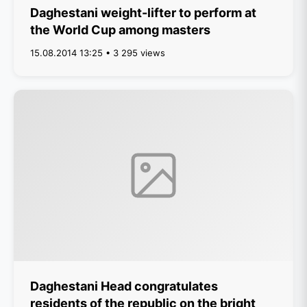
Daghestani weight-lifter to perform at
the World Cup among masters
15.08.2014 13:25 • 3 295 views
Daghestani Head congratulates
residents of the republic on the bright