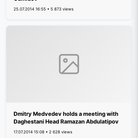
25.07.2014 16:55 • 5 873 views
Dmitry Medvedev holds a meeting with
Daghestani Head Ramazan Abdulatipov
17.07.2014 15:08 • 2 628 views