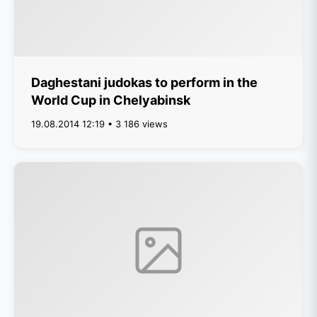
Daghestani judokas to perform in the
World Cup in Chelyabinsk
19.08.2014 12:19 • 3 186 views