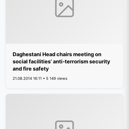
Daghestani Head chairs meeting on
social facilities’ anti-terrorism security
and fire safety
21.08.2014 16:11 • 5 149 views