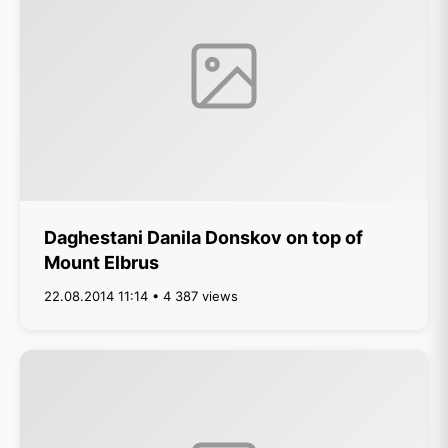
Daghestani Danila Donskov on top of
Mount Elbrus
22.08.2014 11:14 • 4 387 views