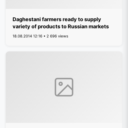
Daghestani farmers ready to supply
variety of products to Russian markets
18.08.2014 12:16 • 2 696 views