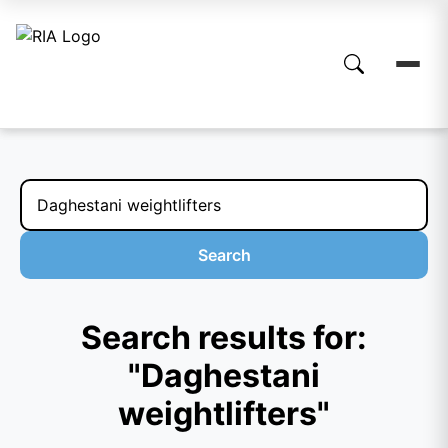
Search
Search results for:
"Daghestani
weightlifters"