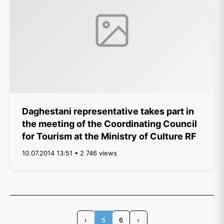
Daghestani representative takes part in
the meeting of the Coordinating Council
for Tourism at the Ministry of Culture RF
10.07.2014 13:51 • 2 746 views
‹
5
6
›