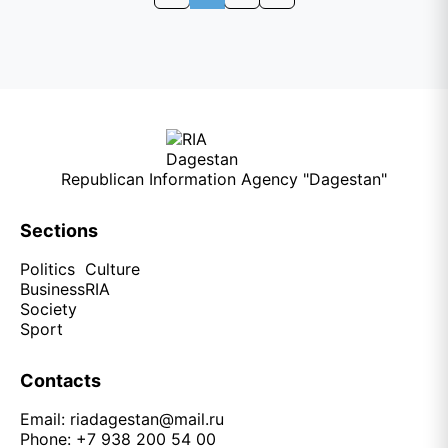
Republican Information Agency "Dagestan"
Sections
Politics
Culture
Business
RIA
Society
Sport
Contacts
Email:
riadagestan@mail.ru
Phone: +7 938 200 54 00