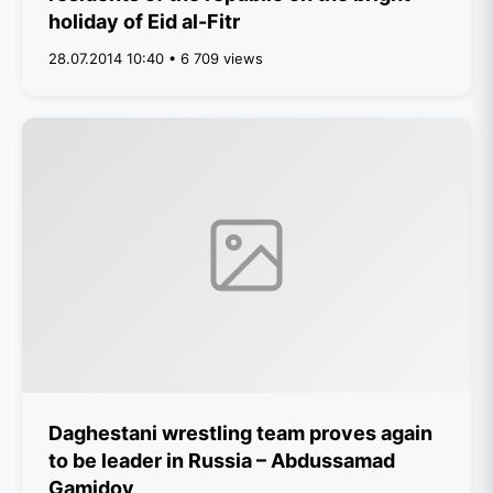
holiday of Eid al-Fitr
28.07.2014 10:40 • 6 709 views
Daghestani wrestling team proves again
to be leader in Russia – Abdussamad
Gamidov