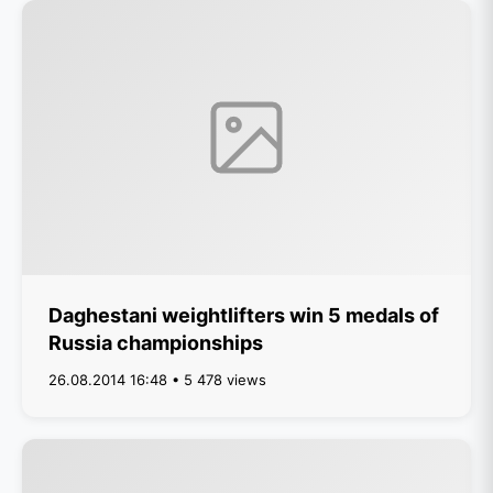
Daghestani weightlifters win 5 medals of
Russia championships
26.08.2014 16:48 • 5 478 views