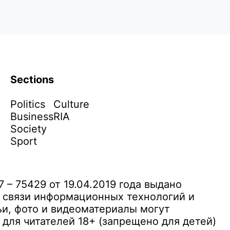
Sections
Politics
Culture
Business
RIA
Society
Sport
– 75429 от 19.04.2019 года выдано
 связи информационных технологий и
и, фото и видеоматериалы могут
ля читателей 18+ (запрещено для детей)