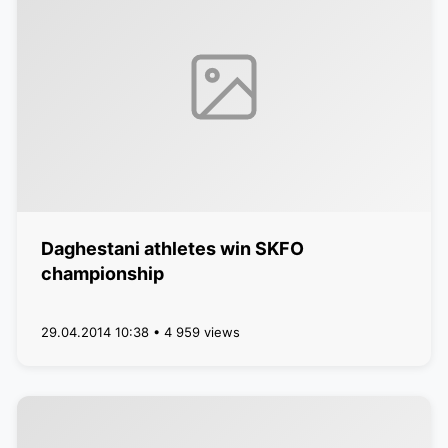
Daghestani athletes win SKFO
championship
29.04.2014 10:38 • 4 959 views