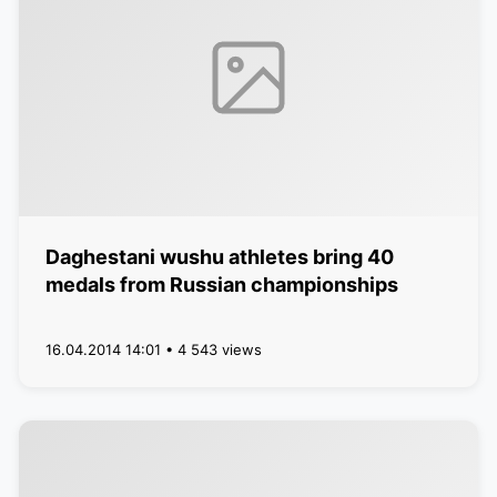
Daghestani wushu athletes bring 40
medals from Russian championships
16.04.2014 14:01 • 4 543 views