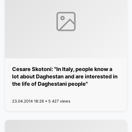
Cesare Skotoni: "In Italy, people know a
lot about Daghestan and are interested in
the life of Daghestani people"
23.04.2014 18:26 • 5 427 views