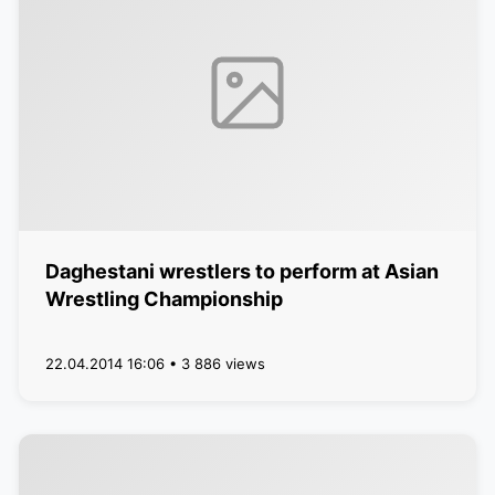
Daghestani wrestlers to perform at Asian
Wrestling Championship
22.04.2014 16:06 • 3 886 views