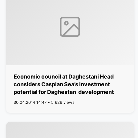
Economic council at Daghestani Head
considers Caspian Sea’s investment
potential for Daghestan development
30.04.2014 14:47 • 5 626 views