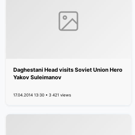
Daghestani Head visits Soviet Union Hero
Yakov Suleimanov
17.04.2014 13:30 • 3 421 views