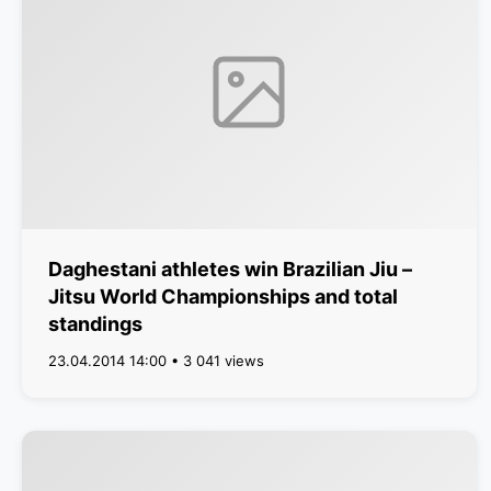
Daghestani athletes win Brazilian Jiu –
Jitsu World Championships and total
standings
23.04.2014 14:00 • 3 041 views