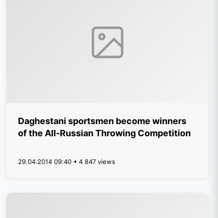
Daghestani sportsmen become winners
of the All-Russian Throwing Competition
29.04.2014 09:40 • 4 847 views