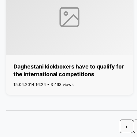
Daghestani kickboxers have to qualify for
the international competitions
15.04.2014 16:24 • 3 463 views
‹