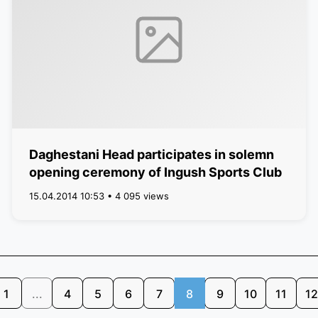
Daghestani Head participates in solemn
opening ceremony of Ingush Sports Club
15.04.2014 10:53 • 4 095 views
1
...
4
5
6
7
8
9
10
11
12