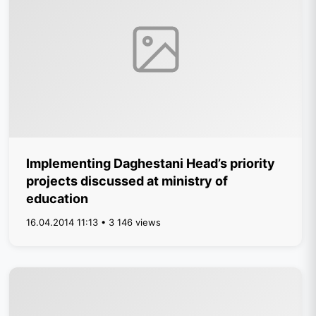
Implementing Daghestani Head’s priority
projects discussed at ministry of
education
16.04.2014 11:13 • 3 146 views