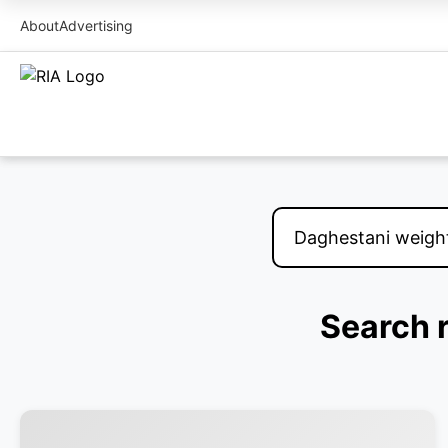
About
Advertising
Search r