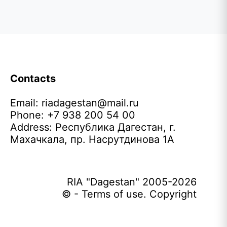
Contacts
Email:
riadagestan@mail.ru
Phone: +7 938 200 54 00
Address: Республика Дагестан, г.
Махачкала, пр. Насрутдинова 1А
RIA "Dagestan" 2005-2026
© - Terms of use. Copyright