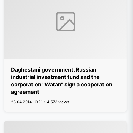
Daghestani government, Russian
industrial investment fund and the
corporation "Watan" sign a cooperation
agreement
23.04.2014 16:21 • 4 573 views