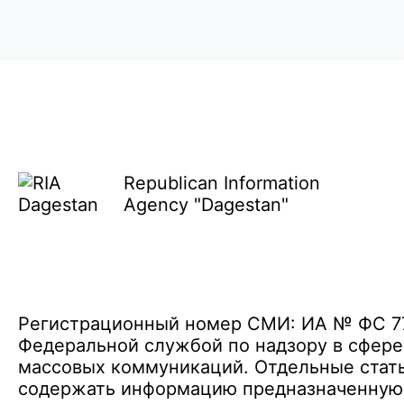
Republican Information
Agency "Dagestan"
Регистрационный номер СМИ: ИА № ФС 77 
Федеральной службой по надзору в сфере
массовых коммуникаций. Отдельные стать
содержать информацию предназначенную д