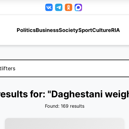
Politics
Business
Society
Sport
Culture
RIA
esults for: "Daghestani weigh
Found: 169 results