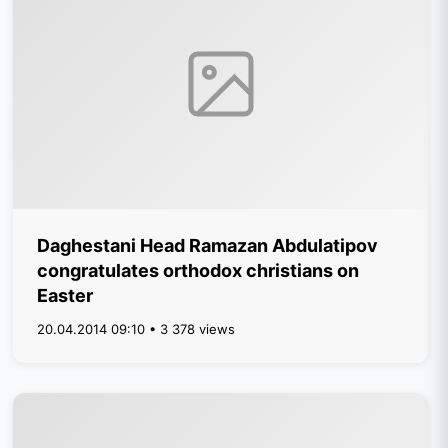
Daghestani Head Ramazan Abdulatipov
congratulates orthodox christians on
Easter
20.04.2014 09:10 • 3 378 views