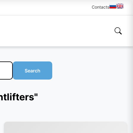
Contacts
Search
tlifters"