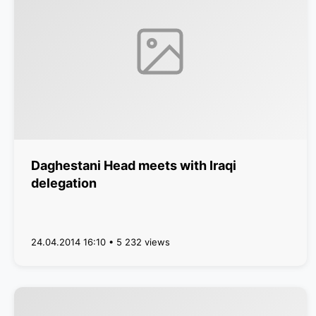
Daghestani Head meets with Iraqi
delegation
24.04.2014 16:10 • 5 232 views