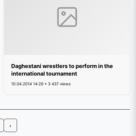
Daghestani wrestlers to perform in the
international tournament
10.04.2014 14:29 • 3 437 views
›