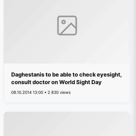
Daghestanis to be able to check eyesight,
consult doctor on World Sight Day
08.10.2014 13:00 • 2 830 views