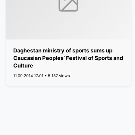
Daghestan ministry of sports sums up
Caucasian Peoples’ Festival of Sports and
Culture
11.09.2014 17:01 • 5 187 views