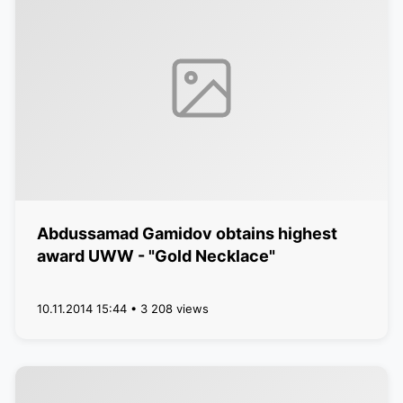
Abdussamad Gamidov obtains highest
award UWW - "Gold Necklace"
10.11.2014 15:44 • 3 208 views