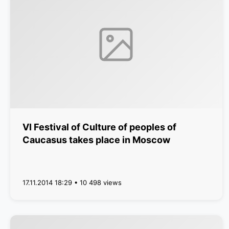
VI Festival of Culture of peoples of
Caucasus takes place in Moscow
17.11.2014 18:29 • 10 498 views