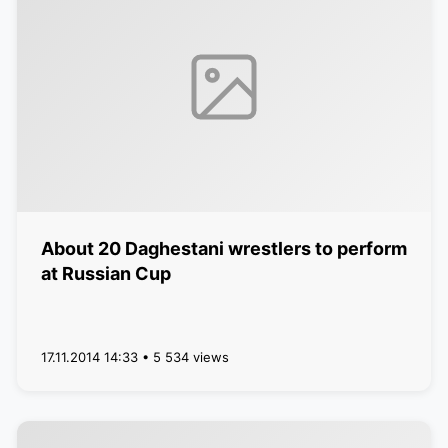
About 20 Daghestani wrestlers to perform
at Russian Cup
17.11.2014 14:33 • 5 534 views