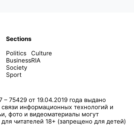
Sections
Politics
Culture
Business
RIA
Society
Sport
– 75429 от 19.04.2019 года выдано
 связи информационных технологий и
и, фото и видеоматериалы могут
ля читателей 18+ (запрещено для детей)