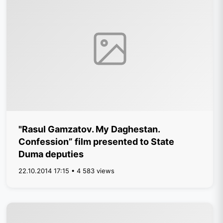
"Rasul Gamzatov. My Daghestan.
Confession” film presented to State
Duma deputies
22.10.2014 17:15 • 4 583 views