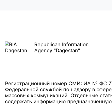
Republican Information
Agency "Dagestan"
Регистрационный номер СМИ: ИА № ФС 77 
Федеральной службой по надзору в сфере
массовых коммуникаций. Отдельные стать
содержать информацию предназначенную д