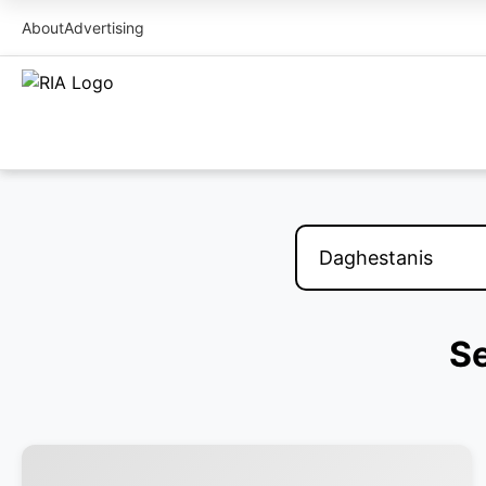
About
Advertising
Se