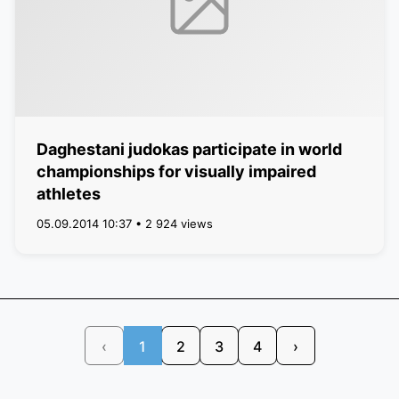
Daghestani judokas participate in world
championships for visually impaired
athletes
05.09.2014 10:37 • 2 924 views
‹
1
2
3
4
›