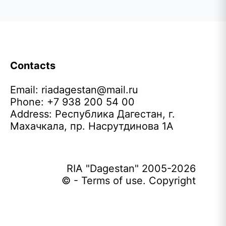
Contacts
Email:
riadagestan@mail.ru
Phone: +7 938 200 54 00
Address: Республика Дагестан, г.
Махачкала, пр. Насрутдинова 1А
RIA "Dagestan" 2005-2026
© - Terms of use. Copyright