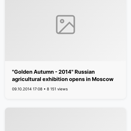
"Golden Autumn - 2014" Russian
agricultural exhibition opens in Moscow
09.10.2014 17:08 • 8 151 views