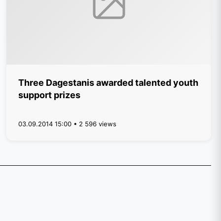
Three Dagestanis awarded talented youth
support prizes
03.09.2014 15:00 • 2 596 views