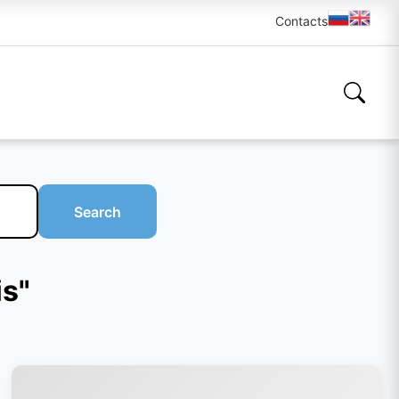
Contacts
Search
is"