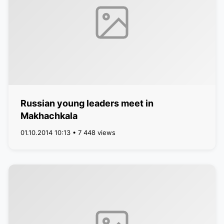
Russian young leaders meet in
Makhachkala
01.10.2014 10:13 • 7 448 views