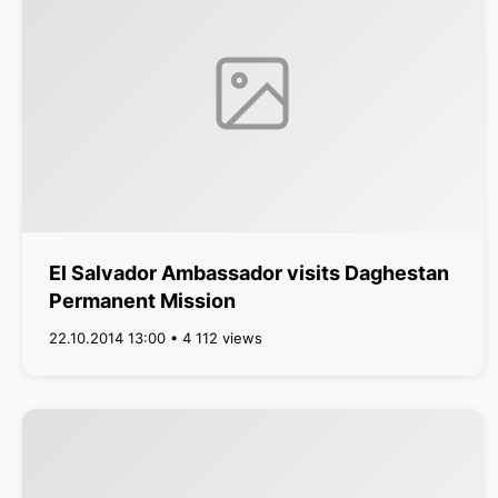
El Salvador Ambassador visits Daghestan
Permanent Mission
22.10.2014 13:00 • 4 112 views