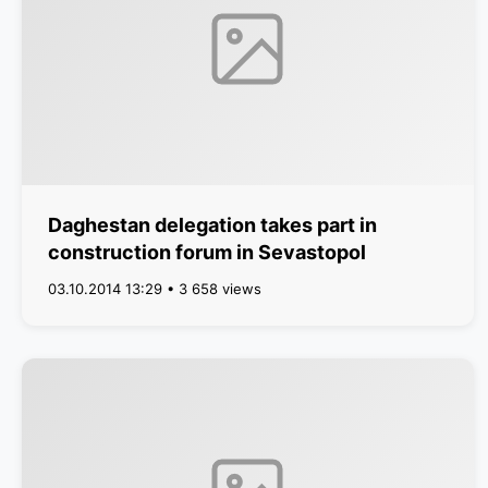
Daghestan delegation takes part in
construction forum in Sevastopol
03.10.2014 13:29 • 3 658 views