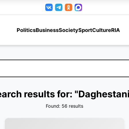
Politics
Business
Society
Sport
Culture
RIA
arch results for: "Daghestan
Found: 56 results