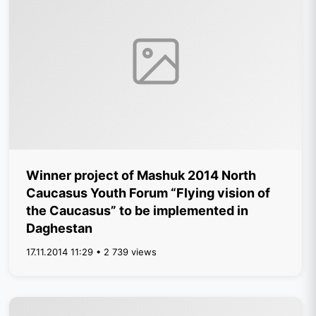
Winner project of Mashuk 2014 North
Caucasus Youth Forum “Flying vision of
the Caucasus” to be implemented in
Daghestan
17.11.2014 11:29 • 2 739 views