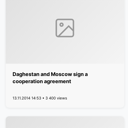
Daghestan and Moscow sign a
cooperation agreement
13.11.2014 14:53 • 3 400 views