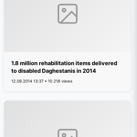
1.8 million rehabilitation items delivered
to disabled Daghestanis in 2014
12.09.2014 13:37 • 10 218 views