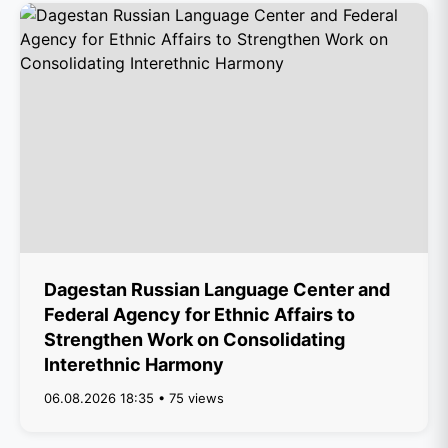
Dagestan Russian Language Center and
Federal Agency for Ethnic Affairs to
Strengthen Work on Consolidating
Interethnic Harmony
06.08.2026 18:35 • 75 views