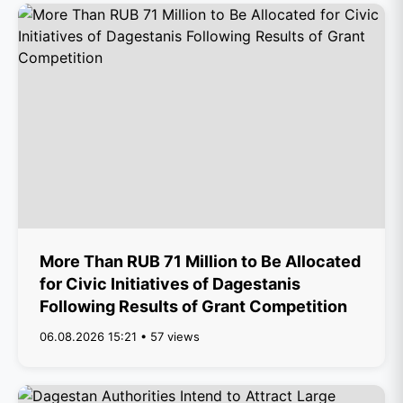
More Than RUB 71 Million to Be Allocated
for Civic Initiatives of Dagestanis
Following Results of Grant Competition
06.08.2026 15:21 • 57 views