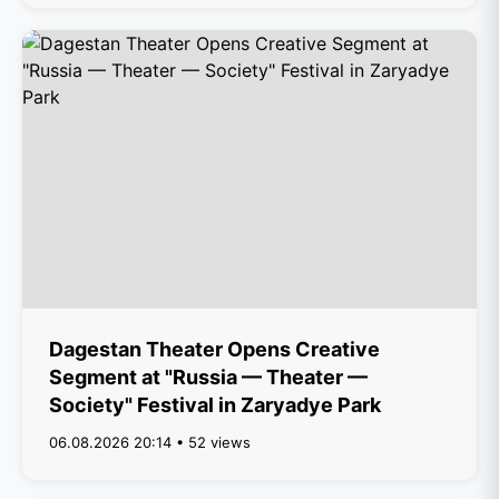
Dagestan Theater Opens Creative
Segment at "Russia — Theater —
Society" Festival in Zaryadye Park
06.08.2026 20:14 • 52 views