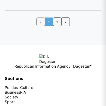
‹
1
2
›
Republican Information Agency "Dagestan"
Sections
Politics
Culture
Business
RIA
Society
Sport