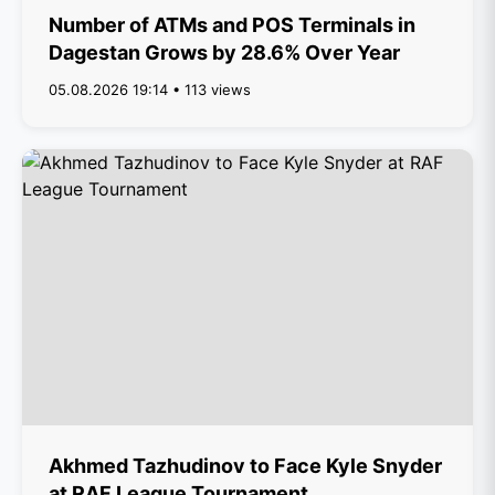
Number of ATMs and POS Terminals in
Dagestan Grows by 28.6% Over Year
05.08.2026 19:14 • 113 views
Akhmed Tazhudinov to Face Kyle Snyder
at RAF League Tournament