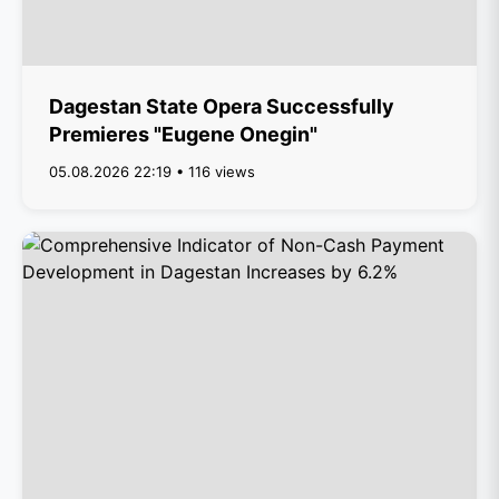
Dagestan State Opera Successfully
Premieres "Eugene Onegin"
05.08.2026 22:19 • 116 views