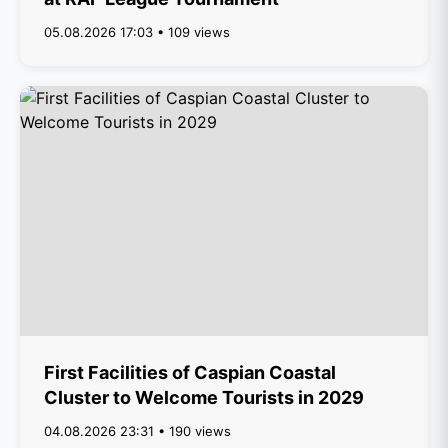
05.08.2026 17:03 • 109 views
First Facilities of Caspian Coastal
Cluster to Welcome Tourists in 2029
04.08.2026 23:31 • 190 views