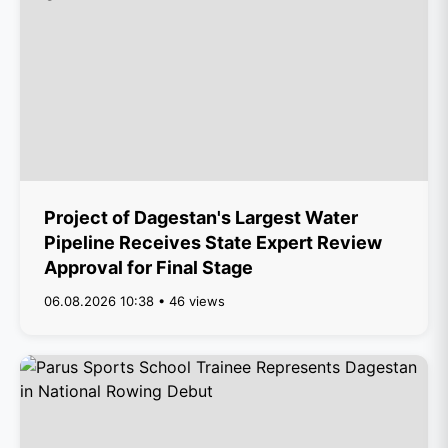
Project of Dagestan's Largest Water
Pipeline Receives State Expert Review
Approval for Final Stage
06.08.2026 10:38 • 46 views