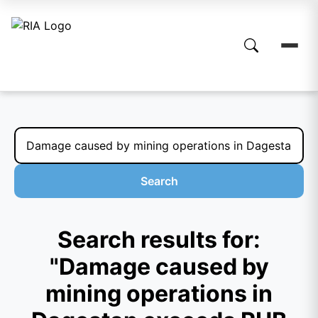
Search
Search results for:
"Damage caused by
mining operations in