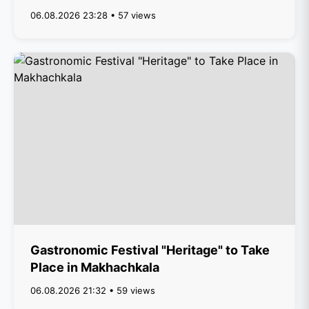
06.08.2026 23:28 • 57 views
Gastronomic Festival "Heritage" to Take
Place in Makhachkala
06.08.2026 21:32 • 59 views