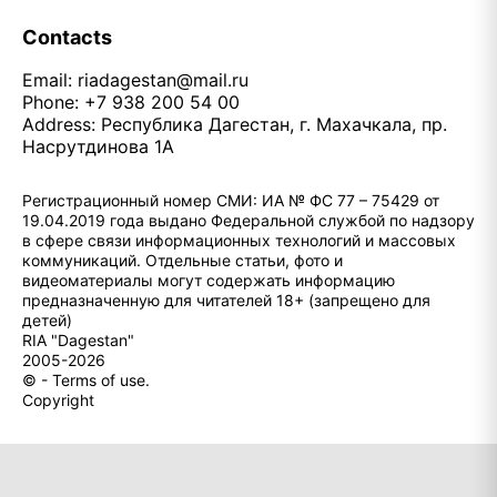
Contacts
Email:
riadagestan@mail.ru
Phone: +7 938 200 54 00
Address: Республика Дагестан, г. Махачкала, пр.
Насрутдинова 1А
Регистрационный номер СМИ: ИА № ФС 77 – 75429 от
19.04.2019 года выдано Федеральной службой по надзору
в сфере связи информационных технологий и массовых
коммуникаций. Отдельные статьи, фото и
видеоматериалы могут содержать информацию
предназначенную для читателей 18+ (запрещено для
детей)
RIA "Dagestan"
2005-2026
© - Terms of use.
Copyright