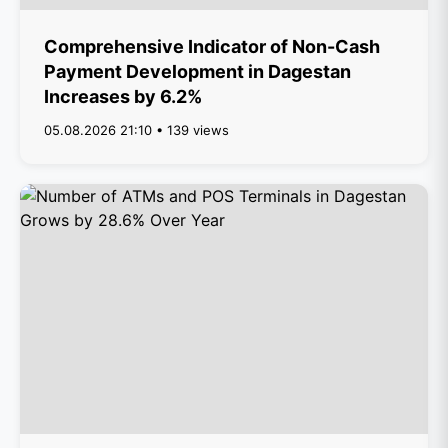
Comprehensive Indicator of Non-Cash
Payment Development in Dagestan
Increases by 6.2%
05.08.2026 21:10 • 139 views