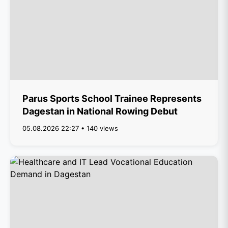
Parus Sports School Trainee Represents
Dagestan in National Rowing Debut
05.08.2026 22:27 • 140 views