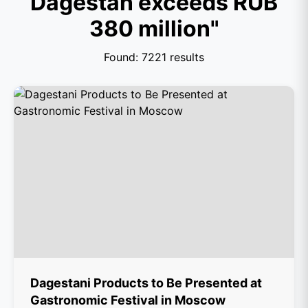
Dagestan exceeds RUB
380 million"
Found: 7221 results
Dagestani Products to Be Presented at
Gastronomic Festival in Moscow