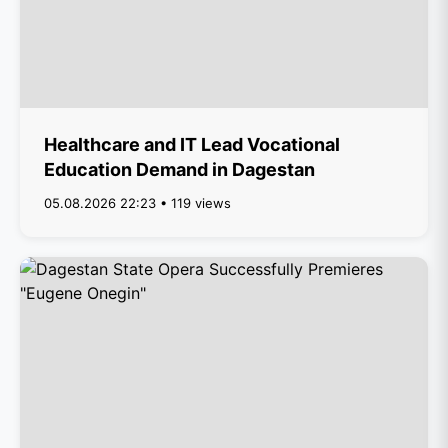
Healthcare and IT Lead Vocational
Education Demand in Dagestan
05.08.2026 22:23 • 119 views