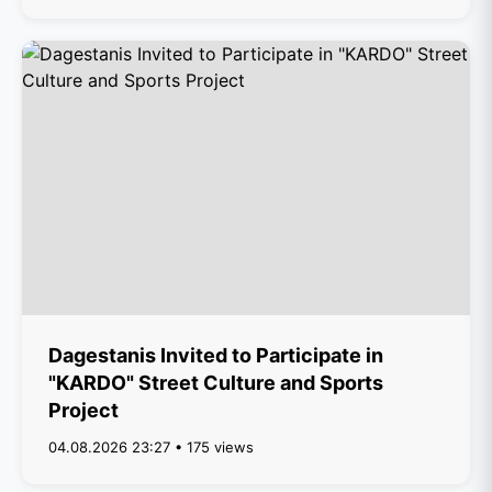
Dagestanis Invited to Participate in
"KARDO" Street Culture and Sports
Project
04.08.2026 23:27 • 175 views