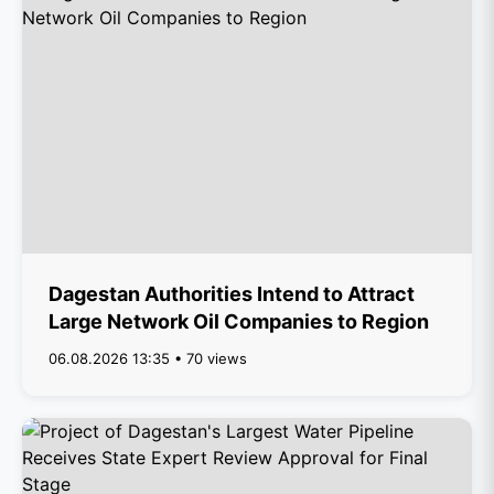
Dagestan Authorities Intend to Attract
Large Network Oil Companies to Region
06.08.2026 13:35 • 70 views