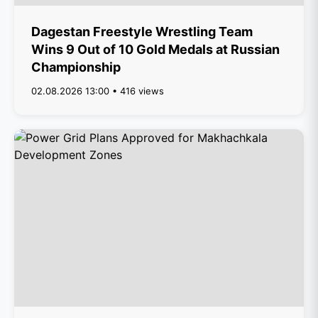
Dagestan Freestyle Wrestling Team
Wins 9 Out of 10 Gold Medals at Russian
Championship
02.08.2026 13:00 • 416 views