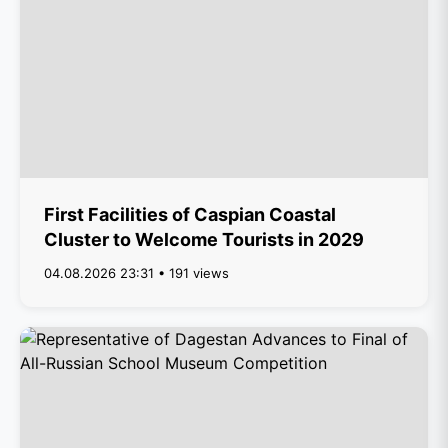
First Facilities of Caspian Coastal
Cluster to Welcome Tourists in 2029
04.08.2026 23:31 • 191 views