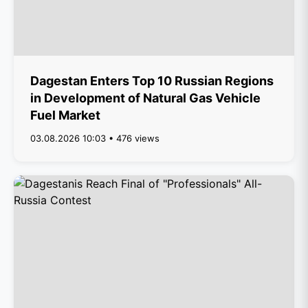
Dagestan Enters Top 10 Russian Regions
in Development of Natural Gas Vehicle
Fuel Market
03.08.2026 10:03 • 476 views