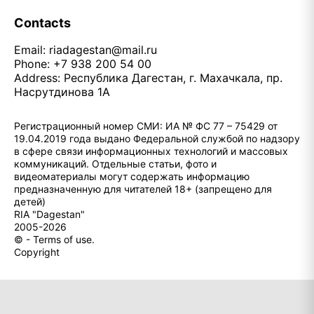
Contacts
Email:
riadagestan@mail.ru
Phone: +7 938 200 54 00
Address: Республика Дагестан, г. Махачкала, пр.
Насрутдинова 1А
Регистрационный номер СМИ: ИА № ФС 77 – 75429 от
19.04.2019 года выдано Федеральной службой по надзору
в сфере связи информационных технологий и массовых
коммуникаций. Отдельные статьи, фото и
видеоматериалы могут содержать информацию
предназначенную для читателей 18+ (запрещено для
детей)
RIA "Dagestan"
2005-2026
© - Terms of use.
Copyright