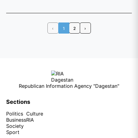
‹
1
2
›
Republican Information Agency "Dagestan"
Sections
Politics
Culture
Business
RIA
Society
Sport