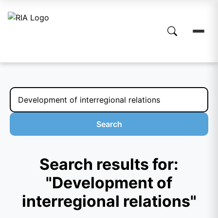
Search
Search results for:
"Development of
interregional relations"