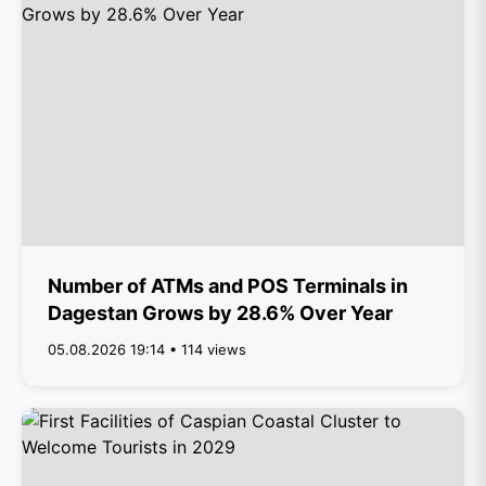
Number of ATMs and POS Terminals in
Dagestan Grows by 28.6% Over Year
05.08.2026 19:14 • 114 views