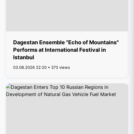
Dagestan Ensemble "Echo of Mountains"
Performs at International Festival in
Istanbul
03.08.2026 22:20 • 373 views