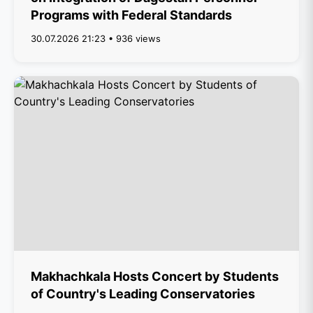
Programs with Federal Standards
30.07.2026 21:23 • 936 views
Makhachkala Hosts Concert by Students
of Country's Leading Conservatories