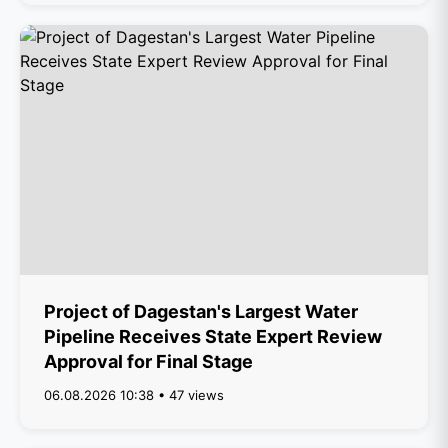
Project of Dagestan's Largest Water
Pipeline Receives State Expert Review
Approval for Final Stage
06.08.2026 10:38 • 47 views