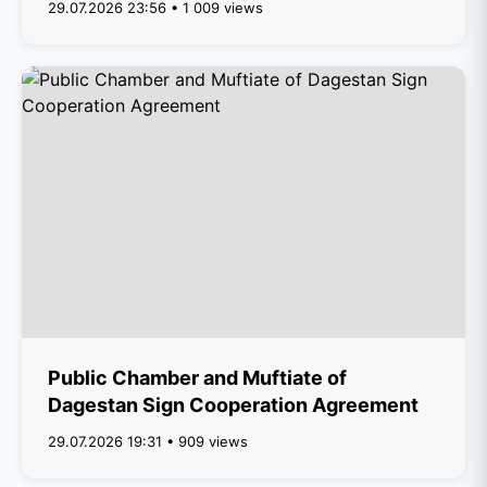
29.07.2026 23:56 • 1 009 views
Public Chamber and Muftiate of
Dagestan Sign Cooperation Agreement
29.07.2026 19:31 • 909 views