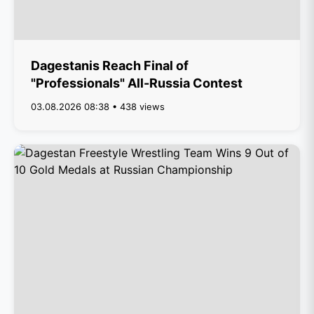
Dagestanis Reach Final of
"Professionals" All-Russia Contest
03.08.2026 08:38 • 438 views