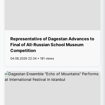
Representative of Dagestan Advances to
Final of All-Russian School Museum
Competition
04.08.2026 22:34 • 181 views