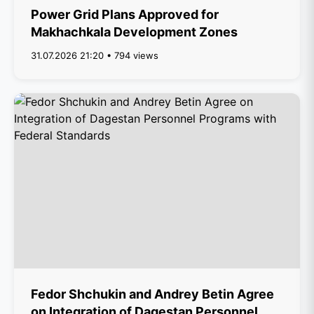
Power Grid Plans Approved for
Makhachkala Development Zones
31.07.2026 21:20 • 794 views
Fedor Shchukin and Andrey Betin Agree
on Integration of Dagestan Personnel