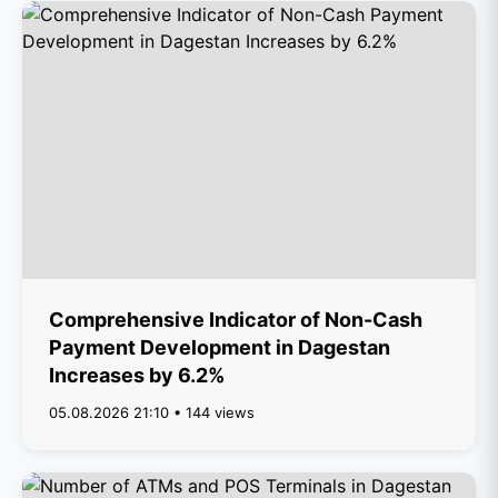
Comprehensive Indicator of Non-Cash
Payment Development in Dagestan
Increases by 6.2%
05.08.2026 21:10 • 144 views