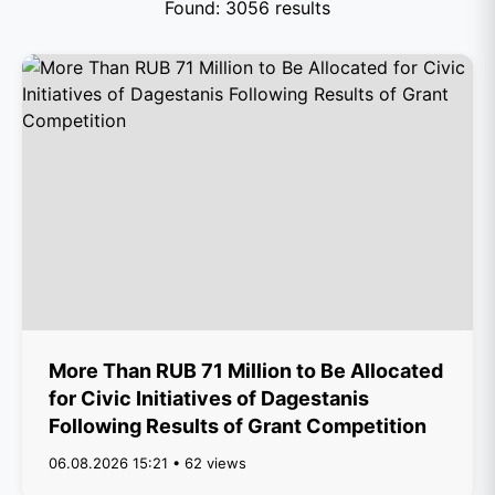
Found: 3056 results
More Than RUB 71 Million to Be Allocated
for Civic Initiatives of Dagestanis
Following Results of Grant Competition
06.08.2026 15:21 • 62 views