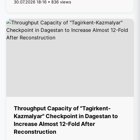
30.07.2026 18:16 • 836 views
Throughput Capacity of "Tagirkent-
Kazmalyar" Checkpoint in Dagestan to
Increase Almost 12-Fold After
Reconstruction