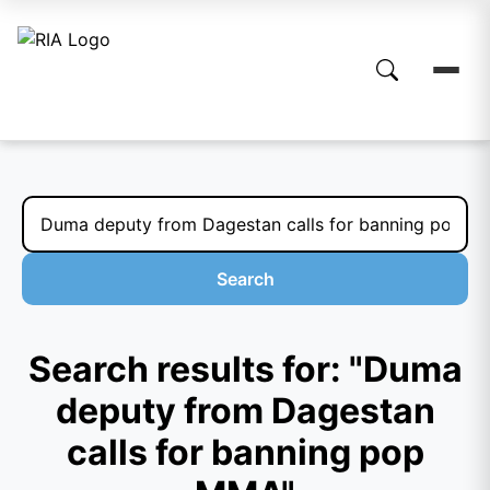
Search
Search results for: "Duma
deputy from Dagestan
calls for banning pop