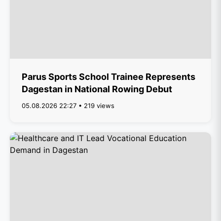
Parus Sports School Trainee Represents
Dagestan in National Rowing Debut
05.08.2026 22:27 • 219 views