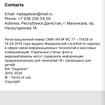
Contacts
Email:
riadagestan@mail.ru
Phone: +7 938 200 54 00
Address: Республика Дагестан, г. Махачкала, пр.
Насрутдинова 1А
Регистрационный номер СМИ: ИА № ФС 77 – 75429 от
19.04.2019 года выдано Федеральной службой по надзору
в сфере связи информационных технологий и массовых
коммуникаций. Отдельные статьи, фото и
видеоматериалы могут содержать информацию
предназначенную для читателей 18+ (запрещено для
детей)
RIA "Dagestan"
2005-2026
© - Terms of use.
Copyright