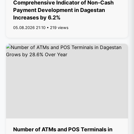
Comprehensive Indicator of Non-Cash
Payment Development in Dagestan
Increases by 6.2%
05.08.2026 21:10 • 219 views
Number of ATMs and POS Terminals in