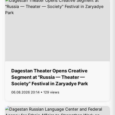
Dagestan Theater Opens Creative
Segment at "Russia — Theater —
Society" Festival in Zaryadye Park
06.08.2026 20:14 • 129 views