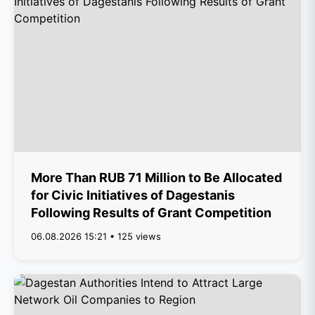
More Than RUB 71 Million to Be Allocated
for Civic Initiatives of Dagestanis
Following Results of Grant Competition
06.08.2026 15:21 • 125 views