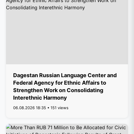
Dagestan Russian Language Center and
Federal Agency for Ethnic Affairs to
Strengthen Work on Consolidating
Interethnic Harmony
06.08.2026 18:35 • 151 views