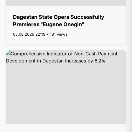
Dagestan State Opera Successfully
Premieres "Eugene Onegin"
05.08.2026 22:19 • 181 views