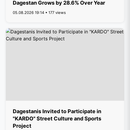
Dagestan Grows by 28.6% Over Year
05.08.2026 19:14 • 177 views
Dagestanis Invited to Participate in
"KARDO" Street Culture and Sports
Project