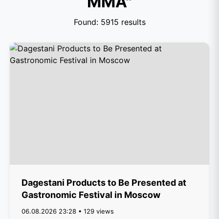
MMA"
Found: 5915 results
Dagestani Products to Be Presented at
Gastronomic Festival in Moscow
06.08.2026 23:28 • 129 views