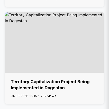
Territory Capitalization Project Being
Implemented in Dagestan
04.08.2026 16:15 • 292 views