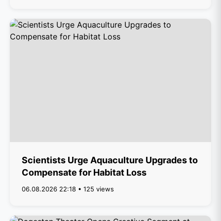
Scientists Urge Aquaculture Upgrades to
Compensate for Habitat Loss
06.08.2026 22:18 • 125 views