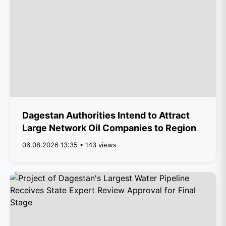
Dagestan Authorities Intend to Attract
Large Network Oil Companies to Region
06.08.2026 13:35 • 143 views