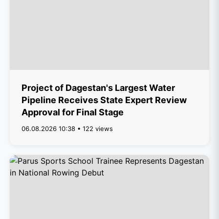
Project of Dagestan's Largest Water
Pipeline Receives State Expert Review
Approval for Final Stage
06.08.2026 10:38 • 122 views