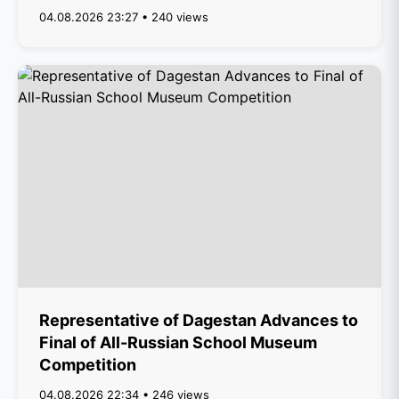
04.08.2026 23:27 • 240 views
Representative of Dagestan Advances to
Final of All-Russian School Museum
Competition
04.08.2026 22:34 • 246 views