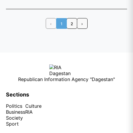
‹
1
2
›
Republican Information Agency "Dagestan"
Sections
Politics
Culture
Business
RIA
Society
Sport