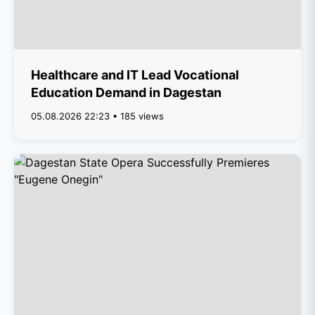
Healthcare and IT Lead Vocational
Education Demand in Dagestan
05.08.2026 22:23 • 185 views