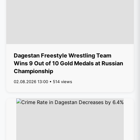
Dagestan Freestyle Wrestling Team
Wins 9 Out of 10 Gold Medals at Russian
Championship
02.08.2026 13:00 • 514 views