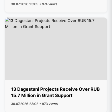
30.07.2026 23:05 • 974 views
13 Dagestani Projects Receive Over RUB
15.7 Million in Grant Support
30.07.2026 23:02 • 973 views