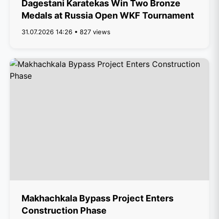
Dagestani Karatekas Win Two Bronze
Medals at Russia Open WKF Tournament
31.07.2026 14:26 • 827 views
Makhachkala Bypass Project Enters
Construction Phase