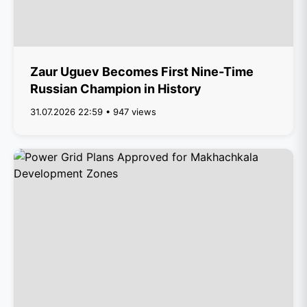
Zaur Uguev Becomes First Nine-Time
Russian Champion in History
31.07.2026 22:59 • 947 views