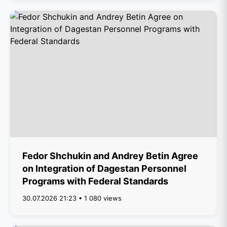
Fedor Shchukin and Andrey Betin Agree
on Integration of Dagestan Personnel
Programs with Federal Standards
30.07.2026 21:23 • 1 080 views