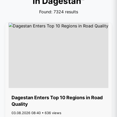
in Dagestan"
Found: 7324 results
Dagestan Enters Top 10 Regions in Road
Quality
03.08.2026 08:40 • 636 views