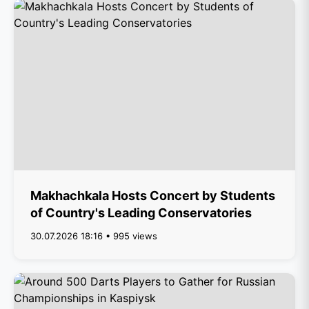
Makhachkala Hosts Concert by Students
of Country's Leading Conservatories
30.07.2026 18:16 • 995 views