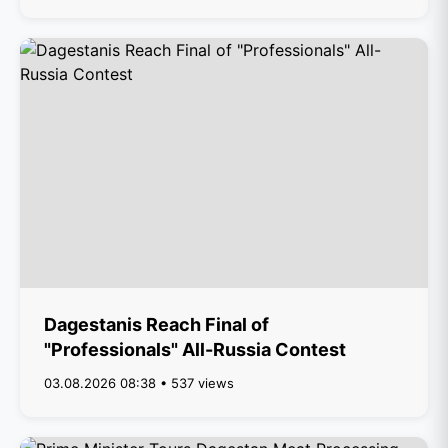
Dagestanis Reach Final of
"Professionals" All-Russia Contest
03.08.2026 08:38 • 537 views