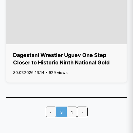
Dagestani Wrestler Uguev One Step
Closer to Historic Ninth National Gold
30.07.2026 16:14 • 929 views
‹
3
4
›