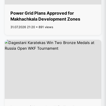
Power Grid Plans Approved for
Makhachkala Development Zones
31.07.2026 21:20 • 891 views