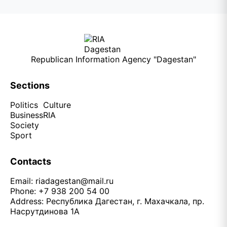
Republican Information Agency "Dagestan"
Sections
Politics
Culture
Business
RIA
Society
Sport
Contacts
Email:
riadagestan@mail.ru
Phone: +7 938 200 54 00
Address: Республика Дагестан, г. Махачкала, пр.
Насрутдинова 1А