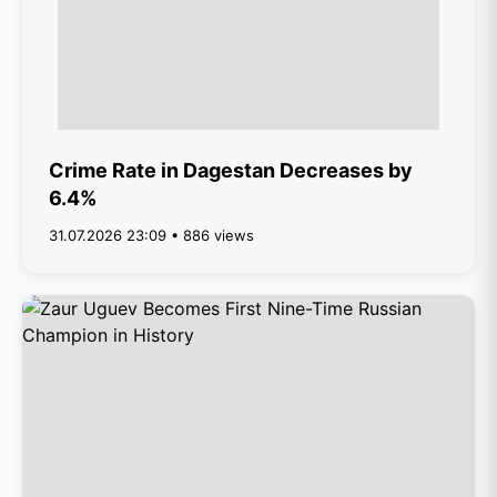
Crime Rate in Dagestan Decreases by
6.4%
31.07.2026 23:09 • 886 views