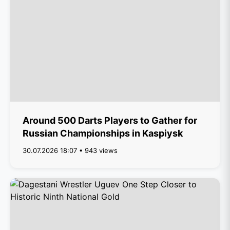
Around 500 Darts Players to Gather for
Russian Championships in Kaspiysk
30.07.2026 18:07 • 943 views