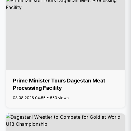
Prime Minister Tours Dagestan Meat
Processing Facility
03.08.2026 04:55 • 553 views