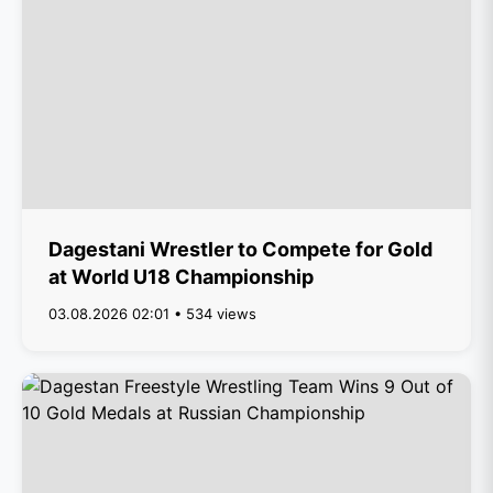
Dagestani Wrestler to Compete for Gold
at World U18 Championship
03.08.2026 02:01 • 534 views