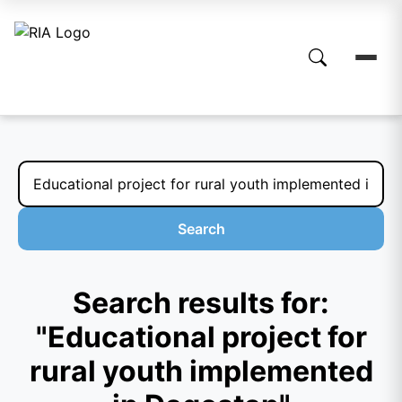
Search
Search results for:
"Educational project for
rural youth implemented