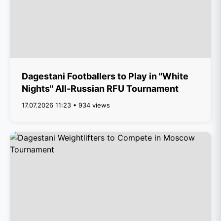
Dagestani Footballers to Play in "White
Nights" All-Russian RFU Tournament
17.07.2026 11:23 • 934 views