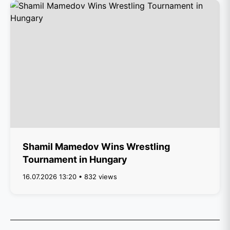
Shamil Mamedov Wins Wrestling
Tournament in Hungary
16.07.2026 13:20 • 832 views