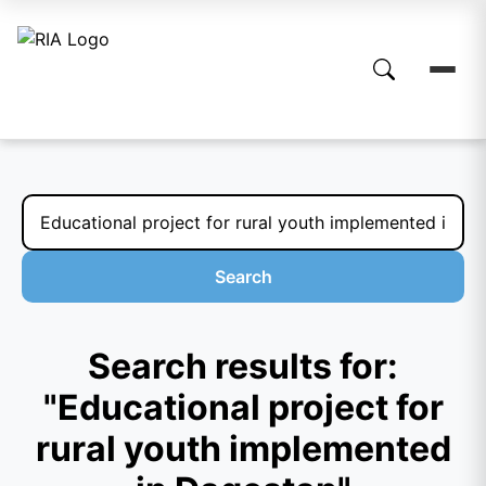
Search
Search results for:
"Educational project for
rural youth implemented