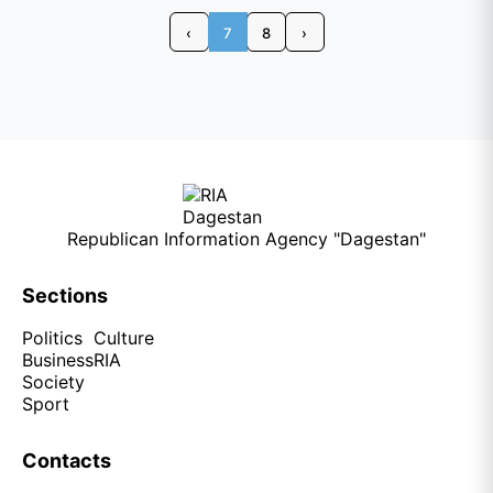
‹
7
8
›
Republican Information Agency "Dagestan"
Sections
Politics
Culture
Business
RIA
Society
Sport
Contacts