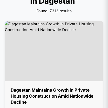
in Dagestan"
Found: 7312 results
Dagestan Maintains Growth in Private
Housing Construction Amid Nationwide
Decline