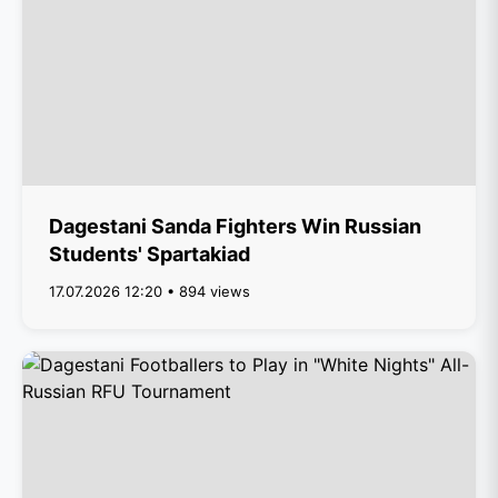
Dagestani Sanda Fighters Win Russian
Students' Spartakiad
17.07.2026 12:20 • 894 views