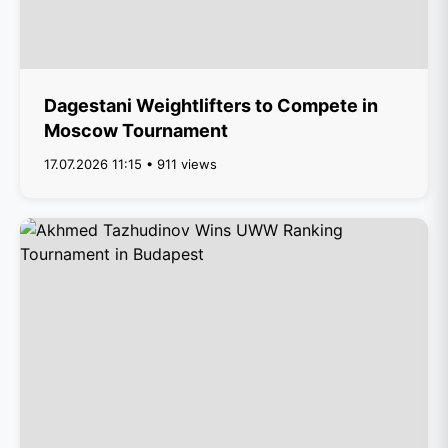
Dagestani Weightlifters to Compete in
Moscow Tournament
17.07.2026 11:15 • 911 views