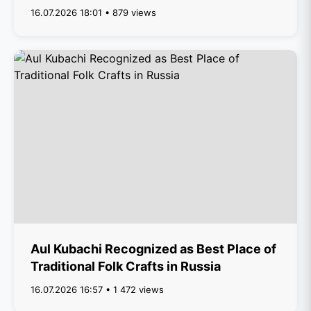
16.07.2026 18:01 • 879 views
Aul Kubachi Recognized as Best Place of
Traditional Folk Crafts in Russia
16.07.2026 16:57 • 1 472 views