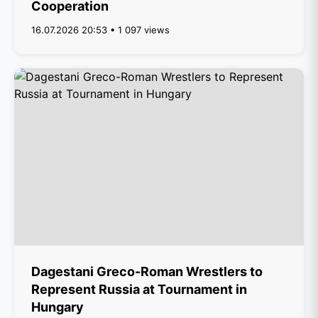
Cooperation
16.07.2026 20:53 • 1 097 views
Dagestani Greco-Roman Wrestlers to
Represent Russia at Tournament in
Hungary