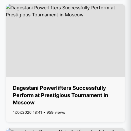
Dagestani Powerlifters Successfully
Perform at Prestigious Tournament in
Moscow
17.07.2026 18:41 • 959 views