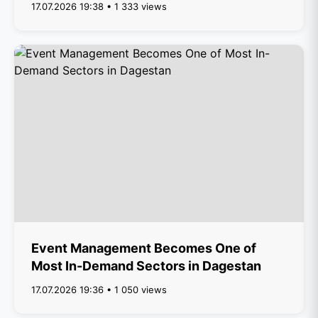
17.07.2026 19:38 • 1 333 views
Event Management Becomes One of
Most In-Demand Sectors in Dagestan
17.07.2026 19:36 • 1 050 views