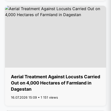
Aerial Treatment Against Locusts Carried
Out on 4,000 Hectares of Farmland in
Dagestan
16.07.2026 15:09 • 1 151 views