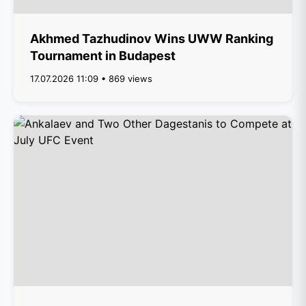
Akhmed Tazhudinov Wins UWW Ranking
Tournament in Budapest
17.07.2026 11:09 • 869 views