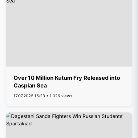
Over 10 Million Kutum Fry Released into
Caspian Sea
17.07.2026 15:23 • 1 026 views