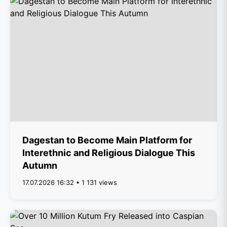
Dagestan to Become Main Platform for
Interethnic and Religious Dialogue This
Autumn
17.07.2026 16:32 • 1 131 views