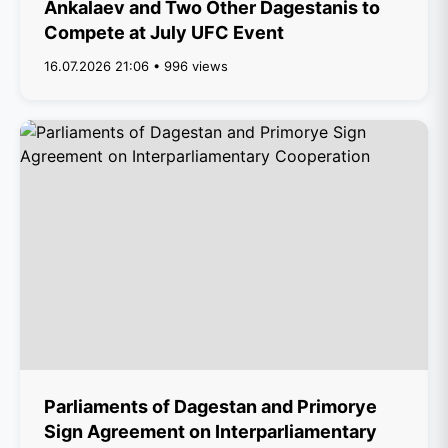
Ankalaev and Two Other Dagestanis to
Compete at July UFC Event
16.07.2026 21:06 • 996 views
Parliaments of Dagestan and Primorye
Sign Agreement on Interparliamentary