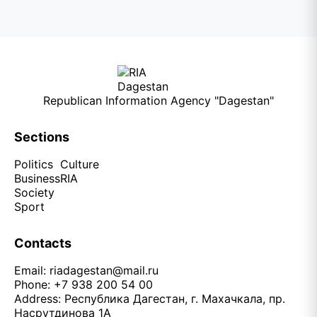
Republican Information Agency "Dagestan"
Sections
Politics
Culture
Business
RIA
Society
Sport
Contacts
Email:
riadagestan@mail.ru
Phone: +7 938 200 54 00
Address: Республика Дагестан, г. Махачкала, пр.
Насрутдинова 1А