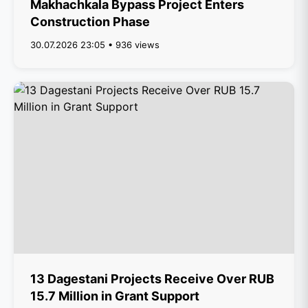
Makhachkala Bypass Project Enters
Construction Phase
30.07.2026 23:05 • 936 views
13 Dagestani Projects Receive Over RUB
15.7 Million in Grant Support