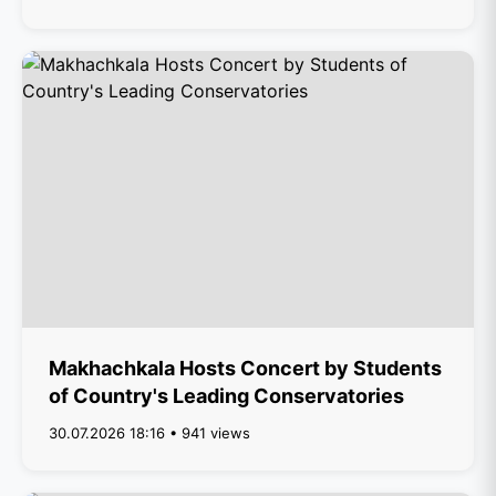
Makhachkala Hosts Concert by Students
of Country's Leading Conservatories
30.07.2026 18:16 • 941 views