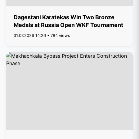
Dagestani Karatekas Win Two Bronze
Medals at Russia Open WKF Tournament
31.07.2026 14:26 • 784 views