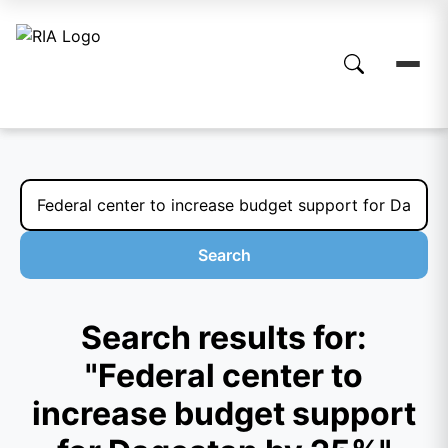
Search
Search results for:
"Federal center to
increase budget support