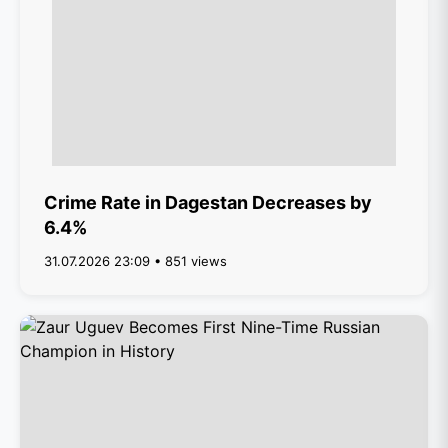
Crime Rate in Dagestan Decreases by
6.4%
31.07.2026 23:09 • 851 views