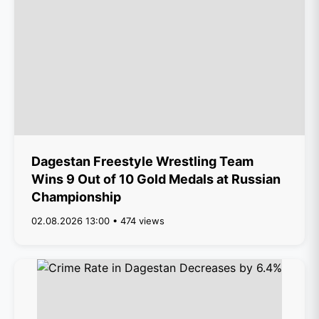
Dagestan Freestyle Wrestling Team
Wins 9 Out of 10 Gold Medals at Russian
Championship
02.08.2026 13:00 • 474 views