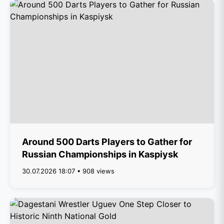
Around 500 Darts Players to Gather for
Russian Championships in Kaspiysk
30.07.2026 18:07 • 908 views