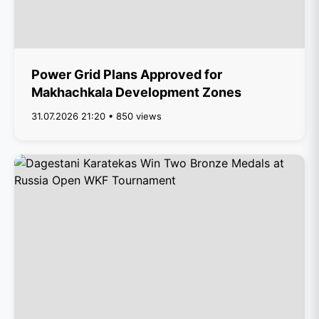
Power Grid Plans Approved for
Makhachkala Development Zones
31.07.2026 21:20 • 850 views