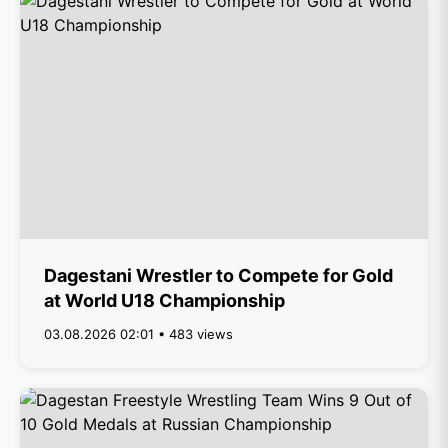
Dagestani Wrestler to Compete for Gold
at World U18 Championship
03.08.2026 02:01 • 483 views