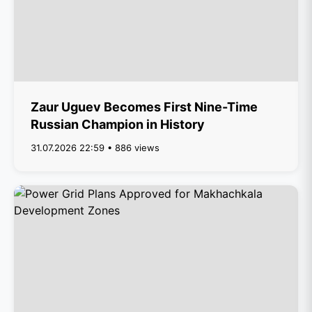
Zaur Uguev Becomes First Nine-Time
Russian Champion in History
31.07.2026 22:59 • 886 views