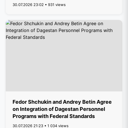
30.07.2026 23:02 • 931 views
Fedor Shchukin and Andrey Betin Agree
on Integration of Dagestan Personnel
Programs with Federal Standards
30.07.2026 21:23 • 1 034 views