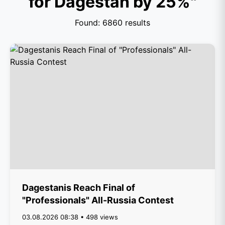
for Dagestan by 25%"
Found: 6860 results
Dagestanis Reach Final of
"Professionals" All-Russia Contest
03.08.2026 08:38 • 498 views