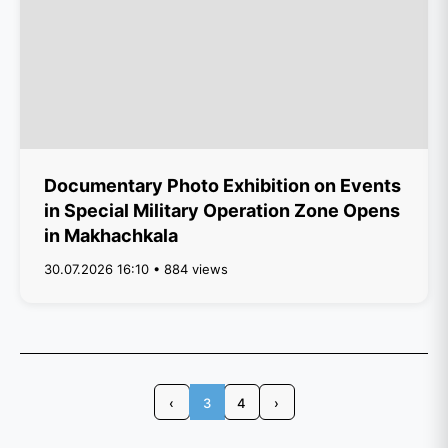
Documentary Photo Exhibition on Events
in Special Military Operation Zone Opens
in Makhachkala
30.07.2026 16:10 • 884 views
‹
3
4
›