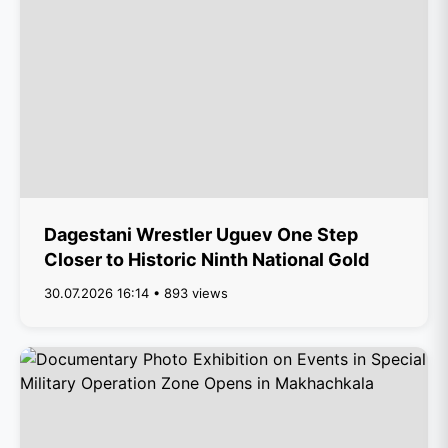
Dagestani Wrestler Uguev One Step
Closer to Historic Ninth National Gold
30.07.2026 16:14 • 893 views