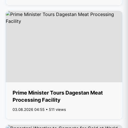
Prime Minister Tours Dagestan Meat
Processing Facility
03.08.2026 04:55 • 511 views