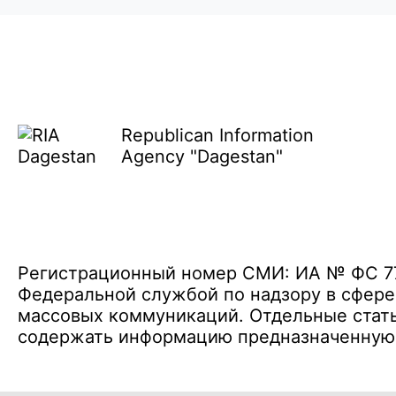
Republican Information
Agency "Dagestan"
Регистрационный номер СМИ: ИА № ФС 77 
Федеральной службой по надзору в сфере
массовых коммуникаций. Отдельные стать
содержать информацию предназначенную д