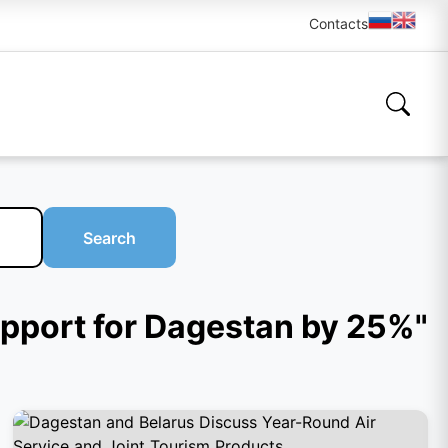
Contacts
Search
support for Dagestan by 25%"