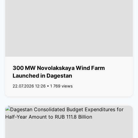
300 MW Novolakskaya Wind Farm
Launched in Dagestan
22.07.2026 12:26 • 1 769 views