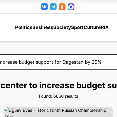
Politics
Business
Society
Sport
Culture
RIA
l center to increase budget 
Found: 6860 results