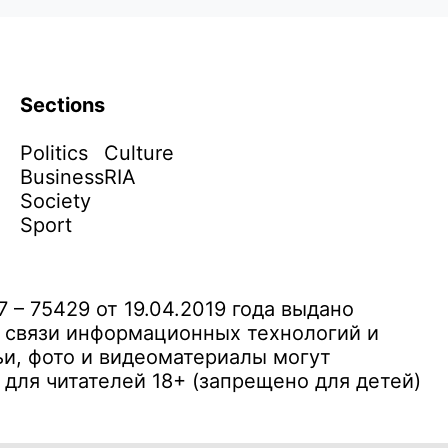
Sections
Politics
Culture
Business
RIA
Society
Sport
– 75429 от 19.04.2019 года выдано
 связи информационных технологий и
и, фото и видеоматериалы могут
ля читателей 18+ (запрещено для детей)