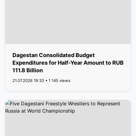
Dagestan Consolidated Budget
Expenditures for Half-Year Amount to RUB
111.8 Billion
21.07.2026 19:33 • 1 145 views