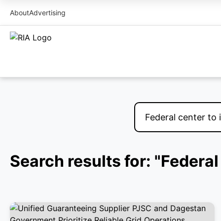
About
Advertising
Search results for: "Federa