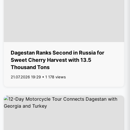
Dagestan Ranks Second in Russia for
Sweet Cherry Harvest with 13.5
Thousand Tons
21.07.2026 19:29 • 1 178 views