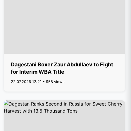
Dagestani Boxer Zaur Abdullaev to Fight
for Interim WBA Title
22.07.2026 12:21 • 958 views