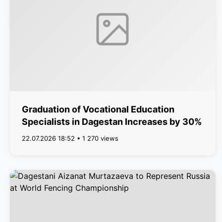
Graduation of Vocational Education
Specialists in Dagestan Increases by 30%
22.07.2026 18:52 • 1 270 views