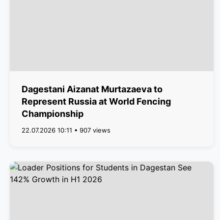
Dagestani Aizanat Murtazaeva to
Represent Russia at World Fencing
Championship
22.07.2026 10:11 • 907 views