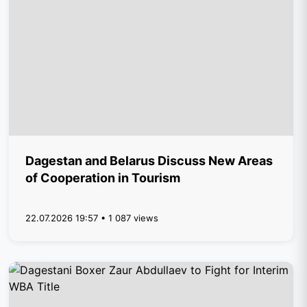
Dagestan and Belarus Discuss New Areas
of Cooperation in Tourism
22.07.2026 19:57 • 1 087 views