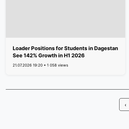
Loader Positions for Students in Dagestan
See 142% Growth in H1 2026
21.07.2026 19:20 • 1 058 views
‹