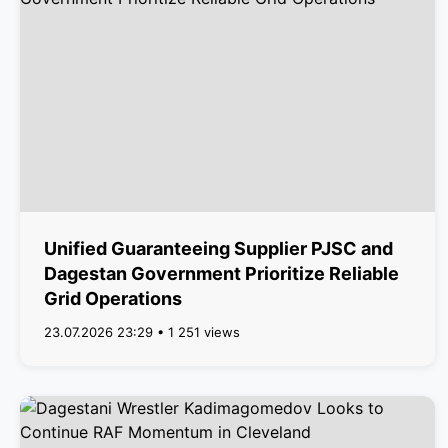
Unified Guaranteeing Supplier PJSC and
Dagestan Government Prioritize Reliable
Grid Operations
23.07.2026 23:29 • 1 251 views