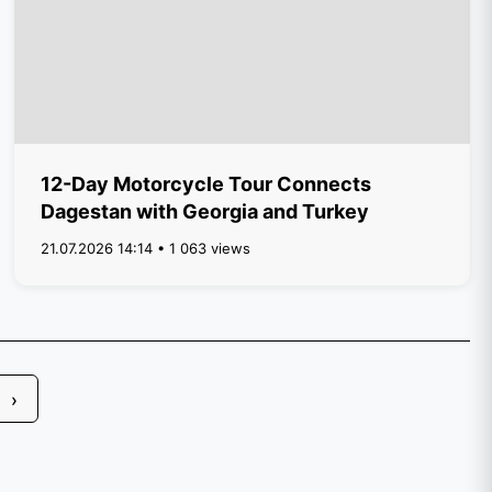
12-Day Motorcycle Tour Connects
Dagestan with Georgia and Turkey
21.07.2026 14:14 • 1 063 views
›