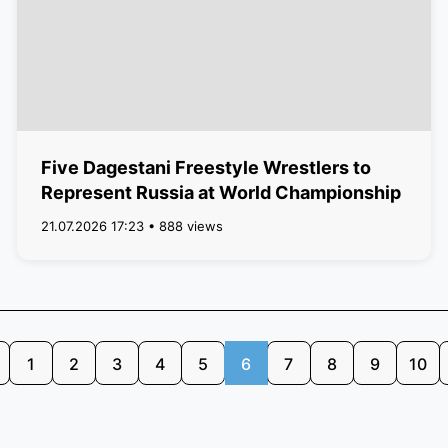
Five Dagestani Freestyle Wrestlers to
Represent Russia at World Championship
21.07.2026 17:23 • 888 views
1
2
3
4
5
6
7
8
9
10