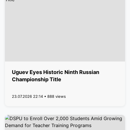
Uguev Eyes Historic Ninth Russian
Championship Title
23.07.2026 22:14 • 888 views