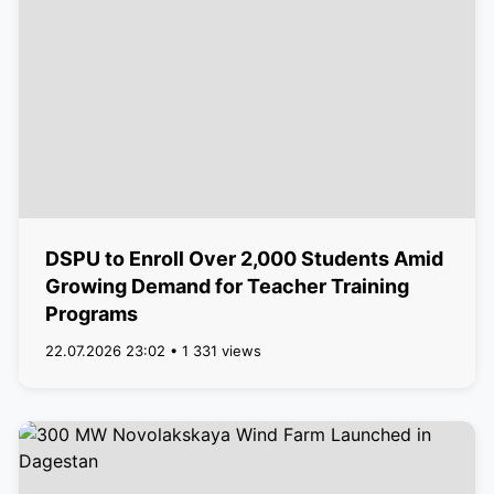
DSPU to Enroll Over 2,000 Students Amid
Growing Demand for Teacher Training
Programs
22.07.2026 23:02 • 1 331 views