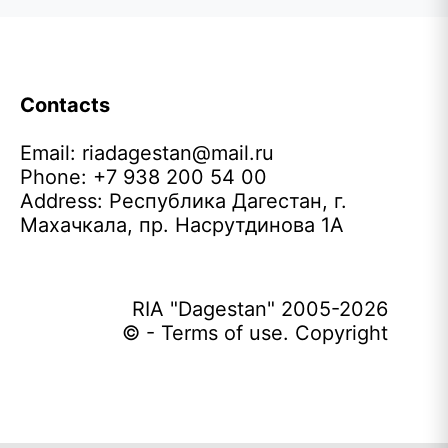
Contacts
Email:
riadagestan@mail.ru
Phone: +7 938 200 54 00
Address: Республика Дагестан, г.
Махачкала, пр. Насрутдинова 1А
RIA "Dagestan" 2005-2026
© - Terms of use. Copyright