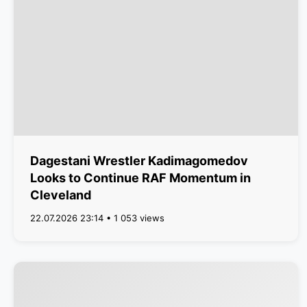
Dagestani Wrestler Kadimagomedov
Looks to Continue RAF Momentum in
Cleveland
22.07.2026 23:14 • 1 053 views