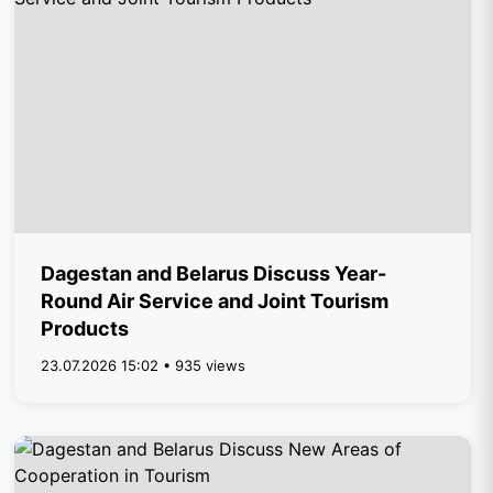
Dagestan and Belarus Discuss Year-
Round Air Service and Joint Tourism
Products
23.07.2026 15:02 • 935 views