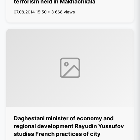
terrorism held in Makhachkala
07.08.2014 15:50 • 3 668 views
Daghestani minister of economy and
regional development Rayudin Yussufov
studies French practices of city