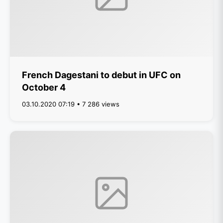
French Dagestani to debut in UFC on
October 4
03.10.2020 07:19 • 7 286 views