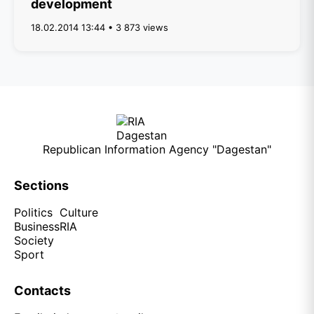
development
18.02.2014 13:44 • 3 873 views
Republican Information Agency "Dagestan"
Sections
Politics
Culture
Business
RIA
Society
Sport
Contacts