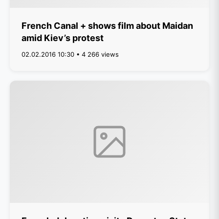
French Canal + shows film about Maidan
amid Kiev’s protest
02.02.2016 10:30 • 4 266 views