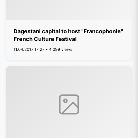
Dagestani capital to host "Francophonie"
French Culture Festival
11.04.2017 17:27 • 4 099 views