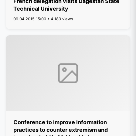
French delegation visits Dagestan State
Technical University
09.04.2015 15:00 • 4 183 views
Conference to improve information
practices to counter extremism and