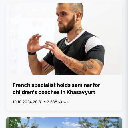
French specialist holds seminar for
children's coaches in Khasavyurt
19.10.2024 20:31 • 2 838 views