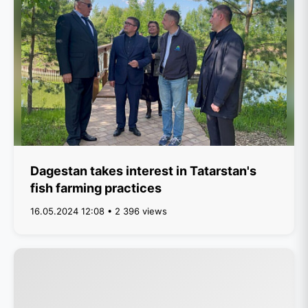
Dagestan takes interest in Tatarstan's
fish farming practices
16.05.2024 12:08 • 2 396 views