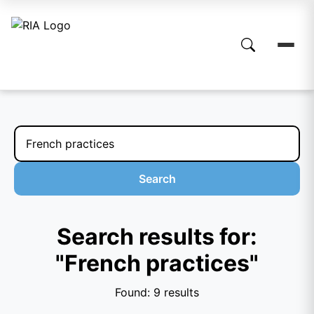
Search
Search results for:
"French practices"
Found: 9 results