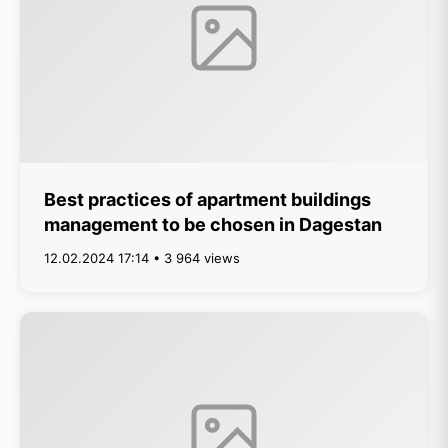
Best practices of apartment buildings
management to be chosen in Dagestan
12.02.2024 17:14 • 3 964 views