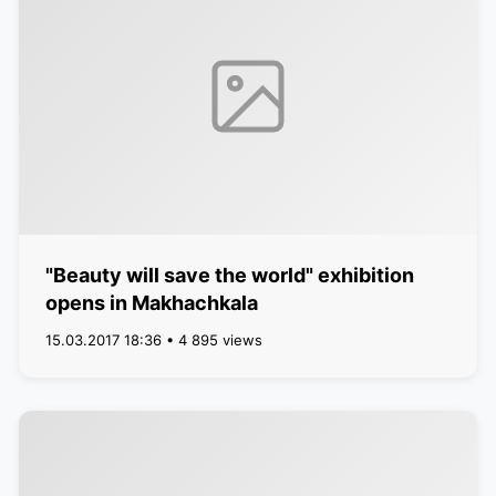
"Beauty will save the world" exhibition
opens in Makhachkala
15.03.2017 18:36 • 4 895 views