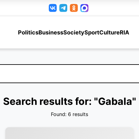
Politics
Business
Society
Sport
Culture
RIA
Search results for: "Gabala"
Found: 6 results