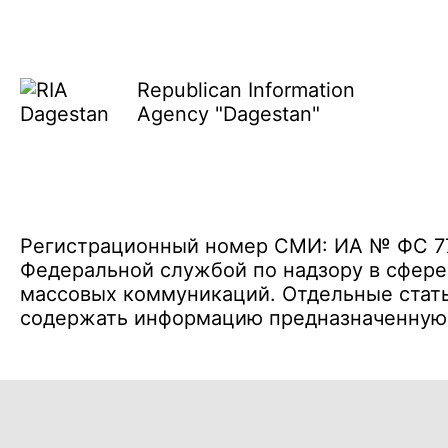
Republican Information
Agency "Dagestan"
Регистрационный номер СМИ: ИА № ФС 77 
Федеральной службой по надзору в сфере
массовых коммуникаций. Отдельные стать
содержать информацию предназначенную д