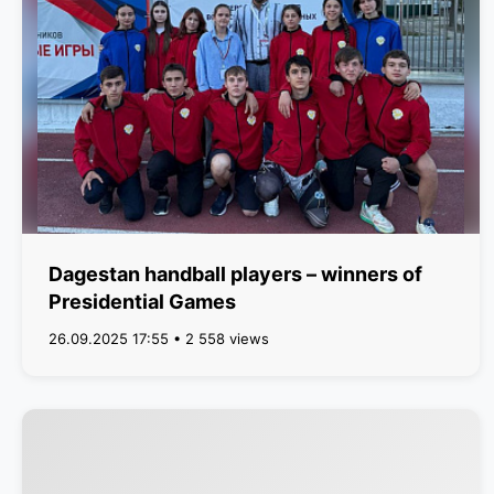
Dagestan handball players – winners of
Presidential Games
26.09.2025 17:55 • 2 558 views