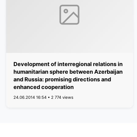
Development of interregional relations in
humanitarian sphere between Azerbaijan
and Russia: promising directions and
enhanced cooperation
24.06.2014 16:54 • 2 774 views