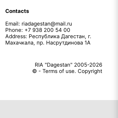
Contacts
Email:
riadagestan@mail.ru
Phone: +7 938 200 54 00
Address: Республика Дагестан, г.
Махачкала, пр. Насрутдинова 1А
RIA "Dagestan" 2005-2026
© - Terms of use. Copyright