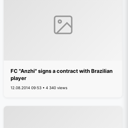
FC "Anzhi" signs a contract with Brazilian
player
12.08.2014 09:53 • 4 340 views