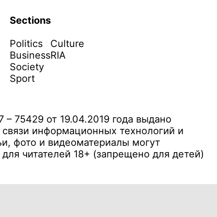
Sections
Politics
Culture
Business
RIA
Society
Sport
– 75429 от 19.04.2019 года выдано
 связи информационных технологий и
и, фото и видеоматериалы могут
ля читателей 18+ (запрещено для детей)