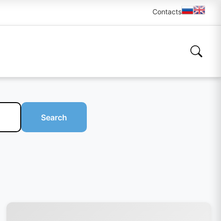
Contacts
Search