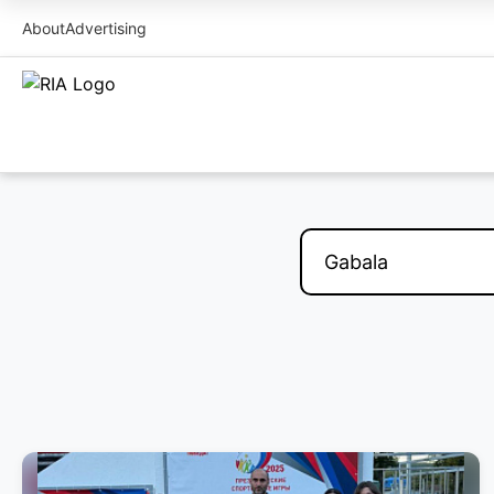
About
Advertising