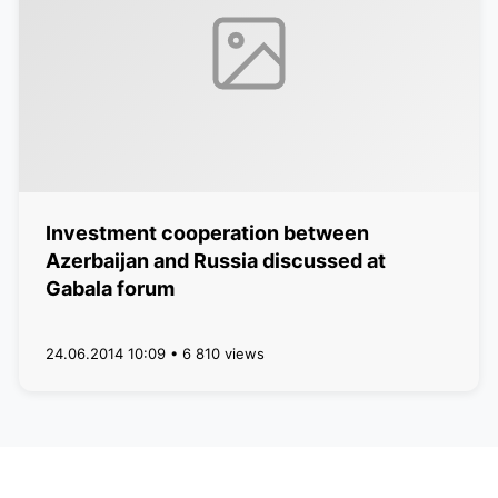
Investment cooperation between
Azerbaijan and Russia discussed at
Gabala forum
24.06.2014 10:09 • 6 810 views