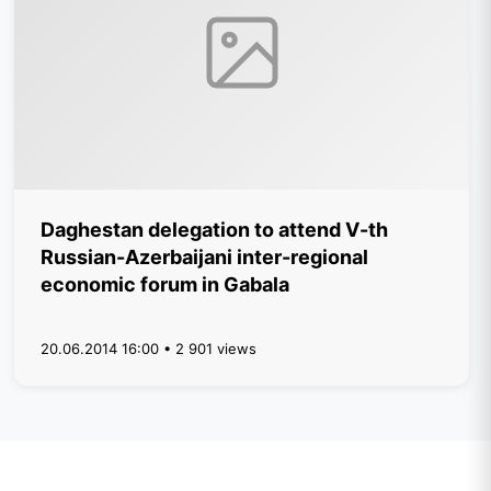
Daghestan delegation to attend V-th
Russian-Azerbaijani inter-regional
economic forum in Gabala
20.06.2014 16:00 • 2 901 views