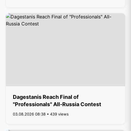
Dagestanis Reach Final of
"Professionals" All-Russia Contest
03.08.2026 08:38 • 439 views