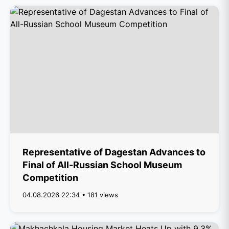
Representative of Dagestan Advances to
Final of All-Russian School Museum
Competition
04.08.2026 22:34 • 181 views