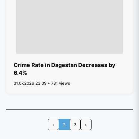
Crime Rate in Dagestan Decreases by
6.4%
31.07.2026 23:09 • 781 views
‹
2
3
›