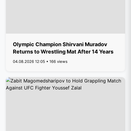
Olympic Champion Shirvani Muradov
Returns to Wrestling Mat After 14 Years
04.08.2026 12:05 • 166 views