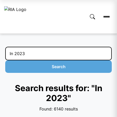
Search
Search results for: "In
2023"
Found: 6140 results