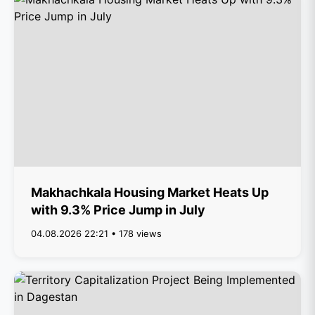
Makhachkala Housing Market Heats Up
with 9.3% Price Jump in July
04.08.2026 22:21 • 178 views