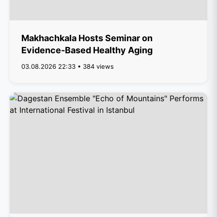
Makhachkala Hosts Seminar on
Evidence-Based Healthy Aging
03.08.2026 22:33 • 384 views