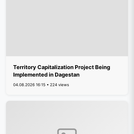
Territory Capitalization Project Being
Implemented in Dagestan
04.08.2026 16:15 • 224 views