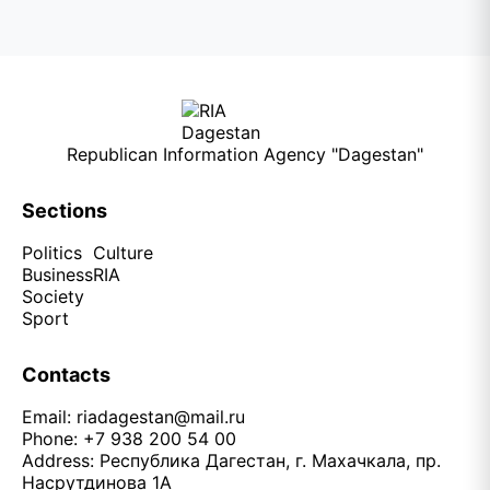
Republican Information Agency "Dagestan"
Sections
Politics
Culture
Business
RIA
Society
Sport
Contacts
Email:
riadagestan@mail.ru
Phone: +7 938 200 54 00
Address: Республика Дагестан, г. Махачкала, пр.
Насрутдинова 1А