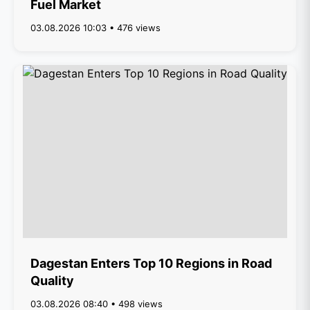
Fuel Market
03.08.2026 10:03 • 476 views
Dagestan Enters Top 10 Regions in Road
Quality
03.08.2026 08:40 • 498 views