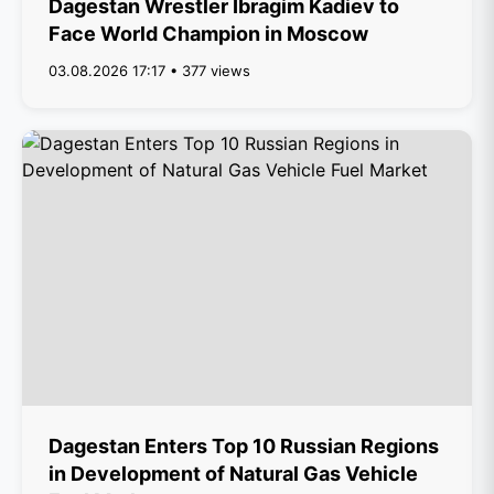
Dagestan Wrestler Ibragim Kadiev to
Face World Champion in Moscow
03.08.2026 17:17 • 377 views
Dagestan Enters Top 10 Russian Regions
in Development of Natural Gas Vehicle