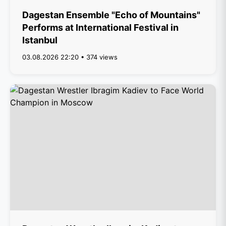
Dagestan Ensemble "Echo of Mountains"
Performs at International Festival in
Istanbul
03.08.2026 22:20 • 374 views