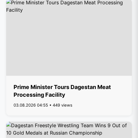
Prime Minister Tours Dagestan Meat
Processing Facility
03.08.2026 04:55 • 449 views