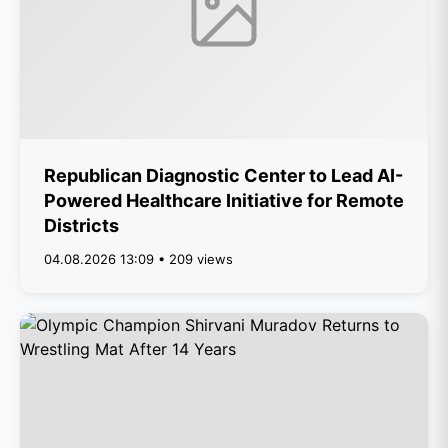
Republican Diagnostic Center to Lead AI-
Powered Healthcare Initiative for Remote
Districts
04.08.2026 13:09 • 209 views