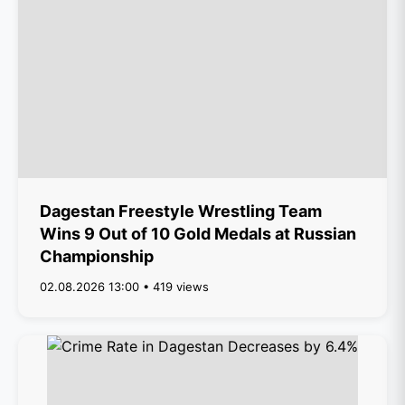
Dagestan Freestyle Wrestling Team
Wins 9 Out of 10 Gold Medals at Russian
Championship
02.08.2026 13:00 • 419 views