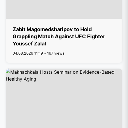
Zabit Magomedsharipov to Hold
Grappling Match Against UFC Fighter
Youssef Zalal
04.08.2026 11:19 • 167 views