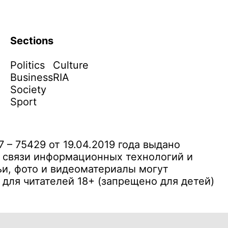
Sections
Politics
Culture
Business
RIA
Society
Sport
– 75429 от 19.04.2019 года выдано
 связи информационных технологий и
и, фото и видеоматериалы могут
ля читателей 18+ (запрещено для детей)