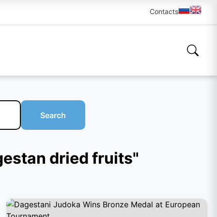
Contacts
Search
gestan dried fruits"