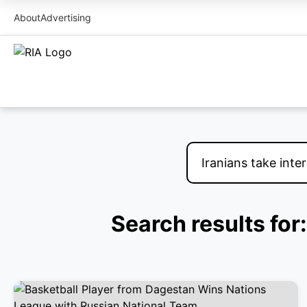
About
Advertising
Search results for: