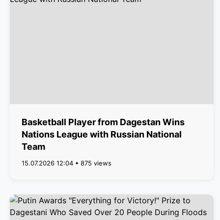
Basketball Player from Dagestan Wins
Nations League with Russian National
Team
15.07.2026 12:04 • 875 views