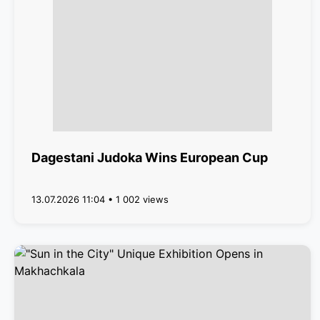
Dagestani Judoka Wins European Cup
13.07.2026 11:04 • 1 002 views