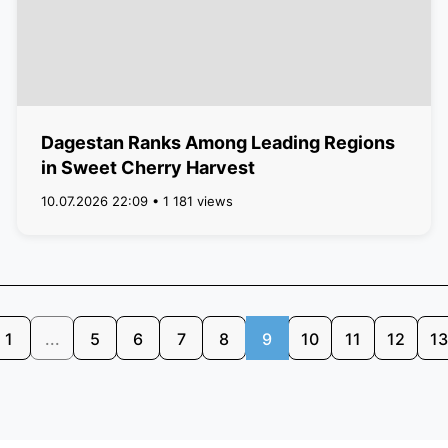
Dagestan Ranks Among Leading Regions
in Sweet Cherry Harvest
10.07.2026 22:09 • 1 181 views
1
...
5
6
7
8
9
10
11
12
13