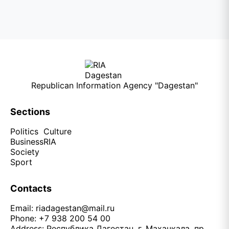
Republican Information Agency "Dagestan"
Sections
Politics
Culture
Business
RIA
Society
Sport
Contacts
Email:
riadagestan@mail.ru
Phone: +7 938 200 54 00
Address: Республика Дагестан, г. Махачкала, пр.