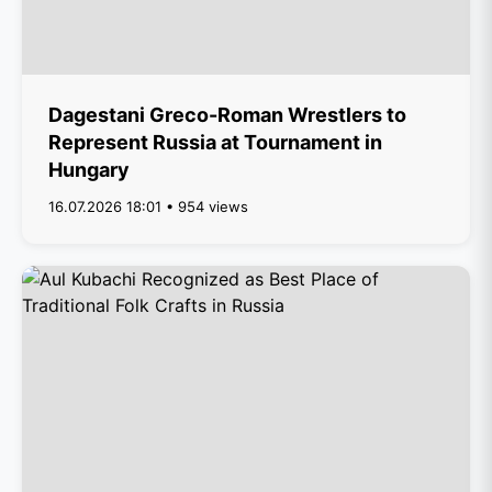
Dagestani Greco-Roman Wrestlers to
Represent Russia at Tournament in
Hungary
16.07.2026 18:01 • 954 views