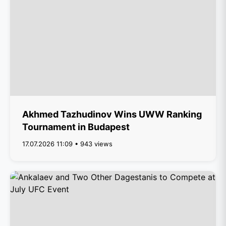
Akhmed Tazhudinov Wins UWW Ranking
Tournament in Budapest
17.07.2026 11:09 • 943 views