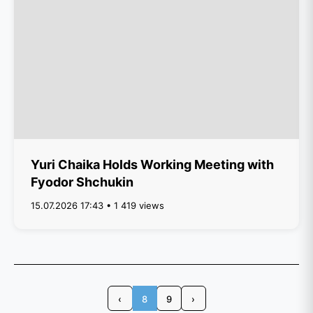
Yuri Chaika Holds Working Meeting with
Fyodor Shchukin
15.07.2026 17:43 • 1 419 views
‹
8
9
›