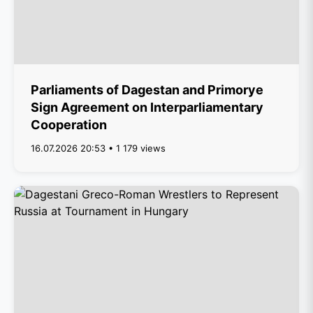
Parliaments of Dagestan and Primorye
Sign Agreement on Interparliamentary
Cooperation
16.07.2026 20:53 • 1 179 views