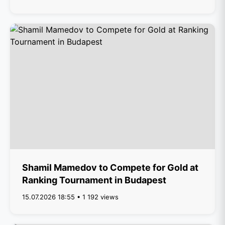
Shamil Mamedov to Compete for Gold at
Ranking Tournament in Budapest
15.07.2026 18:55 • 1 192 views