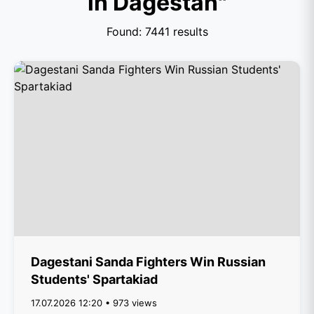
in Dagestan"
Found: 7441 results
Dagestani Sanda Fighters Win Russian
Students' Spartakiad
17.07.2026 12:20 • 973 views