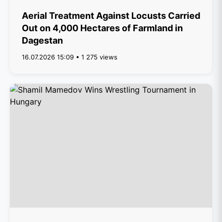
Aerial Treatment Against Locusts Carried
Out on 4,000 Hectares of Farmland in
Dagestan
16.07.2026 15:09 • 1 275 views