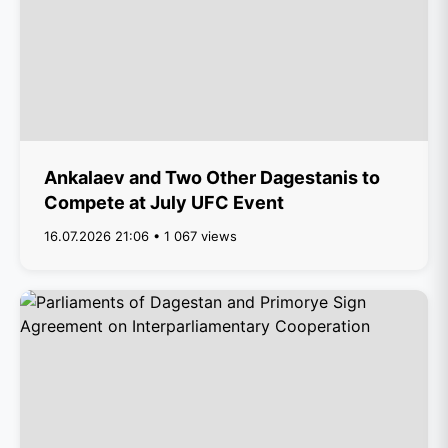
Ankalaev and Two Other Dagestanis to
Compete at July UFC Event
16.07.2026 21:06 • 1 067 views