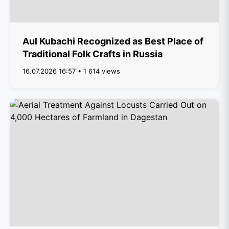
Aul Kubachi Recognized as Best Place of
Traditional Folk Crafts in Russia
16.07.2026 16:57 • 1 614 views