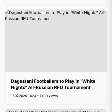
Dagestani Footballers to Play in "White
Nights" All-Russian RFU Tournament
17.07.2026 11:23 • 1 019 views