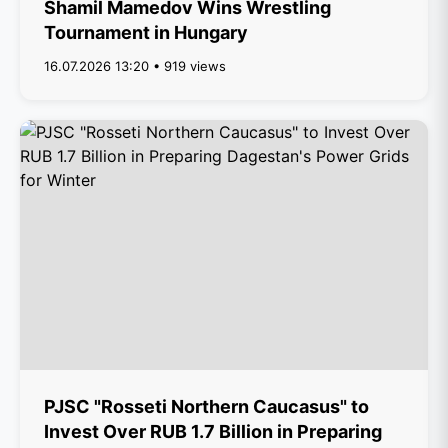
Shamil Mamedov Wins Wrestling
Tournament in Hungary
16.07.2026 13:20 • 919 views
PJSC "Rosseti Northern Caucasus" to
Invest Over RUB 1.7 Billion in Preparing