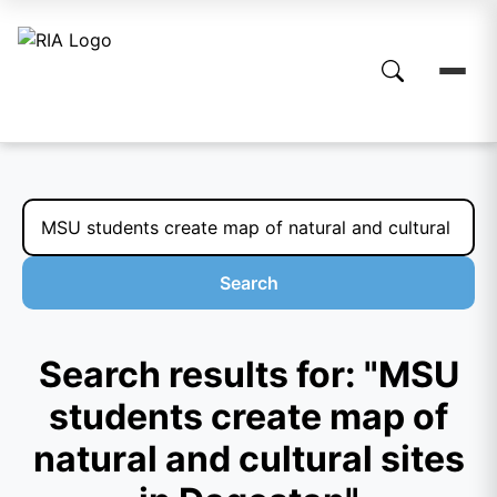
Search
Search results for: "MSU
students create map of
natural and cultural sites