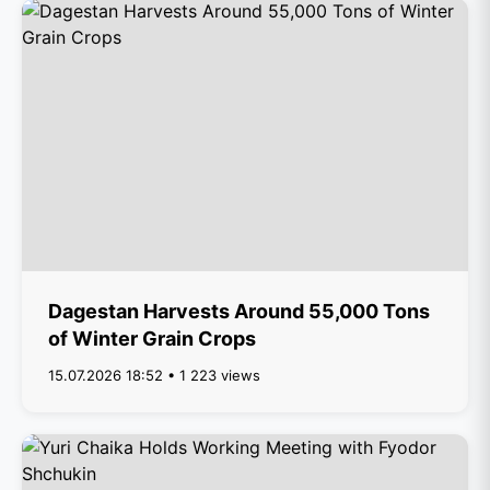
Dagestan Harvests Around 55,000 Tons
of Winter Grain Crops
15.07.2026 18:52 • 1 223 views