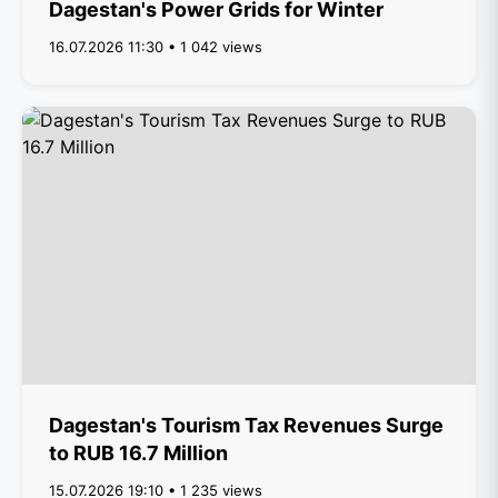
Dagestan's Power Grids for Winter
16.07.2026 11:30 • 1 042 views
Dagestan's Tourism Tax Revenues Surge
to RUB 16.7 Million
15.07.2026 19:10 • 1 235 views