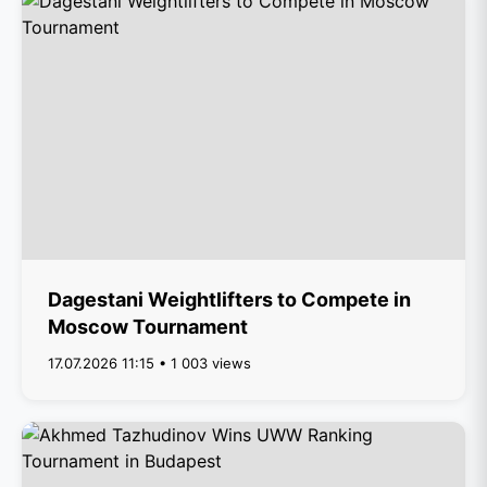
Dagestani Weightlifters to Compete in
Moscow Tournament
17.07.2026 11:15 • 1 003 views