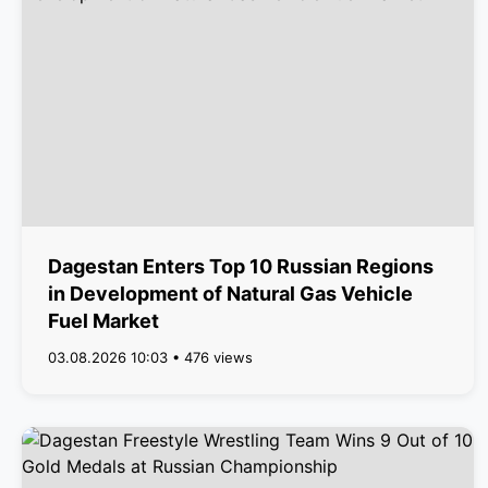
Dagestan Enters Top 10 Russian Regions
in Development of Natural Gas Vehicle
Fuel Market
03.08.2026 10:03 • 476 views