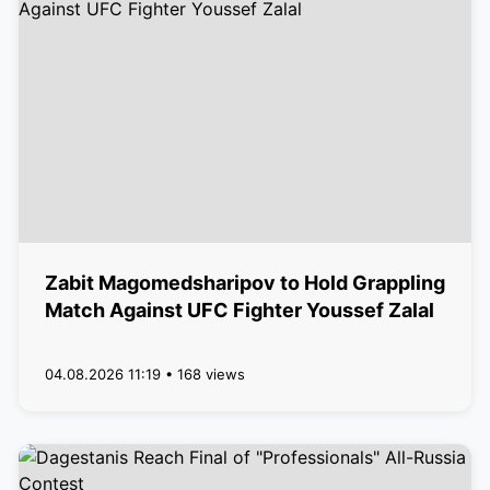
Zabit Magomedsharipov to Hold Grappling
Match Against UFC Fighter Youssef Zalal
04.08.2026 11:19 • 168 views