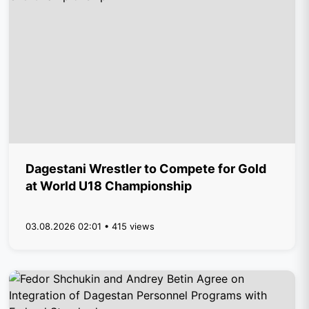
Dagestani Wrestler to Compete for Gold
at World U18 Championship
03.08.2026 02:01 • 415 views