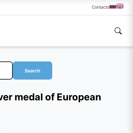
Contacts
Search
lver medal of European