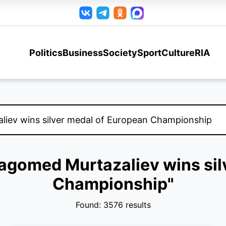
Politics
Business
Society
Sport
Culture
RIA
Magomed Murtazaliev wins si
Championship"
Found: 3576 results