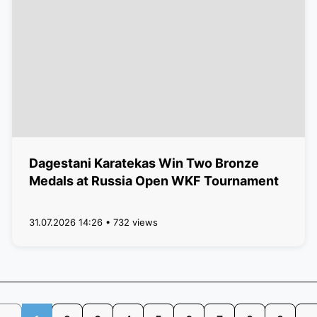
Dagestani Karatekas Win Two Bronze
Medals at Russia Open WKF Tournament
31.07.2026 14:26 • 732 views