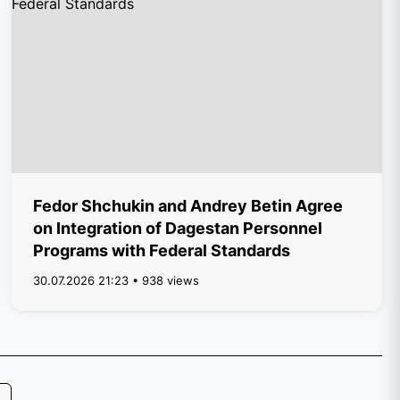
Fedor Shchukin and Andrey Betin Agree
on Integration of Dagestan Personnel
Programs with Federal Standards
30.07.2026 21:23 • 938 views