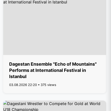
Dagestan Ensemble "Echo of Mountains"
Performs at International Festival in
Istanbul
03.08.2026 22:20 • 375 views