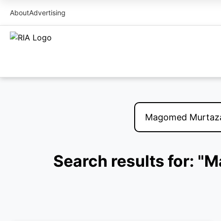
About
Advertising
Search results for: "