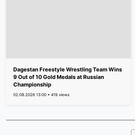
Dagestan Freestyle Wrestling Team Wins
9 Out of 10 Gold Medals at Russian
Championship
02.08.2026 13:00 • 419 views