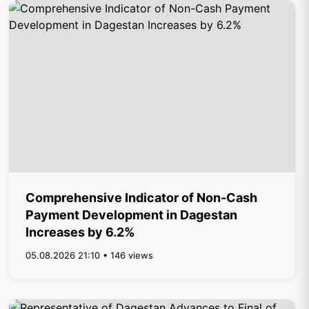
Comprehensive Indicator of Non-Cash
Payment Development in Dagestan
Increases by 6.2%
05.08.2026 21:10 • 146 views