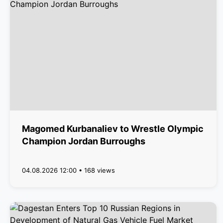
Magomed Kurbanaliev to Wrestle Olympic
Champion Jordan Burroughs
04.08.2026 12:00 • 168 views