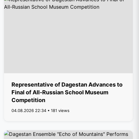
Representative of Dagestan Advances to
Final of All-Russian School Museum
Competition
04.08.2026 22:34 • 181 views