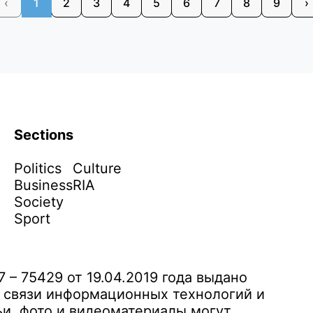
‹
1
2
3
4
5
6
7
8
9
›
Sections
Politics
Culture
Business
RIA
Society
Sport
– 75429 от 19.04.2019 года выдано
 связи информационных технологий и
и, фото и видеоматериалы могут