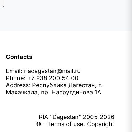
Contacts
Email:
riadagestan@mail.ru
Phone: +7 938 200 54 00
Address: Республика Дагестан, г.
Махачкала, пр. Насрутдинова 1А
RIA "Dagestan" 2005-2026
© - Terms of use. Copyright