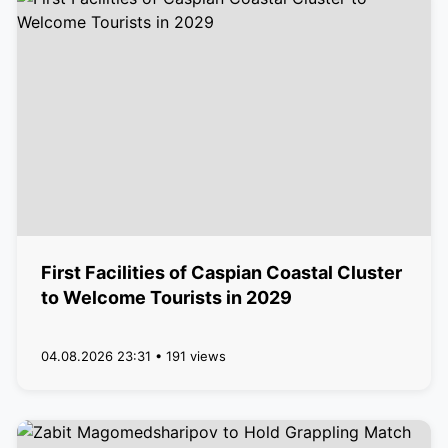
First Facilities of Caspian Coastal Cluster
to Welcome Tourists in 2029
04.08.2026 23:31 • 191 views