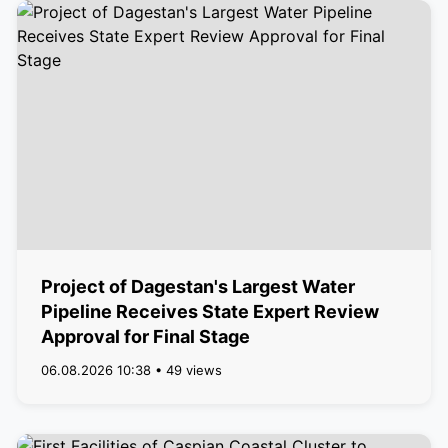
Project of Dagestan's Largest Water
Pipeline Receives State Expert Review
Approval for Final Stage
06.08.2026 10:38 • 49 views