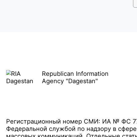
Republican Information
Agency "Dagestan"
Регистрационный номер СМИ: ИА № ФС 77 
Федеральной службой по надзору в сфере
массовых коммуникаций. Отдельные стать