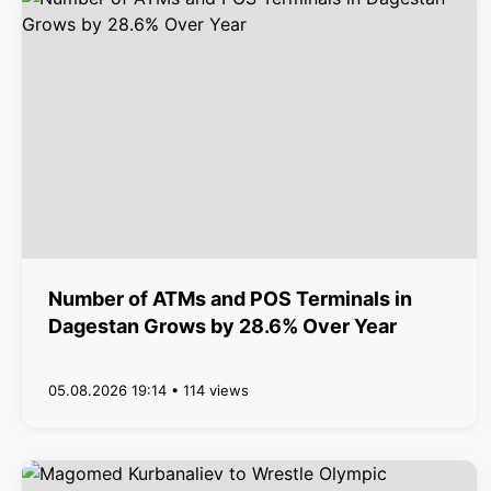
Number of ATMs and POS Terminals in
Dagestan Grows by 28.6% Over Year
05.08.2026 19:14 • 114 views