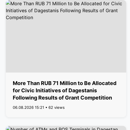
More Than RUB 71 Million to Be Allocated
for Civic Initiatives of Dagestanis
Following Results of Grant Competition
06.08.2026 15:21 • 62 views