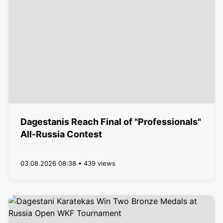
Dagestanis Reach Final of "Professionals"
All-Russia Contest
03.08.2026 08:38 • 439 views