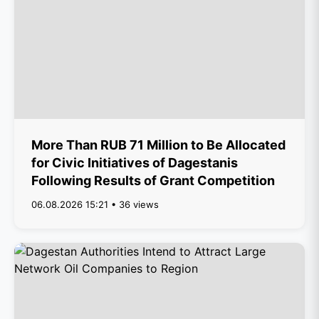
More Than RUB 71 Million to Be Allocated
for Civic Initiatives of Dagestanis
Following Results of Grant Competition
06.08.2026 15:21 • 36 views