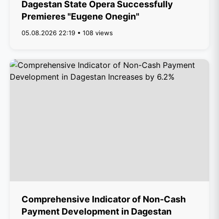
Dagestan State Opera Successfully
Premieres "Eugene Onegin"
05.08.2026 22:19 • 108 views
Comprehensive Indicator of Non-Cash
Payment Development in Dagestan