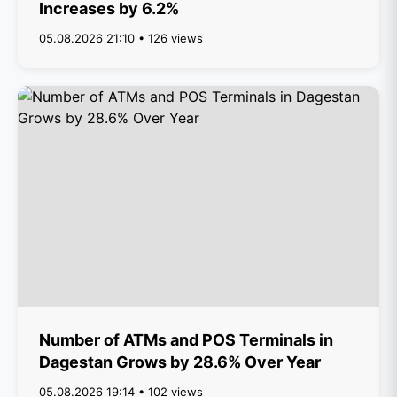
Increases by 6.2%
05.08.2026 21:10 • 126 views
Number of ATMs and POS Terminals in
Dagestan Grows by 28.6% Over Year
05.08.2026 19:14 • 102 views