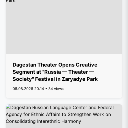
Dagestan Theater Opens Creative
Segment at "Russia — Theater —
Society" Festival in Zaryadye Park
06.08.2026 20:14 • 34 views