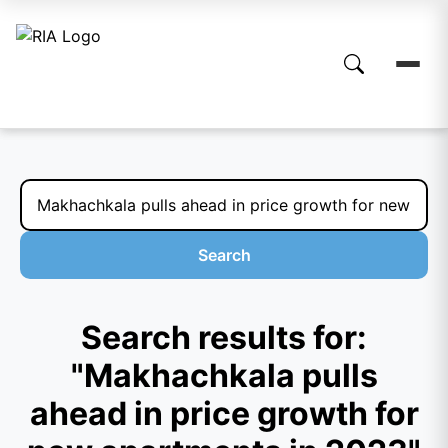
Search
Search results for:
"Makhachkala pulls
ahead in price growth for