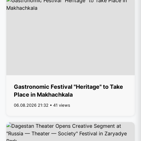
Gastronomic Festival "Heritage" to Take
Place in Makhachkala
06.08.2026 21:32 • 41 views