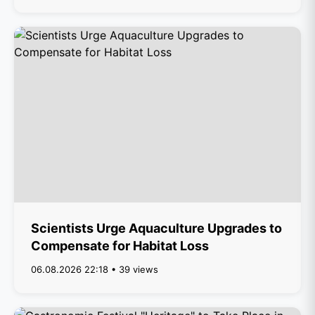
Scientists Urge Aquaculture Upgrades to
Compensate for Habitat Loss
06.08.2026 22:18 • 39 views