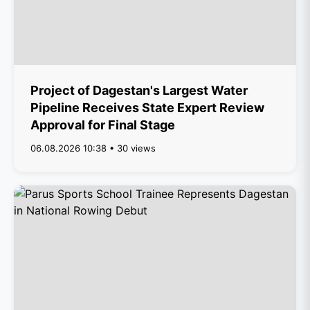
Project of Dagestan's Largest Water
Pipeline Receives State Expert Review
Approval for Final Stage
06.08.2026 10:38 • 30 views