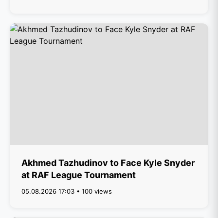
Akhmed Tazhudinov to Face Kyle Snyder
at RAF League Tournament
05.08.2026 17:03 • 100 views