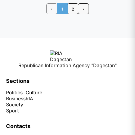
‹
1
2
›
Republican Information Agency "Dagestan"
Sections
Politics
Culture
Business
RIA
Society
Sport
Contacts