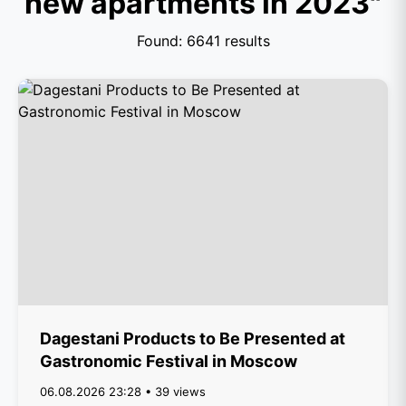
new apartments in 2023"
Found: 6641 results
Dagestani Products to Be Presented at
Gastronomic Festival in Moscow
06.08.2026 23:28 • 39 views