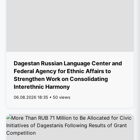
Dagestan Russian Language Center and
Federal Agency for Ethnic Affairs to
Strengthen Work on Consolidating
Interethnic Harmony
06.08.2026 18:35 • 50 views