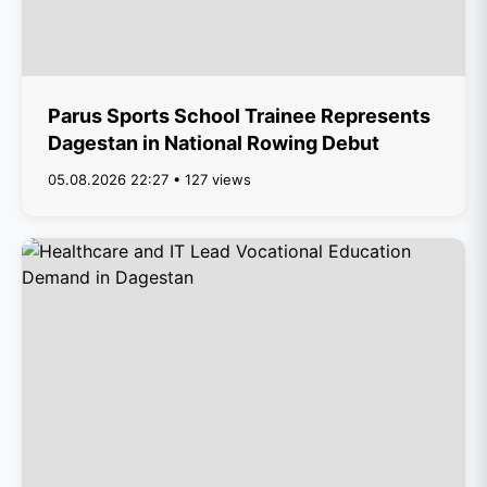
Parus Sports School Trainee Represents
Dagestan in National Rowing Debut
05.08.2026 22:27 • 127 views