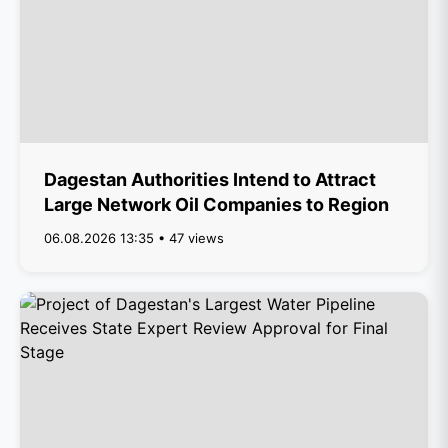
Dagestan Authorities Intend to Attract
Large Network Oil Companies to Region
06.08.2026 13:35 • 47 views