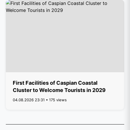
First Facilities of Caspian Coastal
Cluster to Welcome Tourists in 2029
04.08.2026 23:31 • 175 views