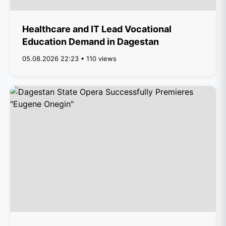
Healthcare and IT Lead Vocational
Education Demand in Dagestan
05.08.2026 22:23 • 110 views