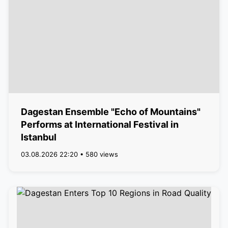
Dagestan Ensemble "Echo of Mountains"
Performs at International Festival in
Istanbul
03.08.2026 22:20 • 580 views