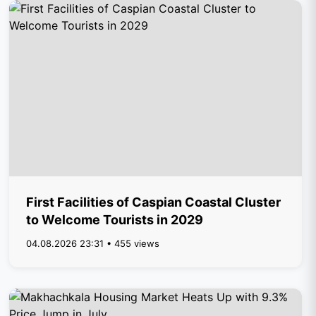
First Facilities of Caspian Coastal Cluster
to Welcome Tourists in 2029
04.08.2026 23:31 • 455 views