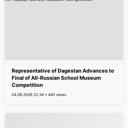
Representative of Dagestan Advances to
Final of All-Russian School Museum
Competition
04.08.2026 22:34 • 440 views