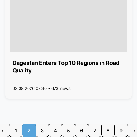
Dagestan Enters Top 10 Regions in Road
Quality
03.08.2026 08:40 • 673 views
‹
1
2
3
4
5
6
7
8
9
›