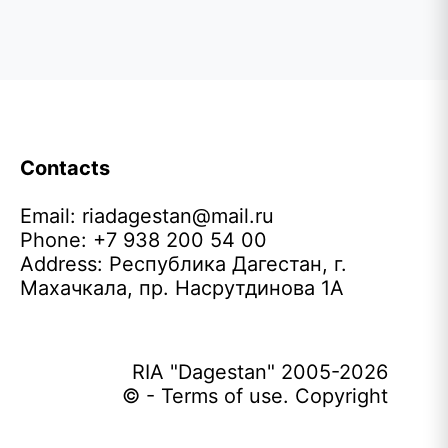
Contacts
Email:
riadagestan@mail.ru
Phone: +7 938 200 54 00
Address: Республика Дагестан, г.
Махачкала, пр. Насрутдинова 1А
RIA "Dagestan" 2005-2026
© - Terms of use. Copyright