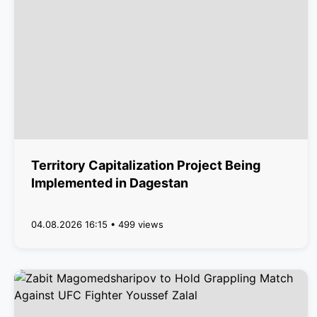
Territory Capitalization Project Being
Implemented in Dagestan
04.08.2026 16:15 • 499 views