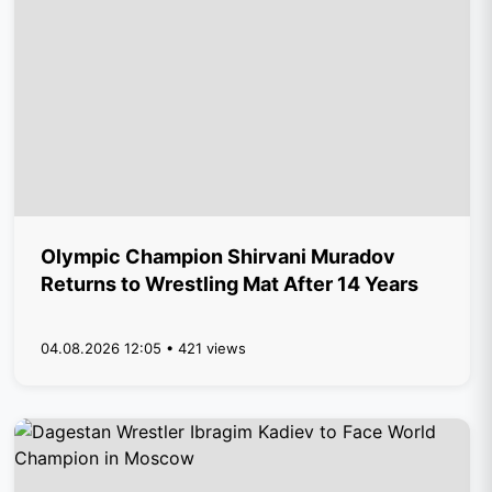
Olympic Champion Shirvani Muradov
Returns to Wrestling Mat After 14 Years
04.08.2026 12:05 • 421 views