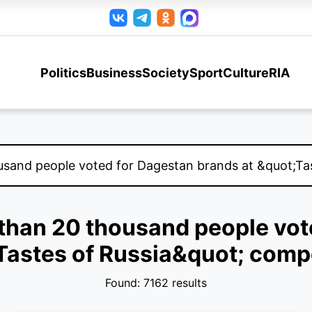
Politics
Business
Society
Sport
Culture
RIA
e than 20 thousand people vot
Tastes of Russia&quot; compe
Found: 7162 results