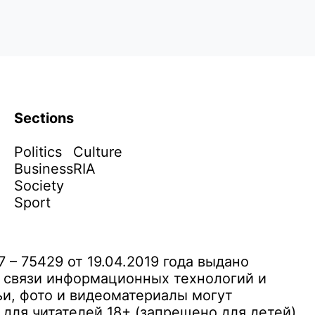
Sections
Politics
Culture
Business
RIA
Society
Sport
– 75429 от 19.04.2019 года выдано
 связи информационных технологий и
и, фото и видеоматериалы могут
ля читателей 18+ (запрещено для детей)