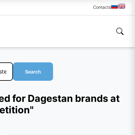
Contacts
Search
ed for Dagestan brands at
tition"