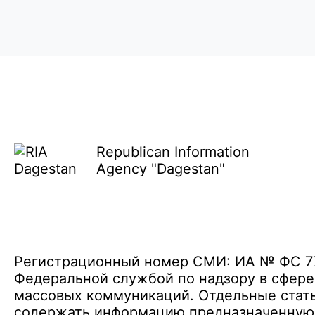
Republican Information
Agency "Dagestan"
Регистрационный номер СМИ: ИА № ФС 77 
Федеральной службой по надзору в сфере
массовых коммуникаций. Отдельные стать
содержать информацию предназначенную д