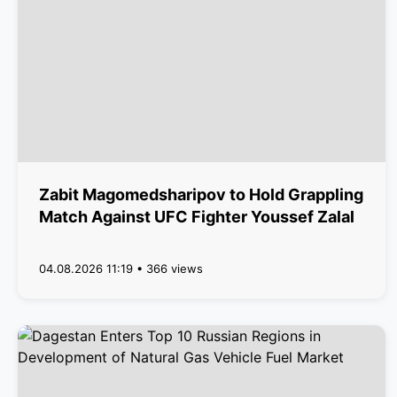
Zabit Magomedsharipov to Hold Grappling
Match Against UFC Fighter Youssef Zalal
04.08.2026 11:19 • 366 views