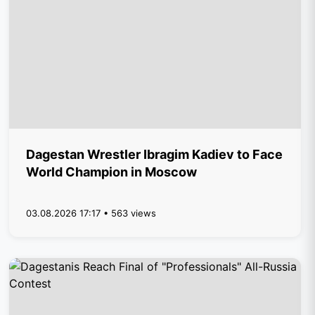
Dagestan Wrestler Ibragim Kadiev to Face
World Champion in Moscow
03.08.2026 17:17 • 563 views