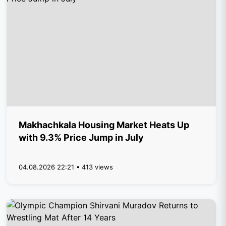
Makhachkala Housing Market Heats Up
with 9.3% Price Jump in July
04.08.2026 22:21 • 413 views