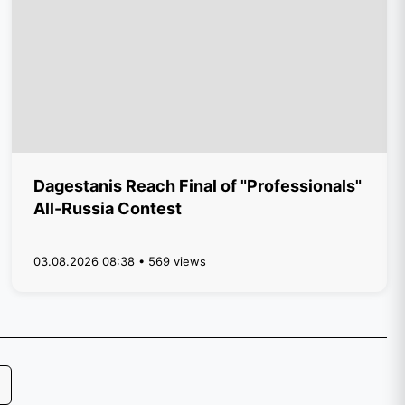
Dagestanis Reach Final of "Professionals"
All-Russia Contest
03.08.2026 08:38 • 569 views