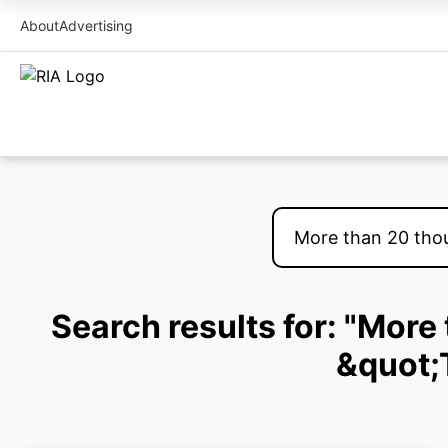
About
Advertising
Search results for: "Mor
&quot;