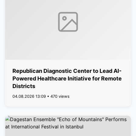
Republican Diagnostic Center to Lead AI-
Powered Healthcare Initiative for Remote
Districts
04.08.2026 13:09 • 470 views