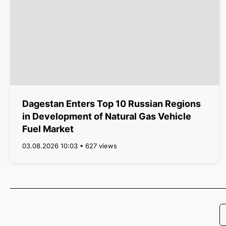
Dagestan Enters Top 10 Russian Regions
in Development of Natural Gas Vehicle
Fuel Market
03.08.2026 10:03 • 627 views