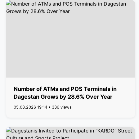
Number of ATMs and POS Terminals in
Dagestan Grows by 28.6% Over Year
05.08.2026 19:14 • 336 views