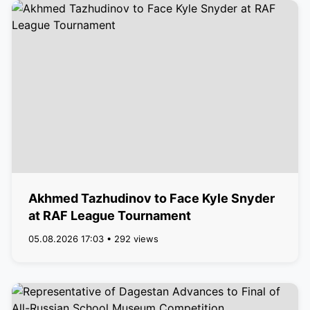
Akhmed Tazhudinov to Face Kyle Snyder
at RAF League Tournament
05.08.2026 17:03 • 292 views