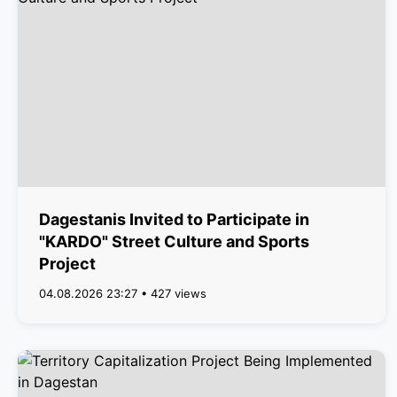
Dagestanis Invited to Participate in
"KARDO" Street Culture and Sports
Project
04.08.2026 23:27 • 427 views