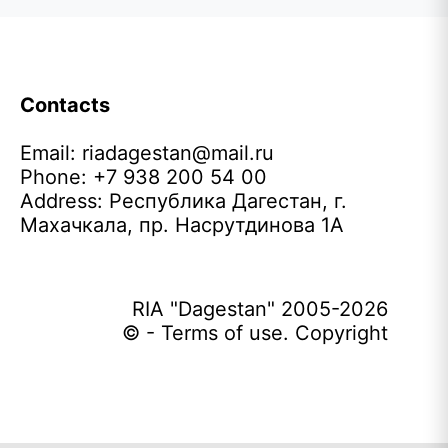
Contacts
Email:
riadagestan@mail.ru
Phone: +7 938 200 54 00
Address: Республика Дагестан, г.
Махачкала, пр. Насрутдинова 1А
RIA "Dagestan" 2005-2026
© - Terms of use. Copyright