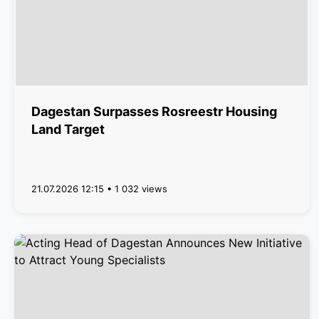
Dagestan Surpasses Rosreestr Housing
Land Target
21.07.2026 12:15 • 1 032 views