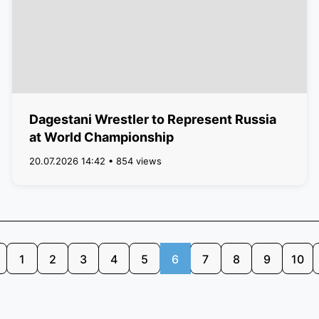
Dagestani Wrestler to Represent Russia
at World Championship
20.07.2026 14:42 • 854 views
1
2
3
4
5
6
7
8
9
10