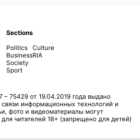
Sections
Politics
Culture
Business
RIA
Society
Sport
– 75429 от 19.04.2019 года выдано
 связи информационных технологий и
и, фото и видеоматериалы могут
ля читателей 18+ (запрещено для детей)