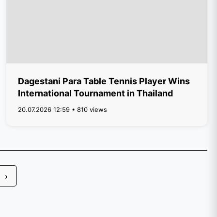
Dagestani Para Table Tennis Player Wins
International Tournament in Thailand
20.07.2026 12:59 • 810 views
›