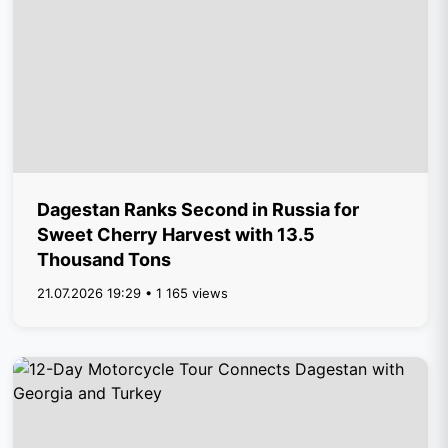
Dagestan Ranks Second in Russia for
Sweet Cherry Harvest with 13.5
Thousand Tons
21.07.2026 19:29 • 1 165 views