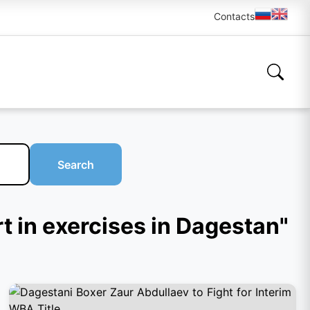
Contacts
Search
t in exercises in Dagestan"