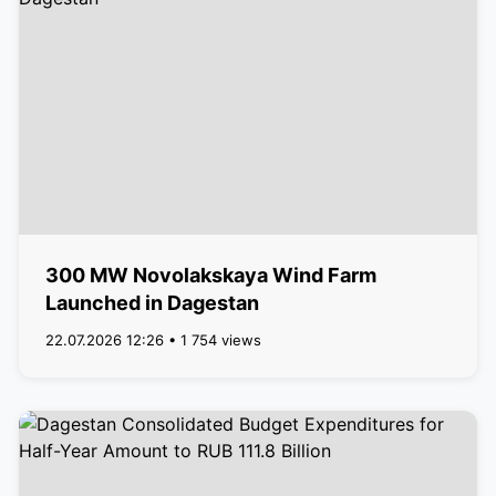
300 MW Novolakskaya Wind Farm
Launched in Dagestan
22.07.2026 12:26 • 1 754 views