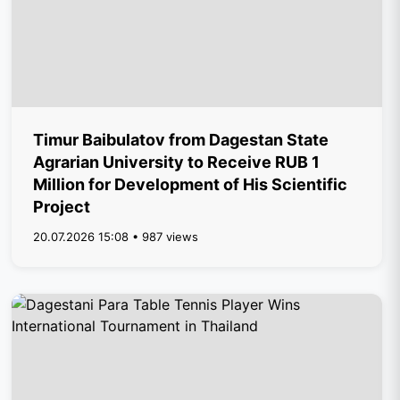
Timur Baibulatov from Dagestan State
Agrarian University to Receive RUB 1
Million for Development of His Scientific
Project
20.07.2026 15:08 • 987 views