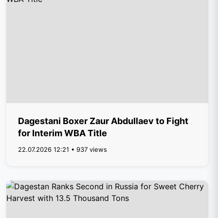
Dagestani Boxer Zaur Abdullaev to Fight
for Interim WBA Title
22.07.2026 12:21 • 937 views