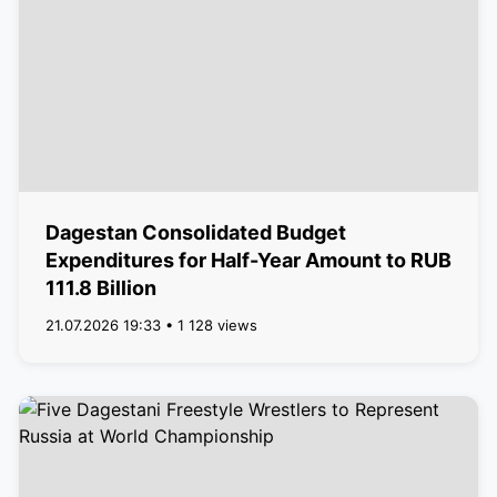
Dagestan Consolidated Budget
Expenditures for Half-Year Amount to RUB
111.8 Billion
21.07.2026 19:33 • 1 128 views