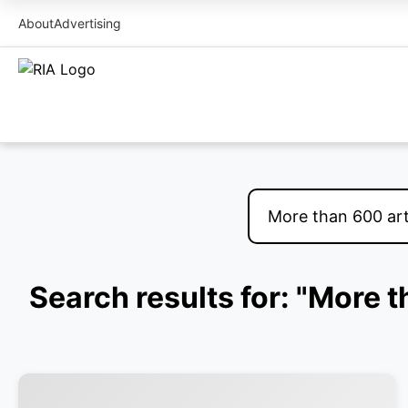
About
Advertising
Search results for: "More 