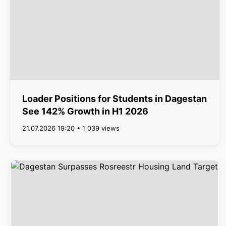
Loader Positions for Students in Dagestan
See 142% Growth in H1 2026
21.07.2026 19:20 • 1 039 views