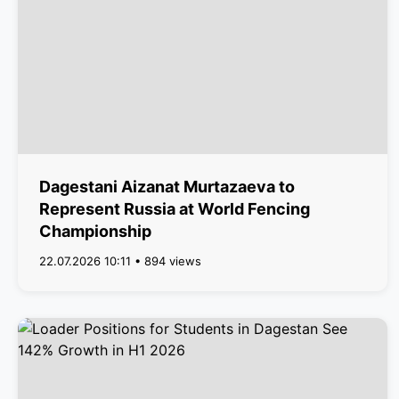
Dagestani Aizanat Murtazaeva to
Represent Russia at World Fencing
Championship
22.07.2026 10:11 • 894 views