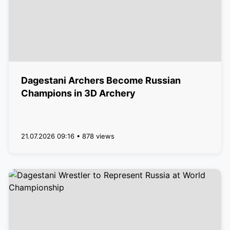
Dagestani Archers Become Russian
Champions in 3D Archery
21.07.2026 09:16 • 878 views