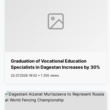
Graduation of Vocational Education
Specialists in Dagestan Increases by 30%
22.07.2026 18:52 • 1 255 views