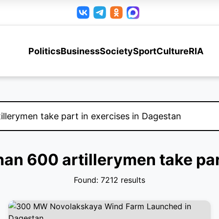
Politics
Business
Society
Sport
Culture
RIA
than 600 artillerymen take par
Found: 7212 results