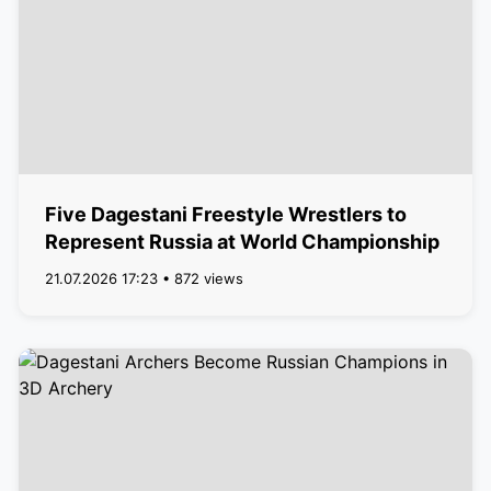
Five Dagestani Freestyle Wrestlers to
Represent Russia at World Championship
21.07.2026 17:23 • 872 views