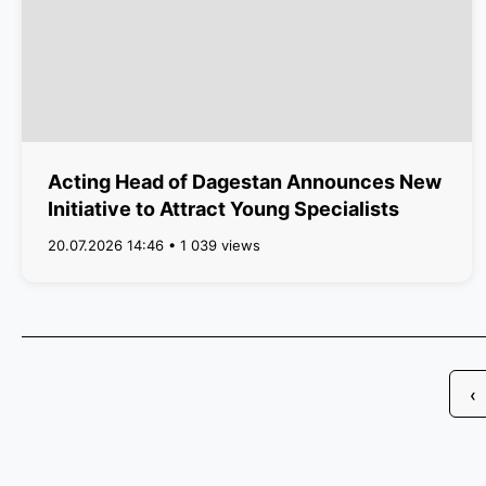
Acting Head of Dagestan Announces New
Initiative to Attract Young Specialists
20.07.2026 14:46 • 1 039 views
‹