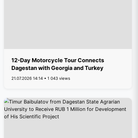
12-Day Motorcycle Tour Connects
Dagestan with Georgia and Turkey
21.07.2026 14:14 • 1 043 views