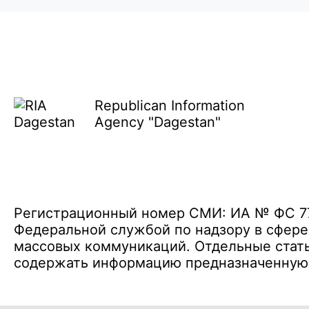
Republican Information
Agency "Dagestan"
Регистрационный номер СМИ: ИА № ФС 77 
Федеральной службой по надзору в сфере
массовых коммуникаций. Отдельные стать
содержать информацию предназначенную д