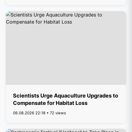
Scientists Urge Aquaculture Upgrades to
Compensate for Habitat Loss
06.08.2026 22:18 • 72 views