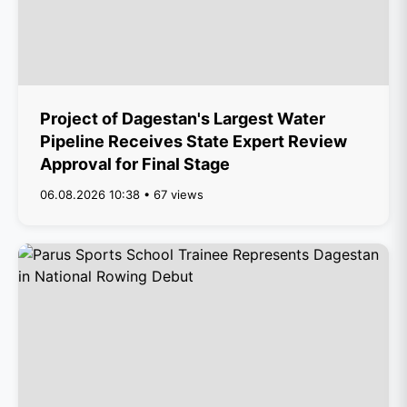
Project of Dagestan's Largest Water
Pipeline Receives State Expert Review
Approval for Final Stage
06.08.2026 10:38 • 67 views