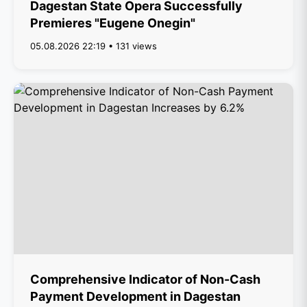
Dagestan State Opera Successfully
Premieres "Eugene Onegin"
05.08.2026 22:19 • 131 views
Comprehensive Indicator of Non-Cash
Payment Development in Dagestan