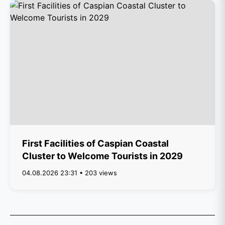
First Facilities of Caspian Coastal
Cluster to Welcome Tourists in 2029
04.08.2026 23:31 • 203 views