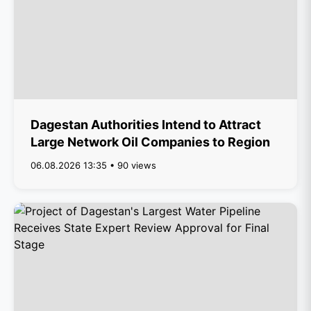
Dagestan Authorities Intend to Attract
Large Network Oil Companies to Region
06.08.2026 13:35 • 90 views