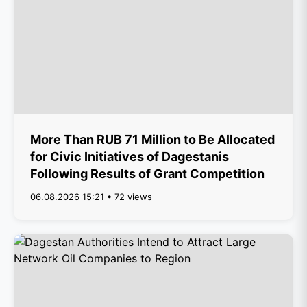
More Than RUB 71 Million to Be Allocated
for Civic Initiatives of Dagestanis
Following Results of Grant Competition
06.08.2026 15:21 • 72 views