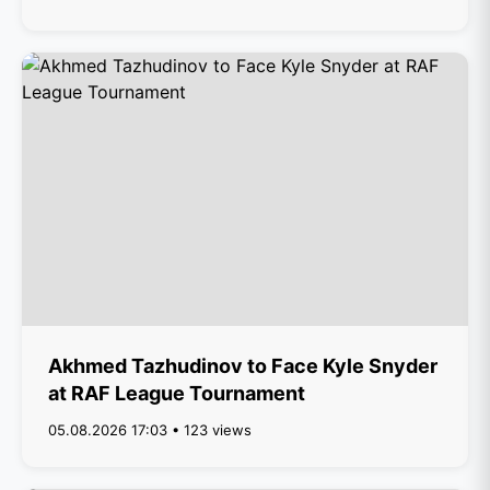
Akhmed Tazhudinov to Face Kyle Snyder
at RAF League Tournament
05.08.2026 17:03 • 123 views