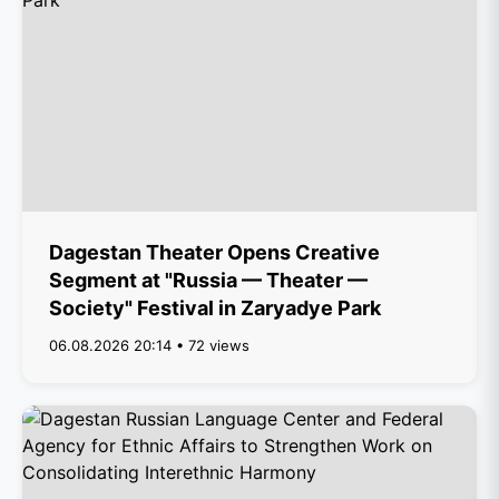
Dagestan Theater Opens Creative
Segment at "Russia — Theater —
Society" Festival in Zaryadye Park
06.08.2026 20:14 • 72 views