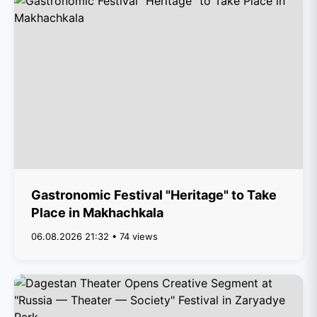
Gastronomic Festival "Heritage" to Take
Place in Makhachkala
06.08.2026 21:32 • 74 views