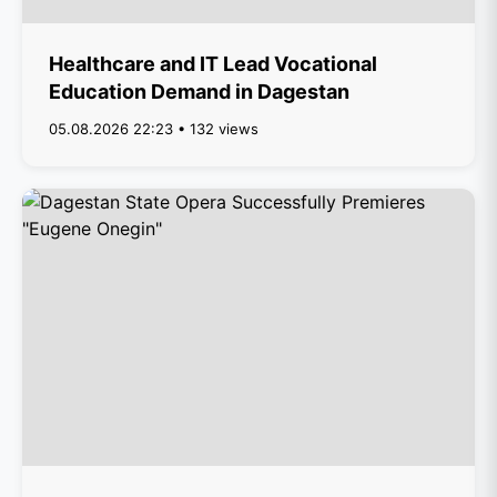
Healthcare and IT Lead Vocational
Education Demand in Dagestan
05.08.2026 22:23 • 132 views