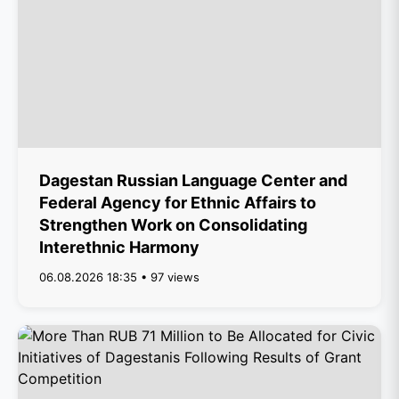
Dagestan Russian Language Center and
Federal Agency for Ethnic Affairs to
Strengthen Work on Consolidating
Interethnic Harmony
06.08.2026 18:35 • 97 views