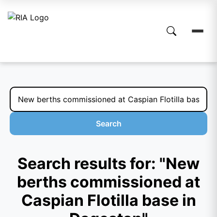
Search
Search results for: "New
berths commissioned at
Caspian Flotilla base in