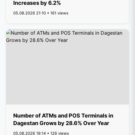
Increases by 6.2%
05.08.2026 21:10 • 161 views
Number of ATMs and POS Terminals in
Dagestan Grows by 28.6% Over Year
05.08.2026 19:14 • 126 views