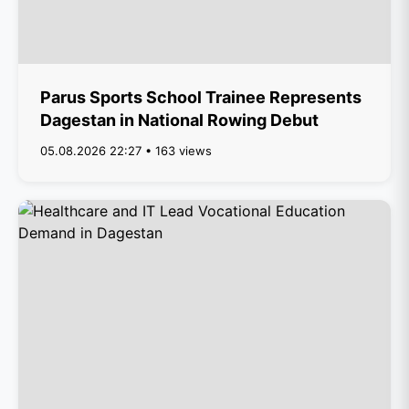
Parus Sports School Trainee Represents
Dagestan in National Rowing Debut
05.08.2026 22:27 • 163 views