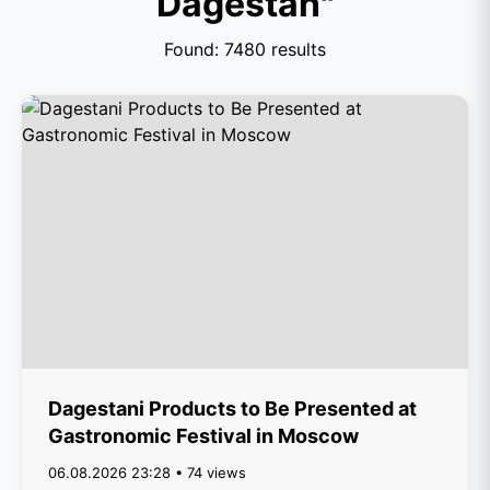
Dagestan"
Found: 7480 results
Dagestani Products to Be Presented at
Gastronomic Festival in Moscow
06.08.2026 23:28 • 74 views