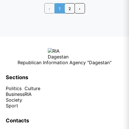
‹
1
2
›
Republican Information Agency "Dagestan"
Sections
Politics
Culture
Business
RIA
Society
Sport
Contacts