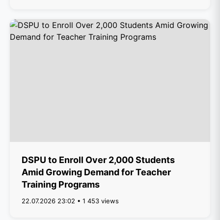
DSPU to Enroll Over 2,000 Students
Amid Growing Demand for Teacher
Training Programs
22.07.2026 23:02 • 1 453 views