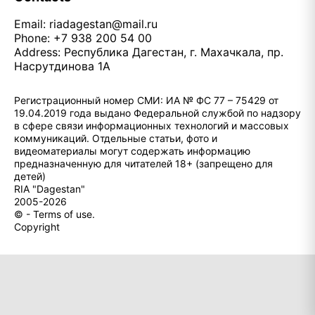
Email:
riadagestan@mail.ru
Phone: +7 938 200 54 00
Address: Республика Дагестан, г. Махачкала, пр.
Насрутдинова 1А
Регистрационный номер СМИ: ИА № ФС 77 – 75429 от
19.04.2019 года выдано Федеральной службой по надзору
в сфере связи информационных технологий и массовых
коммуникаций. Отдельные статьи, фото и
видеоматериалы могут содержать информацию
предназначенную для читателей 18+ (запрещено для
детей)
RIA "Dagestan"
2005-2026
© - Terms of use.
Copyright