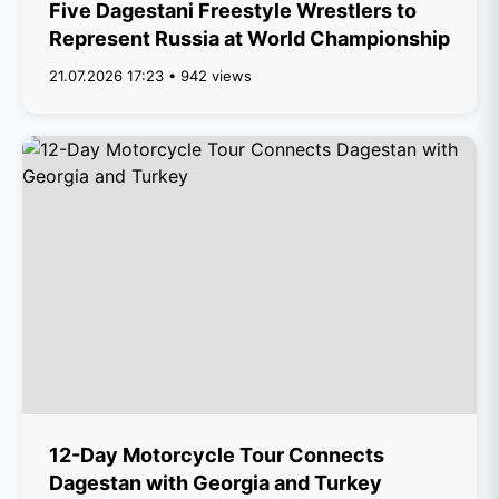
Five Dagestani Freestyle Wrestlers to
Represent Russia at World Championship
21.07.2026 17:23 • 942 views
12-Day Motorcycle Tour Connects
Dagestan with Georgia and Turkey