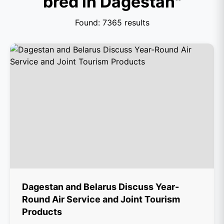
bred in Dagestan"
Found: 7365 results
Dagestan and Belarus Discuss Year-
Round Air Service and Joint Tourism
Products