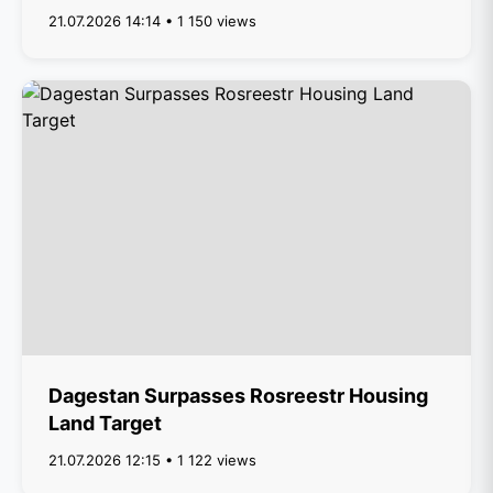
21.07.2026 14:14 • 1 150 views
Dagestan Surpasses Rosreestr Housing
Land Target
21.07.2026 12:15 • 1 122 views