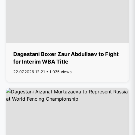
Dagestani Boxer Zaur Abdullaev to Fight
for Interim WBA Title
22.07.2026 12:21 • 1 035 views