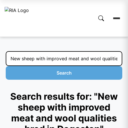
Search
Search results for: "New
sheep with improved
meat and wool qualities