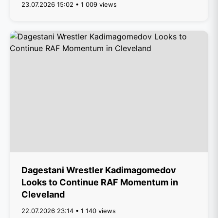
23.07.2026 15:02 • 1 009 views
Dagestani Wrestler Kadimagomedov
Looks to Continue RAF Momentum in
Cleveland
22.07.2026 23:14 • 1 140 views