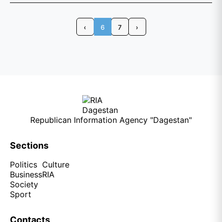
‹
6
7
›
Republican Information Agency "Dagestan"
Sections
Politics
Culture
Business
RIA
Society
Sport
Contacts