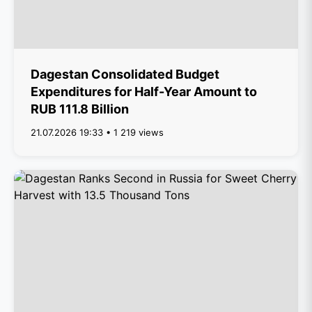
Dagestan Consolidated Budget
Expenditures for Half-Year Amount to
RUB 111.8 Billion
21.07.2026 19:33 • 1 219 views