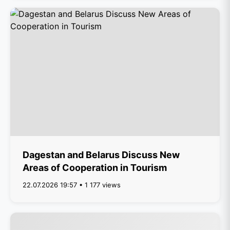
Dagestan and Belarus Discuss New
Areas of Cooperation in Tourism
22.07.2026 19:57 • 1 177 views