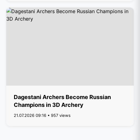
Dagestani Archers Become Russian
Champions in 3D Archery
21.07.2026 09:16 • 957 views