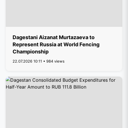
Dagestani Aizanat Murtazaeva to
Represent Russia at World Fencing
Championship
22.07.2026 10:11 • 984 views