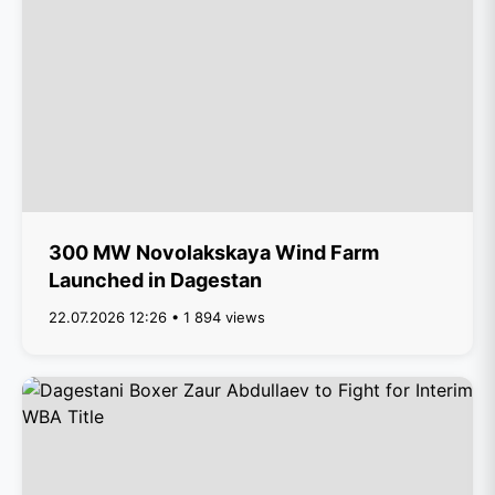
300 MW Novolakskaya Wind Farm
Launched in Dagestan
22.07.2026 12:26 • 1 894 views