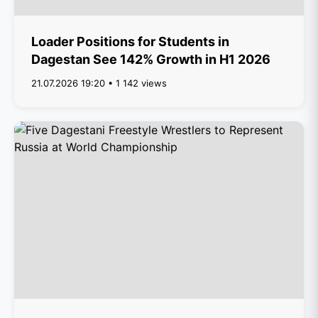
Loader Positions for Students in
Dagestan See 142% Growth in H1 2026
21.07.2026 19:20 • 1 142 views