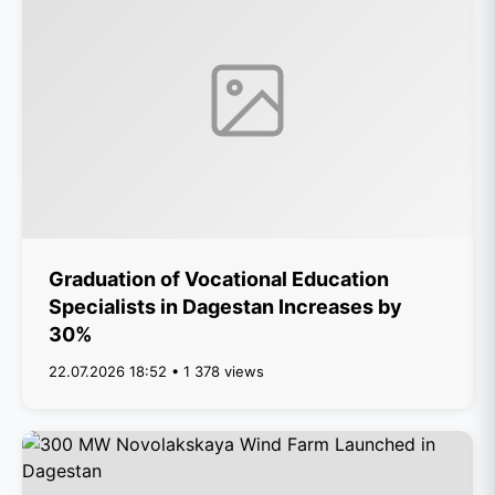
Graduation of Vocational Education
Specialists in Dagestan Increases by
30%
22.07.2026 18:52 • 1 378 views