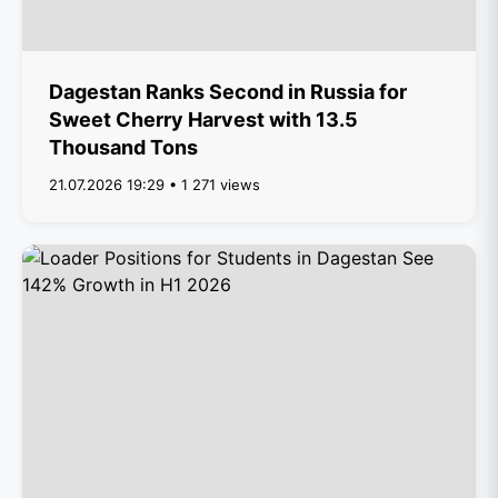
Dagestan Ranks Second in Russia for
Sweet Cherry Harvest with 13.5
Thousand Tons
21.07.2026 19:29 • 1 271 views