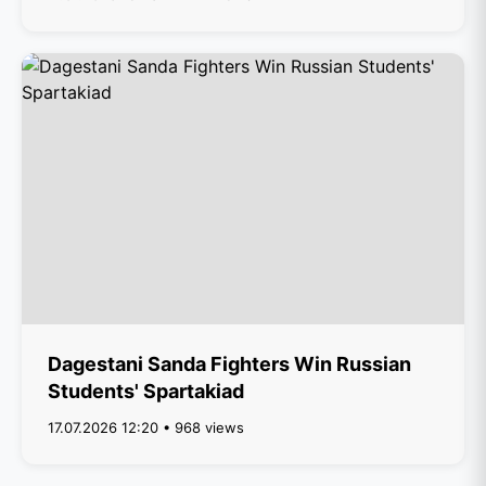
Dagestani Sanda Fighters Win Russian
Students' Spartakiad
17.07.2026 12:20 • 968 views