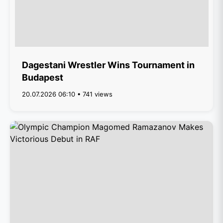
Dagestani Wrestler Wins Tournament in
Budapest
20.07.2026 06:10 • 741 views