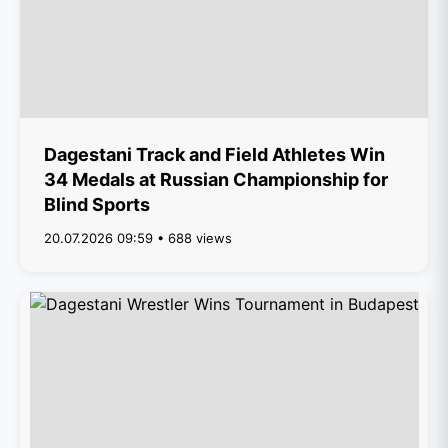
Dagestani Track and Field Athletes Win
34 Medals at Russian Championship for
Blind Sports
20.07.2026 09:59 • 688 views