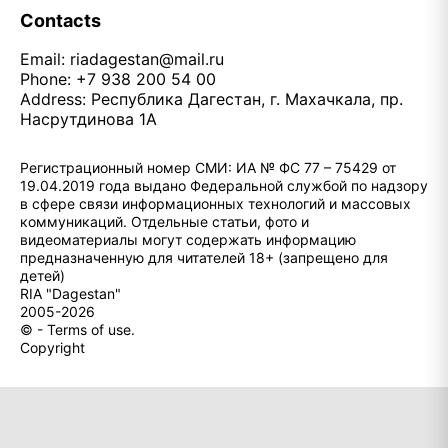
Contacts
Email:
riadagestan@mail.ru
Phone: +7 938 200 54 00
Address: Республика Дагестан, г. Махачкала, пр.
Насрутдинова 1А
Регистрационный номер СМИ: ИА № ФС 77 – 75429 от
19.04.2019 года выдано Федеральной службой по надзору
в сфере связи информационных технологий и массовых
коммуникаций. Отдельные статьи, фото и
видеоматериалы могут содержать информацию
предназначенную для читателей 18+ (запрещено для
детей)
RIA "Dagestan"
2005-2026
© - Terms of use.
Copyright