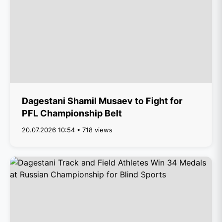
Dagestani Shamil Musaev to Fight for
PFL Championship Belt
20.07.2026 10:54 • 718 views