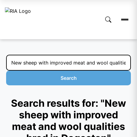
Search
Search results for: "New
sheep with improved
meat and wool qualities