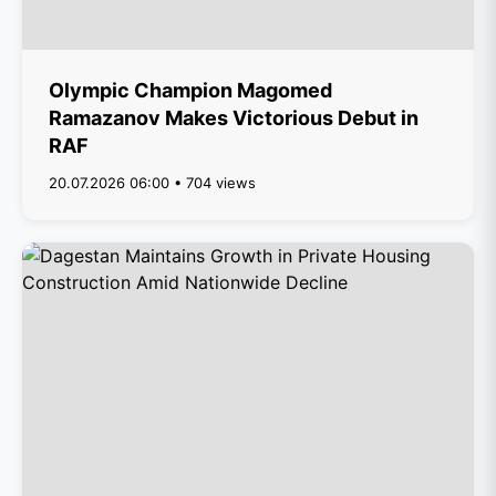
Olympic Champion Magomed
Ramazanov Makes Victorious Debut in
RAF
20.07.2026 06:00 • 704 views