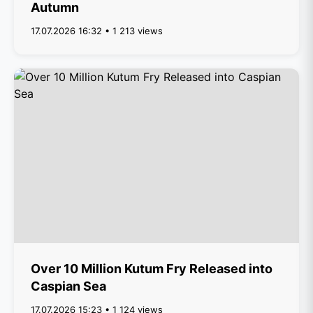
Autumn
17.07.2026 16:32 • 1 213 views
Over 10 Million Kutum Fry Released into
Caspian Sea
17.07.2026 15:23 • 1 124 views