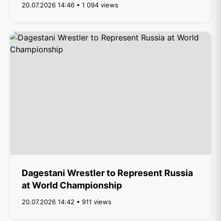
20.07.2026 14:46 • 1 094 views
Dagestani Wrestler to Represent Russia
at World Championship
20.07.2026 14:42 • 911 views