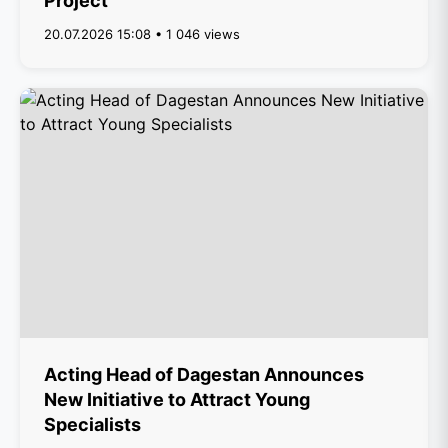
Project
20.07.2026 15:08 • 1 046 views
Acting Head of Dagestan Announces
New Initiative to Attract Young
Specialists