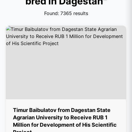
bred in Dagestan"
Found: 7365 results
Timur Baibulatov from Dagestan State
Agrarian University to Receive RUB 1
Million for Development of His Scientific