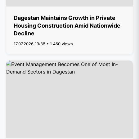
Dagestan Maintains Growth in Private
Housing Construction Amid Nationwide
Decline
17.07.2026 19:38 • 1 460 views