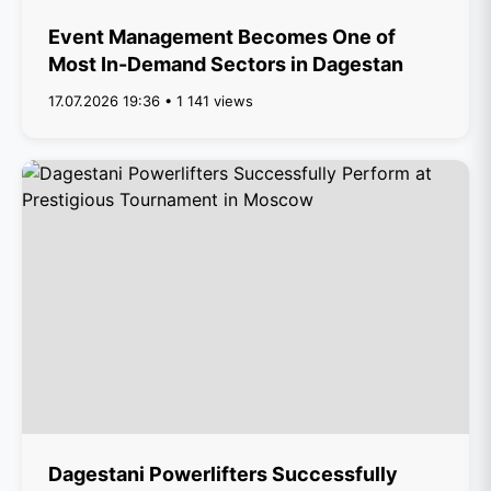
Event Management Becomes One of
Most In-Demand Sectors in Dagestan
17.07.2026 19:36 • 1 141 views
Dagestani Powerlifters Successfully