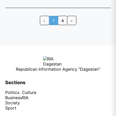
‹
7
8
›
Republican Information Agency "Dagestan"
Sections
Politics
Culture
Business
RIA
Society
Sport