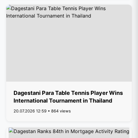
Dagestani Para Table Tennis Player Wins
International Tournament in Thailand
20.07.2026 12:59 • 864 views