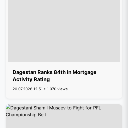
Dagestan Ranks 84th in Mortgage
Activity Rating
20.07.2026 12:51 • 1 070 views