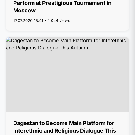
Perform at Prestigious Tournament in
Moscow
17.07.2026 18:41 • 1 044 views
Dagestan to Become Main Platform for
Interethnic and Religious Dialogue This