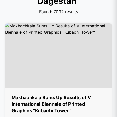
Dagestan"
Found: 7032 results
Makhachkala Sums Up Results of V
International Biennale of Printed
Graphics "Kubachi Tower"