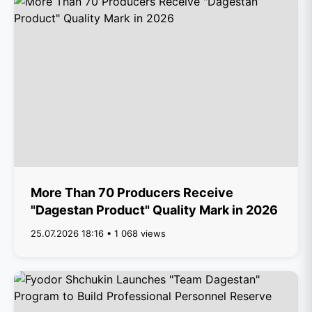
More Than 70 Producers Receive
"Dagestan Product" Quality Mark in 2026
25.07.2026 18:16 • 1 068 views