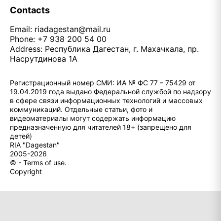
Contacts
Email:
riadagestan@mail.ru
Phone: +7 938 200 54 00
Address: Республика Дагестан, г. Махачкала, пр.
Насрутдинова 1А
Регистрационный номер СМИ: ИА № ФС 77 – 75429 от
19.04.2019 года выдано Федеральной службой по надзору
в сфере связи информационных технологий и массовых
коммуникаций. Отдельные статьи, фото и
видеоматериалы могут содержать информацию
предназначенную для читателей 18+ (запрещено для
детей)
RIA "Dagestan"
2005-2026
© - Terms of use.
Copyright