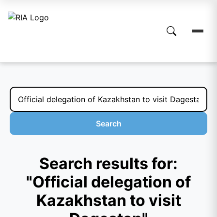
Search
Search results for:
"Official delegation of
Kazakhstan to visit