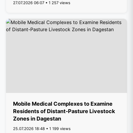
27.07.2026 06:07 • 1 257 views
Mobile Medical Complexes to Examine
Residents of Distant-Pasture Livestock
Zones in Dagestan
25.07.2026 18:48 • 1 199 views