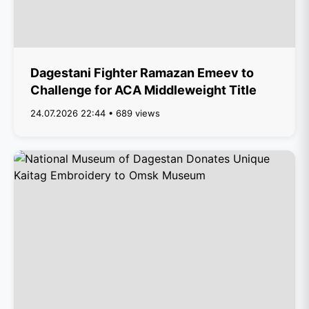
Dagestani Fighter Ramazan Emeev to
Challenge for ACA Middleweight Title
24.07.2026 22:44 • 689 views