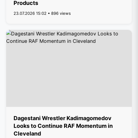
Products
23.07.2026 15:02 • 896 views
Dagestani Wrestler Kadimagomedov
Looks to Continue RAF Momentum in
Cleveland