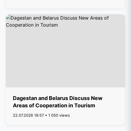
Dagestan and Belarus Discuss New
Areas of Cooperation in Tourism
22.07.2026 19:57 • 1 050 views