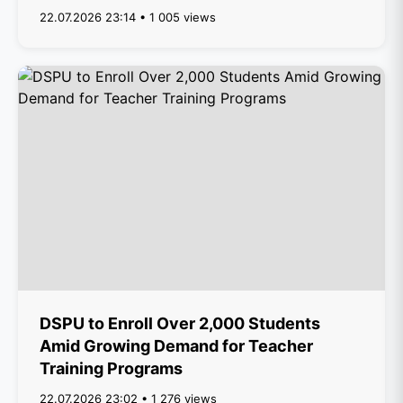
22.07.2026 23:14 • 1 005 views
DSPU to Enroll Over 2,000 Students
Amid Growing Demand for Teacher
Training Programs
22.07.2026 23:02 • 1 276 views