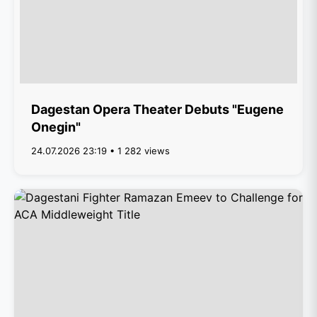
Dagestan Opera Theater Debuts "Eugene
Onegin"
24.07.2026 23:19 • 1 282 views