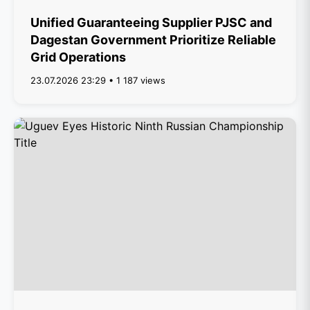
Unified Guaranteeing Supplier PJSC and
Dagestan Government Prioritize Reliable
Grid Operations
23.07.2026 23:29 • 1 187 views