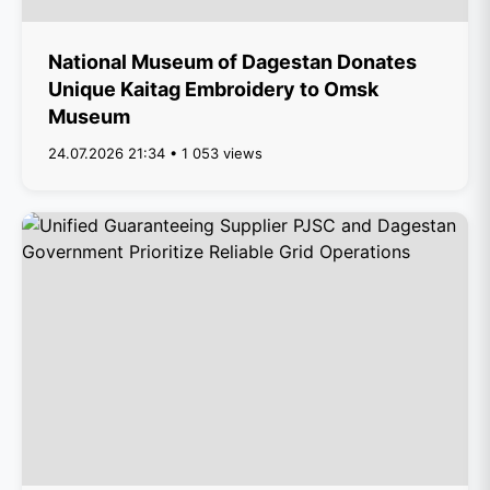
National Museum of Dagestan Donates
Unique Kaitag Embroidery to Omsk
Museum
24.07.2026 21:34 • 1 053 views