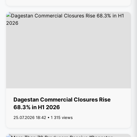
Dagestan Commercial Closures Rise
68.3% in H1 2026
25.07.2026 18:42 • 1 315 views