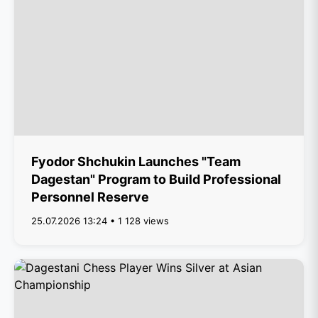
Fyodor Shchukin Launches "Team
Dagestan" Program to Build Professional
Personnel Reserve
25.07.2026 13:24 • 1 128 views