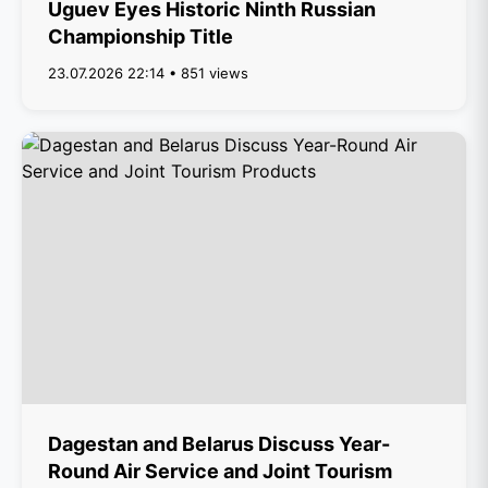
Uguev Eyes Historic Ninth Russian
Championship Title
23.07.2026 22:14 • 851 views
Dagestan and Belarus Discuss Year-
Round Air Service and Joint Tourism