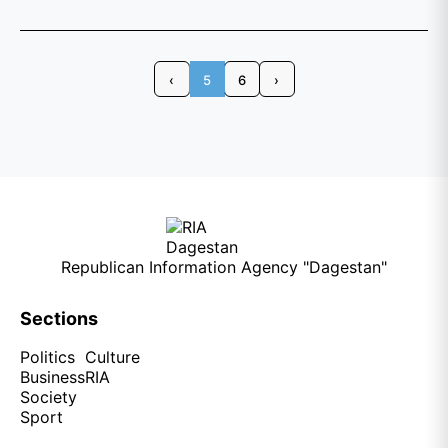
‹
5
6
›
Republican Information Agency "Dagestan"
Sections
Politics
Culture
Business
RIA
Society
Sport