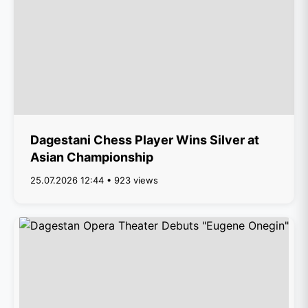
Dagestani Chess Player Wins Silver at
Asian Championship
25.07.2026 12:44 • 923 views