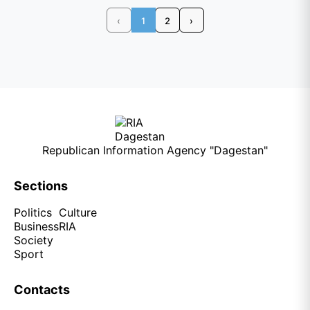
‹
1
2
›
Republican Information Agency "Dagestan"
Sections
Politics
Culture
Business
RIA
Society
Sport
Contacts