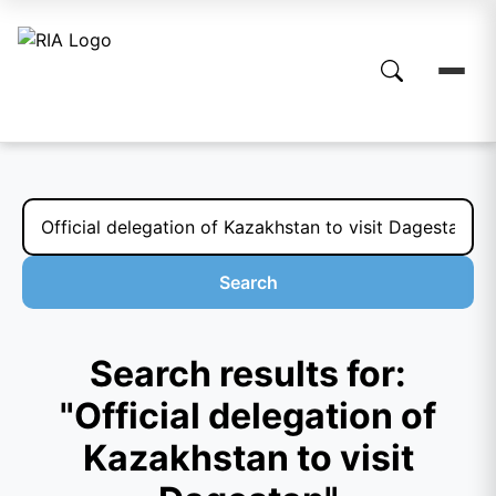
Search
Search results for:
"Official delegation of
Kazakhstan to visit