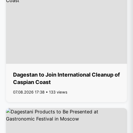
Dagestan to Join International Cleanup of
Caspian Coast
07.08.2026 17:38 • 133 views