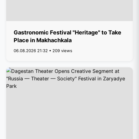
Gastronomic Festival "Heritage" to Take
Place in Makhachkala
06.08.2026 21:32 • 209 views