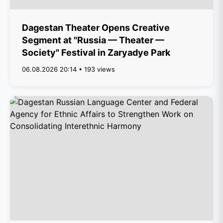
Dagestan Theater Opens Creative
Segment at "Russia — Theater —
Society" Festival in Zaryadye Park
06.08.2026 20:14 • 193 views