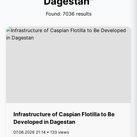
Dagestan"
Found: 7036 results
Infrastructure of Caspian Flotilla to Be
Developed in Dagestan
07.08.2026 21:14 • 133 views