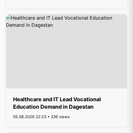
Healthcare and IT Lead Vocational
Education Demand in Dagestan
05.08.2026 22:23 • 336 views