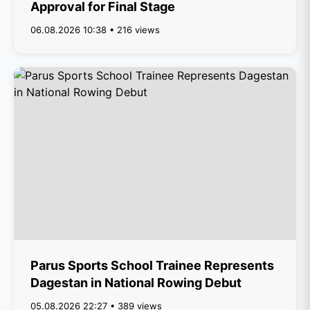
Approval for Final Stage
06.08.2026 10:38 • 216 views
Parus Sports School Trainee Represents
Dagestan in National Rowing Debut
05.08.2026 22:27 • 389 views