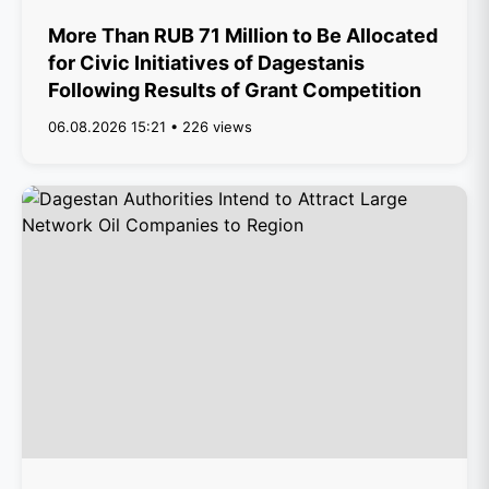
More Than RUB 71 Million to Be Allocated
for Civic Initiatives of Dagestanis
Following Results of Grant Competition
06.08.2026 15:21 • 226 views