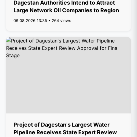
Dagestan Authorities Intend to Attract
Large Network Oil Companies to Region
06.08.2026 13:35 • 264 views
Project of Dagestan's Largest Water
Pipeline Receives State Expert Review