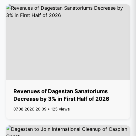
Revenues of Dagestan Sanatoriums
Decrease by 3% in First Half of 2026
07.08.2026 20:09 • 125 views