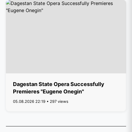
Dagestan State Opera Successfully
Premieres "Eugene Onegin"
05.08.2026 22:19 • 297 views