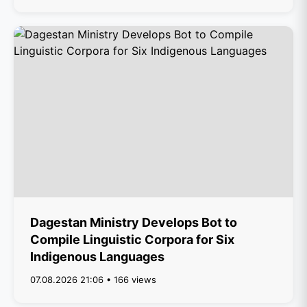
Dagestan Ministry Develops Bot to
Compile Linguistic Corpora for Six
Indigenous Languages
07.08.2026 21:06 • 166 views