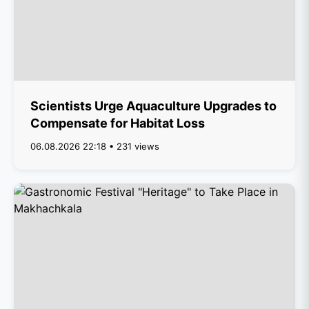
Scientists Urge Aquaculture Upgrades to
Compensate for Habitat Loss
06.08.2026 22:18 • 231 views