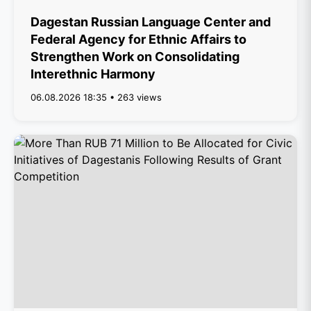
Dagestan Russian Language Center and
Federal Agency for Ethnic Affairs to
Strengthen Work on Consolidating
Interethnic Harmony
06.08.2026 18:35 • 263 views