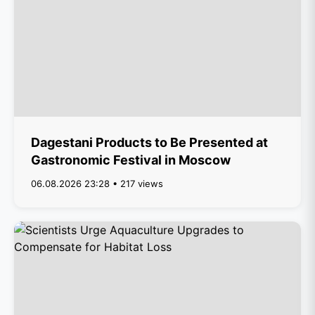
Dagestani Products to Be Presented at
Gastronomic Festival in Moscow
06.08.2026 23:28 • 217 views