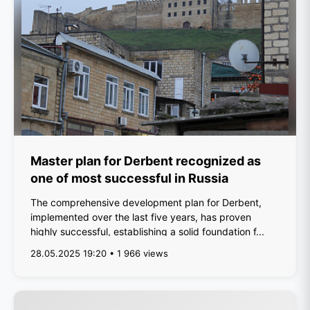
Master plan for Derbent recognized as
one of most successful in Russia
The comprehensive development plan for Derbent,
implemented over the last five years, has proven
highly successful, establishing a solid foundation f...
28.05.2025 19:20 • 1 966 views