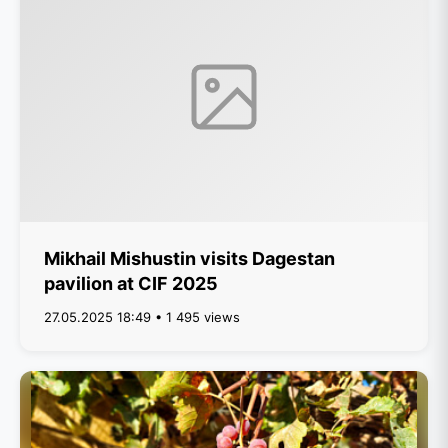
Mikhail Mishustin visits Dagestan
pavilion at CIF 2025
27.05.2025 18:49 • 1 495 views