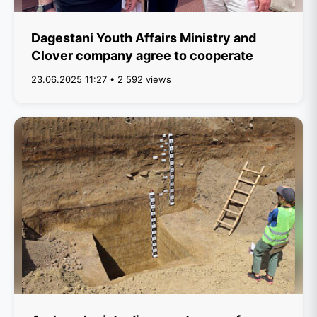
Dagestani Youth Affairs Ministry and
Clover company agree to cooperate
23.06.2025 11:27 • 2 592 views