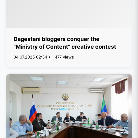
Dagestani bloggers conquer the
"Ministry of Content" creative contest
04.07.2025 02:34 • 1 477 views