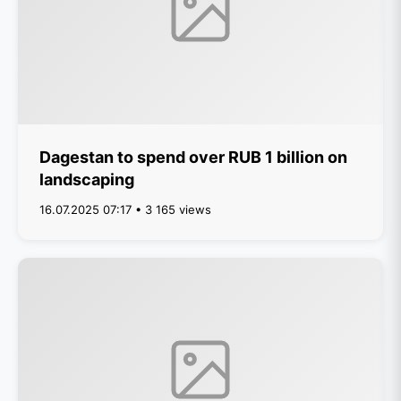
Dagestan to spend over RUB 1 billion on
landscaping
16.07.2025 07:17 • 3 165 views