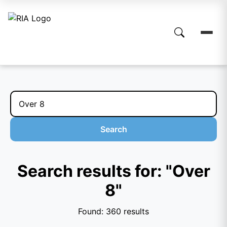
Search
Search results for: "Over
8"
Found: 360 results