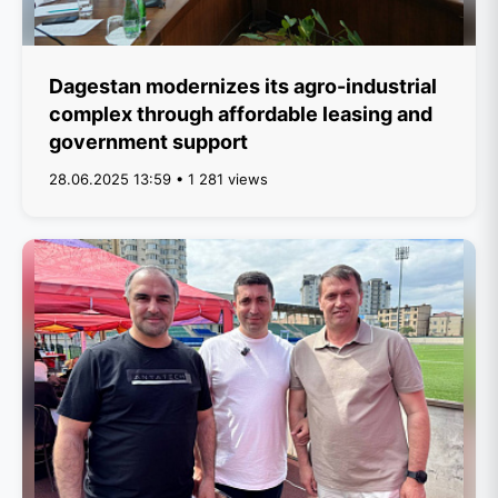
Dagestan modernizes its agro-industrial
complex through affordable leasing and
government support
28.06.2025 13:59 • 1 281 views