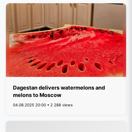
Dagestan delivers watermelons and
melons to Moscow
04.08.2025 20:00 • 2 288 views