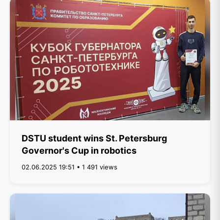
DSTU student wins St. Petersburg
Governor's Cup in robotics
02.06.2025 19:51 • 1 491 views