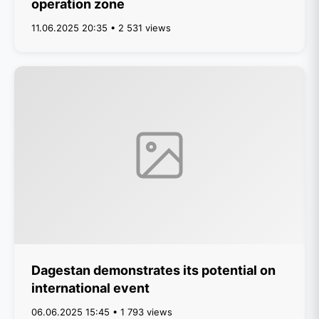
operation zone
11.06.2025 20:35 • 2 531 views
Dagestan demonstrates its potential on
international event
06.06.2025 15:45 • 1 793 views