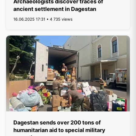
Archaeologists discover traces of
ancient settlement in Dagestan
16.06.2025 17:31 • 4 735 views
Dagestan sends over 200 tons of
humanitarian aid to special military