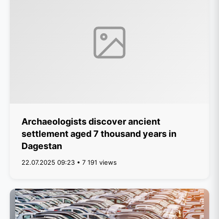
Archaeologists discover ancient
settlement aged 7 thousand years in
Dagestan
22.07.2025 09:23 • 7 191 views