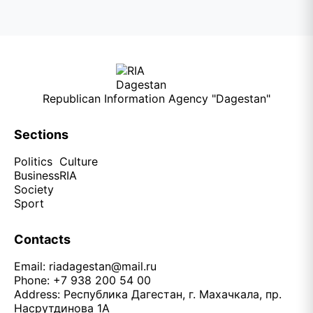
Republican Information Agency "Dagestan"
Sections
Politics
Culture
Business
RIA
Society
Sport
Contacts
Email:
riadagestan@mail.ru
Phone: +7 938 200 54 00
Address: Республика Дагестан, г. Махачкала, пр.
Насрутдинова 1А