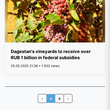
Dagestan's vineyards to receive over
RUB 1 billion in federal subsidies
25.05.2025 21:28 • 1 933 views
‹
8
9
›