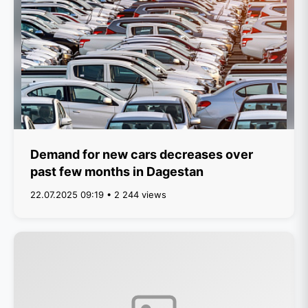
Demand for new cars decreases over
past few months in Dagestan
22.07.2025 09:19 • 2 244 views