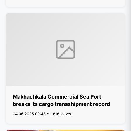
Makhachkala Commercial Sea Port
breaks its cargo transshipment record
04.06.2025 09:48 • 1 616 views