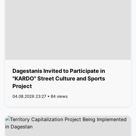
Dagestanis Invited to Participate in
"KARDO" Street Culture and Sports
Project
04.08.2026 23:27 • 84 views