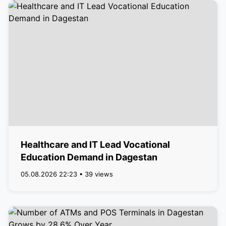
Healthcare and IT Lead Vocational
Education Demand in Dagestan
05.08.2026 22:23 • 39 views