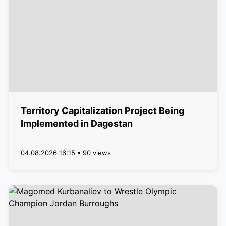
Territory Capitalization Project Being
Implemented in Dagestan
04.08.2026 16:15 • 90 views