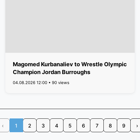
Magomed Kurbanaliev to Wrestle Olympic
Champion Jordan Burroughs
04.08.2026 12:00 • 90 views
‹
1
2
3
4
5
6
7
8
9
›