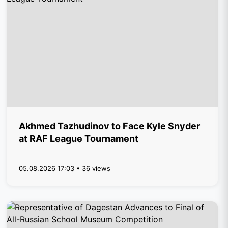
Akhmed Tazhudinov to Face Kyle Snyder
at RAF League Tournament
05.08.2026 17:03 • 36 views