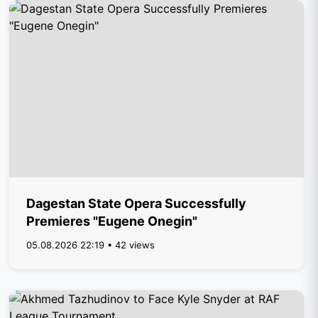
Dagestan State Opera Successfully
Premieres "Eugene Onegin"
05.08.2026 22:19 • 42 views