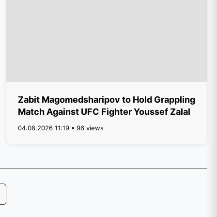
Zabit Magomedsharipov to Hold Grappling
Match Against UFC Fighter Youssef Zalal
04.08.2026 11:19 • 96 views