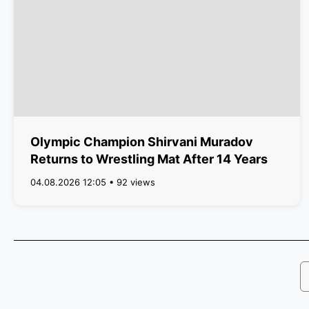
Olympic Champion Shirvani Muradov
Returns to Wrestling Mat After 14 Years
04.08.2026 12:05 • 92 views