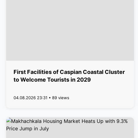
First Facilities of Caspian Coastal Cluster
to Welcome Tourists in 2029
04.08.2026 23:31 • 89 views