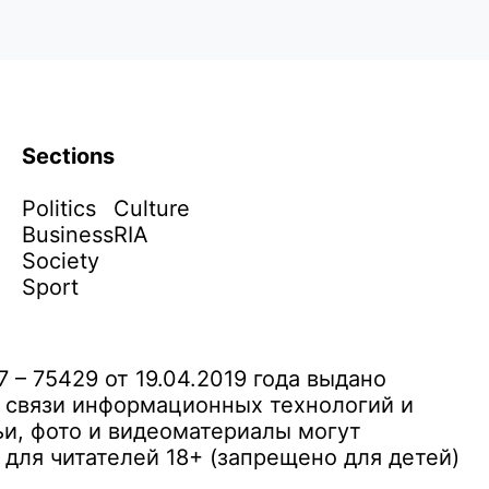
Sections
Politics
Culture
Business
RIA
Society
Sport
– 75429 от 19.04.2019 года выдано
 связи информационных технологий и
и, фото и видеоматериалы могут
ля читателей 18+ (запрещено для детей)