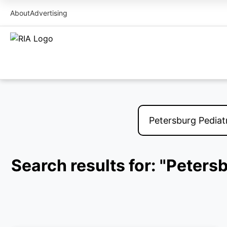
About
Advertising
Search results for: "Peters