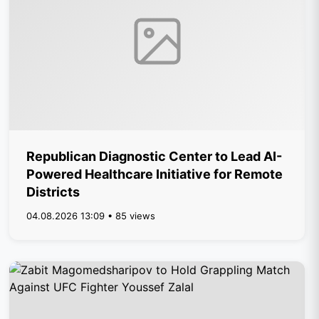
Republican Diagnostic Center to Lead AI-
Powered Healthcare Initiative for Remote
Districts
04.08.2026 13:09 • 85 views