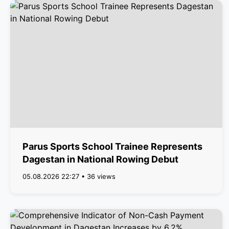
Parus Sports School Trainee Represents
Dagestan in National Rowing Debut
05.08.2026 22:27 • 36 views