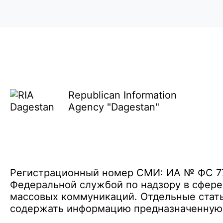
Republican Information
Agency "Dagestan"
Регистрационный номер СМИ: ИА № ФС 77 
Федеральной службой по надзору в сфере
массовых коммуникаций. Отдельные стать
содержать информацию предназначенную д