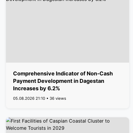
Comprehensive Indicator of Non-Cash
Payment Development in Dagestan
Increases by 6.2%
05.08.2026 21:10 • 36 views