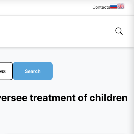
Contacts
Search
versee treatment of children