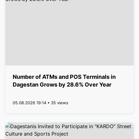
Number of ATMs and POS Terminals in
Dagestan Grows by 28.6% Over Year
05.08.2026 19:14 • 35 views