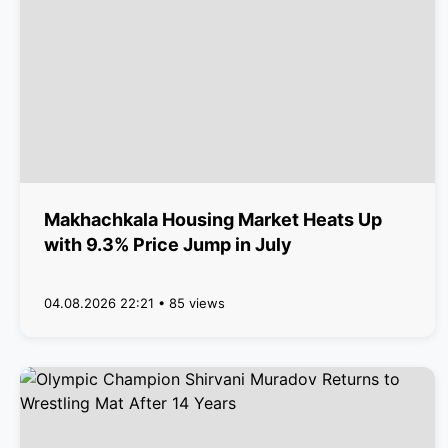
Makhachkala Housing Market Heats Up
with 9.3% Price Jump in July
04.08.2026 22:21 • 85 views