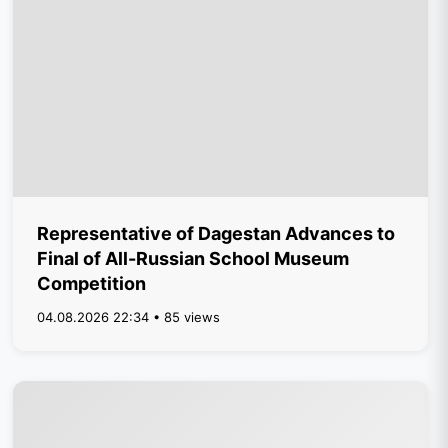
Representative of Dagestan Advances to
Final of All-Russian School Museum
Competition
04.08.2026 22:34 • 85 views