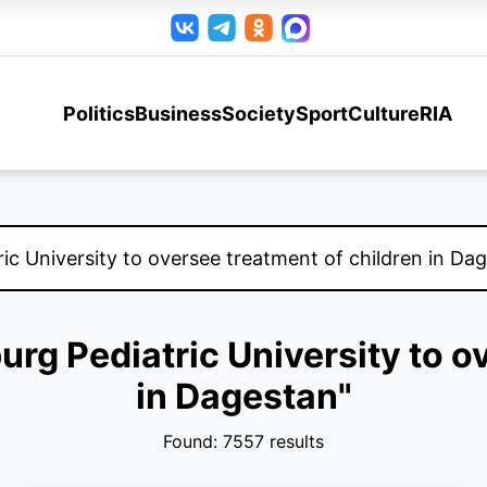
Politics
Business
Society
Sport
Culture
RIA
burg Pediatric University to o
in Dagestan"
Found: 7557 results