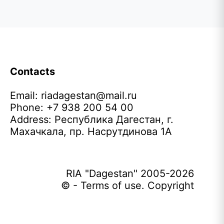
Contacts
Email:
riadagestan@mail.ru
Phone: +7 938 200 54 00
Address: Республика Дагестан, г.
Махачкала, пр. Насрутдинова 1А
RIA "Dagestan" 2005-2026
© - Terms of use. Copyright