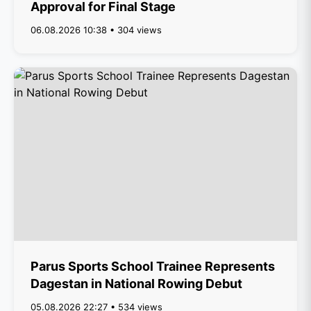
Approval for Final Stage
06.08.2026 10:38 • 304 views
Parus Sports School Trainee Represents
Dagestan in National Rowing Debut
05.08.2026 22:27 • 534 views