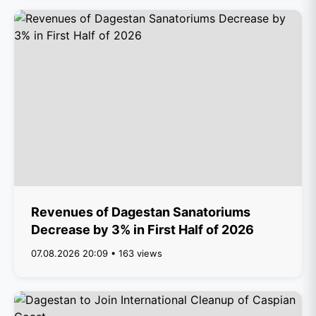
Revenues of Dagestan Sanatoriums
Decrease by 3% in First Half of 2026
07.08.2026 20:09 • 163 views