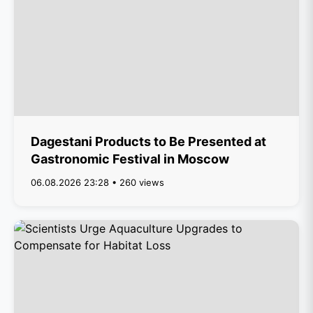
Dagestani Products to Be Presented at
Gastronomic Festival in Moscow
06.08.2026 23:28 • 260 views