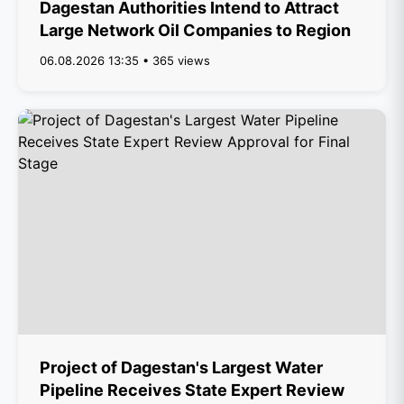
Dagestan Authorities Intend to Attract
Large Network Oil Companies to Region
06.08.2026 13:35 • 365 views
Project of Dagestan's Largest Water
Pipeline Receives State Expert Review