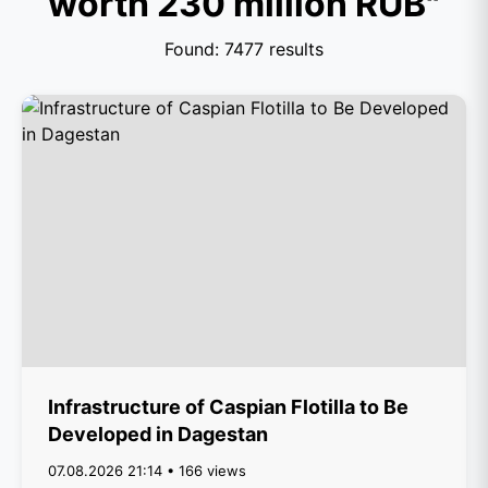
worth 230 million RUB"
Found: 7477 results
Infrastructure of Caspian Flotilla to Be
Developed in Dagestan
07.08.2026 21:14 • 166 views