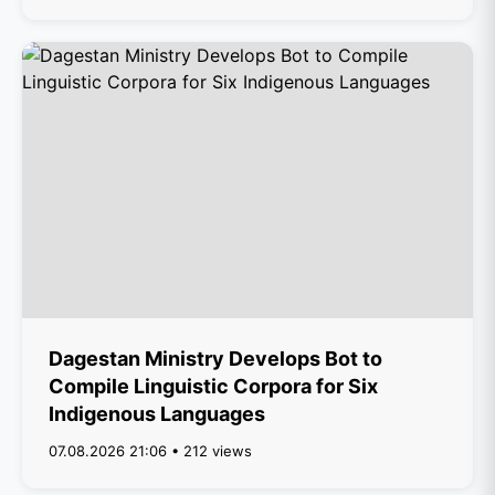
Dagestan Ministry Develops Bot to
Compile Linguistic Corpora for Six
Indigenous Languages
07.08.2026 21:06 • 212 views