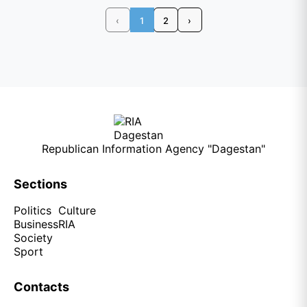
‹
1
2
›
Republican Information Agency "Dagestan"
Sections
Politics
Culture
Business
RIA
Society
Sport
Contacts