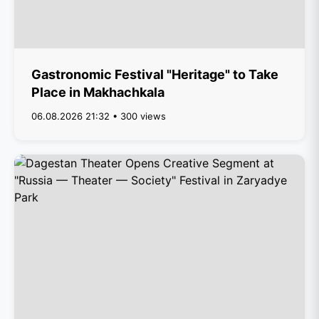
Gastronomic Festival "Heritage" to Take
Place in Makhachkala
06.08.2026 21:32 • 300 views