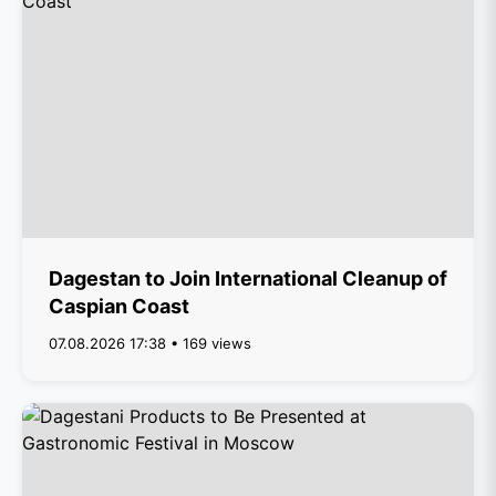
Dagestan to Join International Cleanup of
Caspian Coast
07.08.2026 17:38 • 169 views