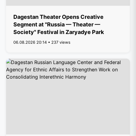
Dagestan Theater Opens Creative
Segment at "Russia — Theater —
Society" Festival in Zaryadye Park
06.08.2026 20:14 • 237 views