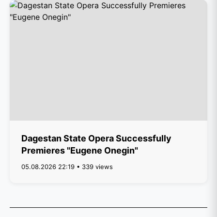
Dagestan State Opera Successfully
Premieres "Eugene Onegin"
05.08.2026 22:19 • 339 views