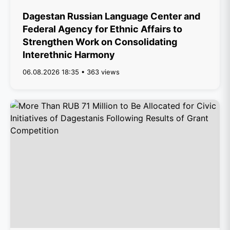
Dagestan Russian Language Center and
Federal Agency for Ethnic Affairs to
Strengthen Work on Consolidating
Interethnic Harmony
06.08.2026 18:35 • 363 views