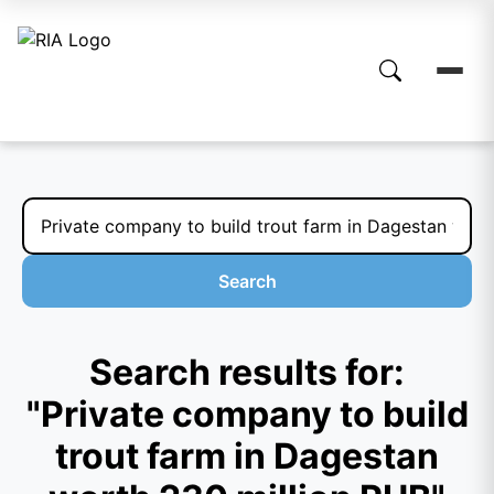
Search
Search results for:
"Private company to build
trout farm in Dagestan