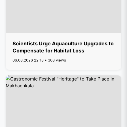
Scientists Urge Aquaculture Upgrades to
Compensate for Habitat Loss
06.08.2026 22:18 • 308 views