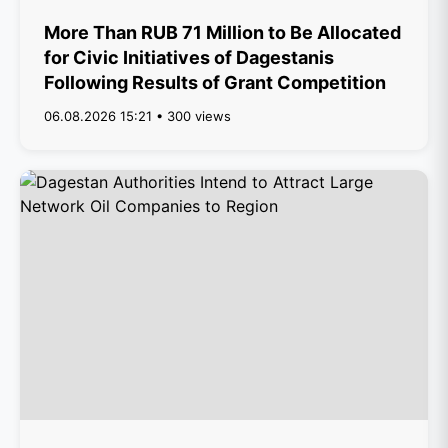
More Than RUB 71 Million to Be Allocated
for Civic Initiatives of Dagestanis
Following Results of Grant Competition
06.08.2026 15:21 • 300 views