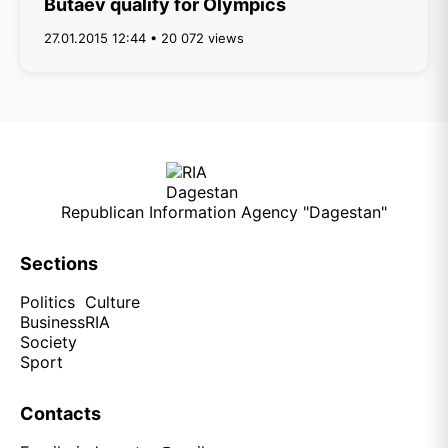
Butaev qualify for Olympics
27.01.2015 12:44 • 20 072 views
Republican Information Agency "Dagestan"
Sections
Politics
Culture
Business
RIA
Society
Sport
Contacts