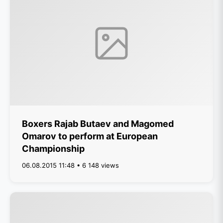
Boxers Rajab Butaev and Magomed
Omarov to perform at European
Championship
06.08.2015 11:48 • 6 148 views