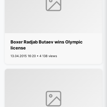
Boxer Radjab Butaev wins Olympic
license
13.04.2015 16:20 • 4 138 views