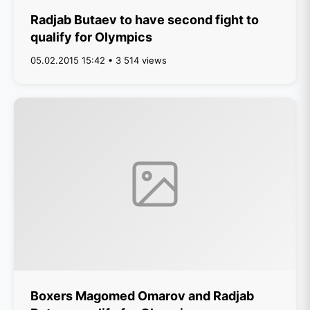
Radjab Butaev to have second fight to
qualify for Olympics
05.02.2015 15:42 • 3 514 views
Boxers Magomed Omarov and Radjab