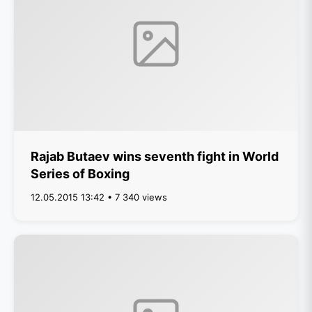
Rajab Butaev wins seventh fight in World
Series of Boxing
12.05.2015 13:42 • 7 340 views