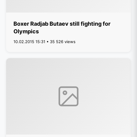
Boxer Radjab Butaev still fighting for
Olympics
10.02.2015 15:31 • 35 526 views