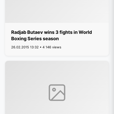
Radjab Butaev wins 3 fights in World
Boxing Series season
26.02.2015 13:32 • 4 146 views