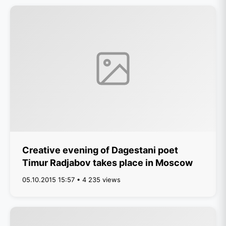
Creative evening of Dagestani poet
Timur Radjabov takes place in Moscow
05.10.2015 15:57 • 4 235 views