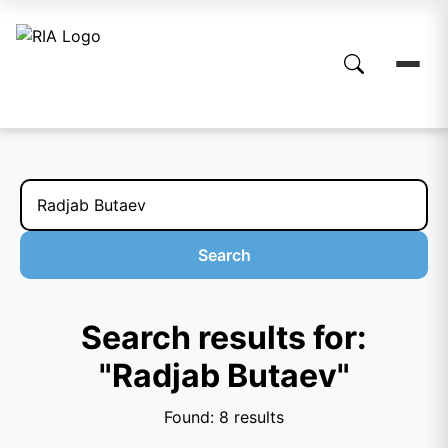
Search
Search results for:
"Radjab Butaev"
Found: 8 results